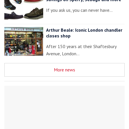
If you ask us, you can never have…
Arthur Beale: Iconic London chandler
closes shop
After 150 years at their Shaftesbury
Avenue, London…
More news