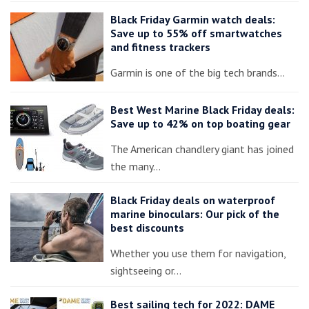
Black Friday Garmin watch deals:
Save up to 55% off smartwatches
and fitness trackers
Garmin is one of the big tech brands…
Best West Marine Black Friday deals:
Save up to 42% on top boating gear
The American chandlery giant has joined
the many…
Black Friday deals on waterproof
marine binoculars: Our pick of the
best discounts
Whether you use them for navigation,
sightseeing or…
Best sailing tech for 2022: DAME