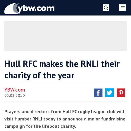
Skip
YBW
to
content
»
Hull RFC makes the RNLI their
charity of the year
YBW.com
03.02.2010
Players and directors from Hull FC rugby league club will
visit Humber RNLI today to announce a major fundraising
campaign for the lifeboat charity.