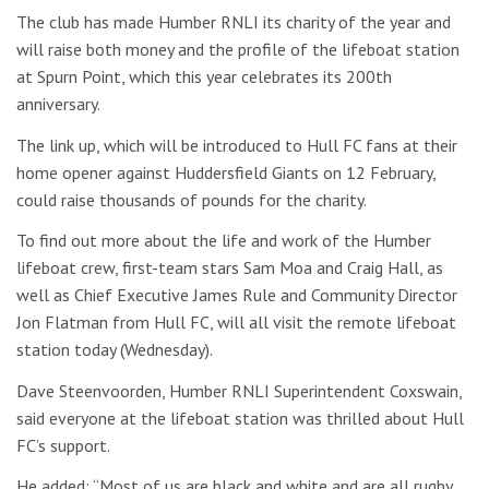
The club has made Humber RNLI its charity of the year and
will raise both money and the profile of the lifeboat station
at Spurn Point, which this year celebrates its 200th
anniversary.
The link up, which will be introduced to Hull FC fans at their
home opener against Huddersfield Giants on 12 February,
could raise thousands of pounds for the charity.
To find out more about the life and work of the Humber
lifeboat crew, first-team stars Sam Moa and Craig Hall, as
well as Chief Executive James Rule and Community Director
Jon Flatman from Hull FC, will all visit the remote lifeboat
station today (Wednesday).
Dave Steenvoorden, Humber RNLI Superintendent Coxswain,
said everyone at the lifeboat station was thrilled about Hull
FC’s support.
He added: “Most of us are black and white and are all rugby