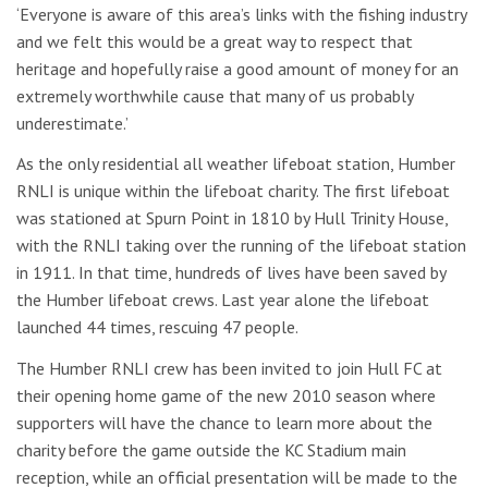
‘Everyone is aware of this area’s links with the fishing industry
and we felt this would be a great way to respect that
heritage and hopefully raise a good amount of money for an
extremely worthwhile cause that many of us probably
underestimate.’
As the only residential all weather lifeboat station, Humber
RNLI is unique within the lifeboat charity. The first lifeboat
was stationed at Spurn Point in 1810 by Hull Trinity House,
with the RNLI taking over the running of the lifeboat station
in 1911. In that time, hundreds of lives have been saved by
the Humber lifeboat crews. Last year alone the lifeboat
launched 44 times, rescuing 47 people.
The Humber RNLI crew has been invited to join Hull FC at
their opening home game of the new 2010 season where
supporters will have the chance to learn more about the
charity before the game outside the KC Stadium main
reception, while an official presentation will be made to the