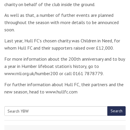
charity on behalf of the club inside the ground.
As well as that, a number of further events are planned
throughout the season with more details to be announced
soon.
Last year, Hull FC’s chosen charity was Children in Need, for
whom Hull FC and their supporters raised over £12,000.
For more information about the 200th anniversary and to buy
a year in Humber lifeboat station’s history, go to
www.rnli.org.uk/humber200 or call 0161 7878779.
For further information about Hull FC, their partners and the
new season, head to www.hullfc.com
Search
Search
for: