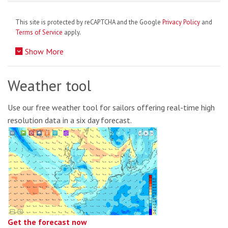
This site is protected by reCAPTCHA and the Google
Privacy Policy
and
Terms of Service
apply.
Show More
Weather tool
Use our free weather tool for sailors offering real-time high
resolution data in a six day forecast.
Get the forecast now