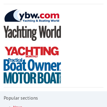
Popular sections
News