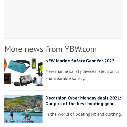
More news from YBW.com
NEW Marine Safety Gear for 2022
New marine safety devices, electronics
and wearable safety…
Decathlon Cyber Monday deals 2021:
Our pick of the best boating gear
In the world of boating kit and clothing,
…