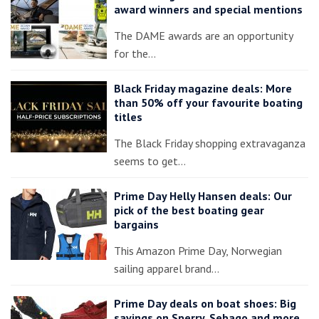
award winners and special mentions
The DAME awards are an opportunity
for the…
Black Friday magazine deals: More
than 50% off your favourite boating
titles
The Black Friday shopping extravaganza
seems to get…
Prime Day Helly Hansen deals: Our
pick of the best boating gear
bargains
This Amazon Prime Day, Norwegian
sailing apparel brand…
Prime Day deals on boat shoes: Big
savings on Sperry, Sebago and more