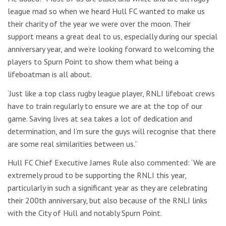
league mad so when we heard Hull FC wanted to make us
their charity of the year we were over the moon. Their
support means a great deal to us, especially during our special
anniversary year, and we’re looking forward to welcoming the
players to Spurn Point to show them what being a
lifeboatman is all about.
‘Just like a top class rugby league player, RNLI lifeboat crews
have to train regularly to ensure we are at the top of our
game. Saving lives at sea takes a lot of dedication and
determination, and I’m sure the guys will recognise that there
are some real similarities between us.”
Hull FC Chief Executive James Rule also commented: ‘We are
extremely proud to be supporting the RNLI this year,
particularly in such a significant year as they are celebrating
their 200th anniversary, but also because of the RNLI links
with the City of Hull and notably Spurn Point.