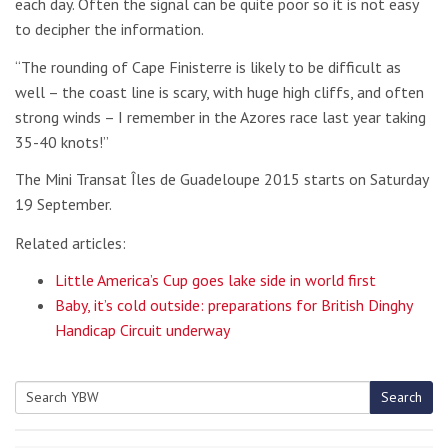
each day. Often the signal can be quite poor so it is not easy
to decipher the information.
“The rounding of Cape Finisterre is likely to be difficult as
well – the coast line is scary, with huge high cliffs, and often
strong winds – I remember in the Azores race last year taking
35-40 knots!”
The Mini Transat Îles de Guadeloupe 2015 starts on Saturday
19 September.
Related articles:
Little America’s Cup goes lake side in world first
Baby, it’s cold outside: preparations for British Dinghy
Handicap Circuit underway
Search
Search