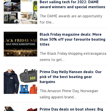
Best sailing tech for 2022: DAME
award winners and special mentions
The DAME awards are an opportunity
for the…
Black Friday magazine deals: More
than 50% off your favourite boating
titles
The Black Friday shopping extravaganza
seems to get…
Prime Day Helly Hansen deals: Our
pick of the best boating gear
bargains
This Amazon Prime Day, Norwegian
sailing apparel brand…
Prime Day deals on boat shoes: Big