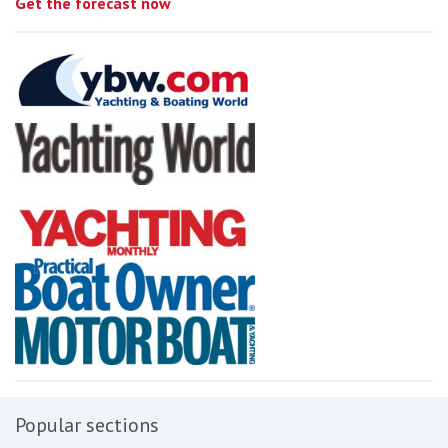
Get the forecast now
Popular sections