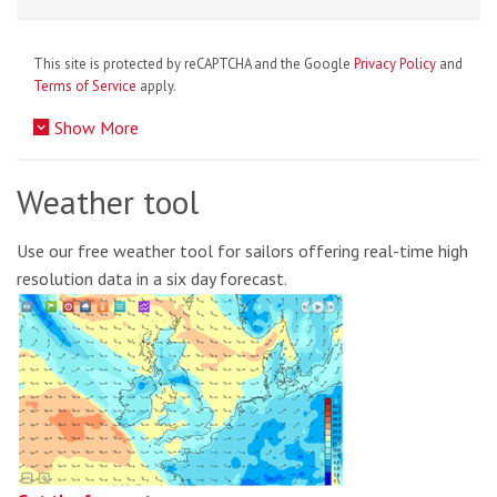
This site is protected by reCAPTCHA and the Google
Privacy Policy
and
Terms of Service
apply.
Show More
Weather tool
Use our free weather tool for sailors offering real-time high
resolution data in a six day forecast.