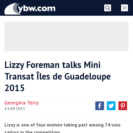
Skip
YBW
to
content
»
Lizzy Foreman talks Mini
Transat Îles de Guadeloupe
2015
Georgina Terry
14.09.2015
Lizzy is one of four women taking part among 74 solo
sailors in the competition.