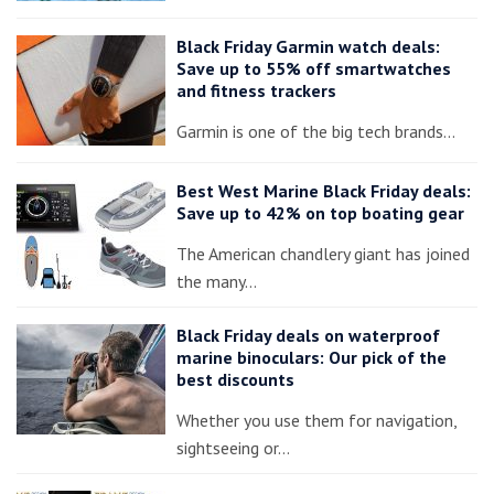
Black Friday Garmin watch deals:
Save up to 55% off smartwatches
and fitness trackers
Garmin is one of the big tech brands…
Best West Marine Black Friday deals:
Save up to 42% on top boating gear
The American chandlery giant has joined
the many…
Black Friday deals on waterproof
marine binoculars: Our pick of the
best discounts
Whether you use them for navigation,
sightseeing or…