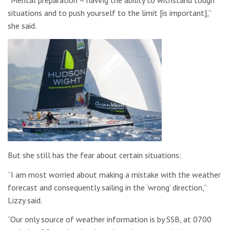
situations and to push yourself to the limit [is important],”
she said.
But she still has the fear about certain situations:
“I am most worried about making a mistake with the weather
forecast and consequently sailing in the ‘wrong’ direction,”
Lizzy said.
“Our only source of weather information is by SSB, at 0700