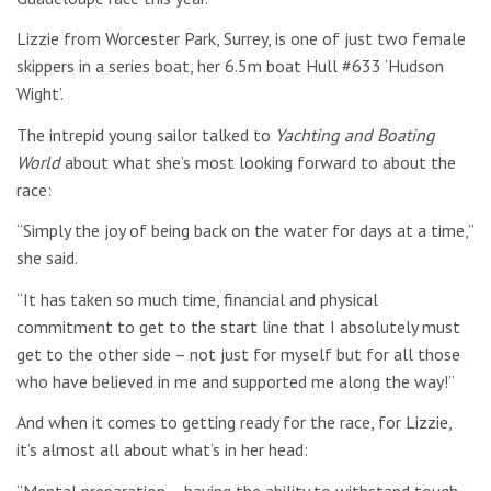
Lizzie from Worcester Park, Surrey, is one of just two female
skippers in a series boat, her 6.5m boat Hull #633 ‘Hudson
Wight’.
The intrepid young sailor talked to
Yachting and Boating
World
about what she’s most looking forward to about the
race:
“Simply the joy of being back on the water for days at a time,”
she said.
“It has taken so much time, financial and physical
commitment to get to the start line that I absolutely must
get to the other side – not just for myself but for all those
who have believed in me and supported me along the way!”
And when it comes to getting ready for the race, for Lizzie,
it’s almost all about what’s in her head:
“Mental preparation – having the ability to withstand tough