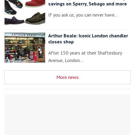
savings on Sperry, Sebago and more
If you ask us, you can never have…
Arthur Beale: Iconic London chandler
closes shop
After 150 years at their Shaftesbury
Avenue, London…
More news