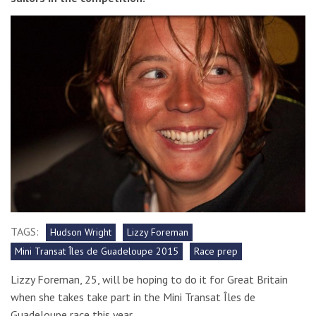
TAGS:
Hudson Wright
Lizzy Foreman
Mini Transat Îles de Guadeloupe 2015
Race prep
Lizzy Foreman, 25, will be hoping to do it for Great Britain
when she takes take part in the Mini Transat Îles de
Guadeloupe race this year.