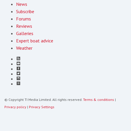
News
Subscribe
Forums
Reviews
Galleries
Expert boat advice
Weather
© Copyright TI Media Limited. All rights reserved.
Terms & conditions
|
Privacy policy
|
Privacy Settings