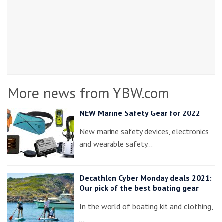
More news from YBW.com
NEW Marine Safety Gear for 2022
New marine safety devices, electronics
and wearable safety…
Decathlon Cyber Monday deals 2021:
Our pick of the best boating gear
In the world of boating kit and clothing,
…