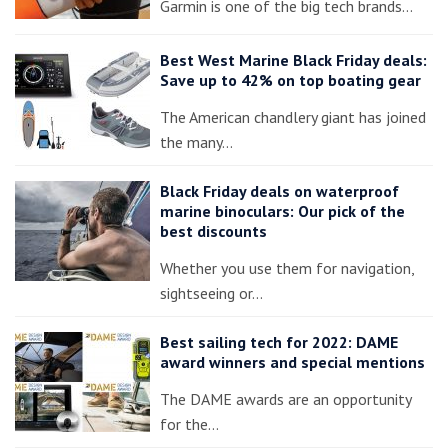
Garmin is one of the big tech brands…
Best West Marine Black Friday deals:
Save up to 42% on top boating gear
The American chandlery giant has joined
the many…
Black Friday deals on waterproof
marine binoculars: Our pick of the
best discounts
Whether you use them for navigation,
sightseeing or…
Best sailing tech for 2022: DAME
award winners and special mentions
The DAME awards are an opportunity
for the…