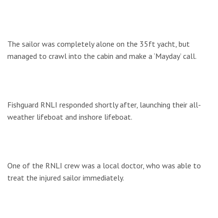
The sailor was completely alone on the 35ft yacht, but
managed to crawl into the cabin and make a ‘Mayday’ call.
Fishguard RNLI responded shortly after, launching their all-
weather lifeboat and inshore lifeboat.
One of the RNLI crew was a local doctor, who was able to
treat the injured sailor immediately.