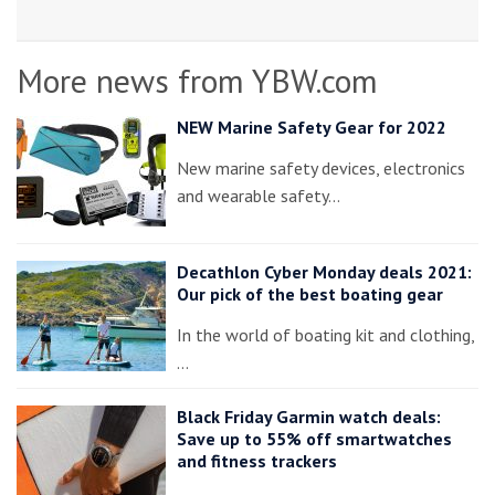
More news from YBW.com
NEW Marine Safety Gear for 2022
New marine safety devices, electronics
and wearable safety…
Decathlon Cyber Monday deals 2021:
Our pick of the best boating gear
In the world of boating kit and clothing,
…
Black Friday Garmin watch deals:
Save up to 55% off smartwatches
and fitness trackers