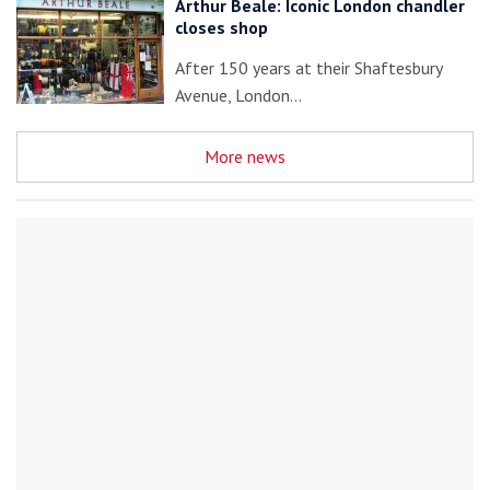
Arthur Beale: Iconic London chandler
closes shop
After 150 years at their Shaftesbury
Avenue, London…
More news