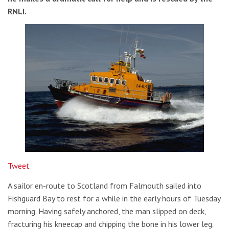
RNLI.
Tweet
A sailor en-route to Scotland from Falmouth sailed into
Fishguard Bay to rest for a while in the early hours of Tuesday
morning. Having safely anchored, the man slipped on deck,
fracturing his kneecap and chipping the bone in his lower leg.