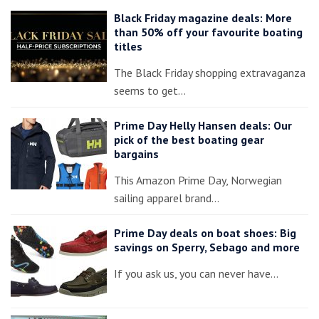
Black Friday magazine deals: More
than 50% off your favourite boating
titles
The Black Friday shopping extravaganza
seems to get…
Prime Day Helly Hansen deals: Our
pick of the best boating gear
bargains
This Amazon Prime Day, Norwegian
sailing apparel brand…
Prime Day deals on boat shoes: Big
savings on Sperry, Sebago and more
If you ask us, you can never have…