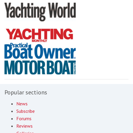
Popular sections
News
Subscribe
Forums
Reviews