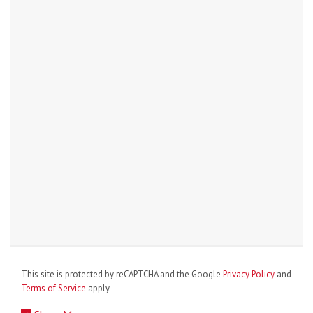
This site is protected by reCAPTCHA and the Google
Privacy Policy
and
Terms of Service
apply.