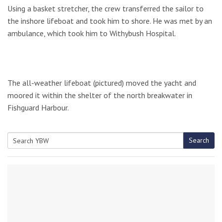
Using a basket stretcher, the crew transferred the sailor to
the inshore lifeboat and took him to shore. He was met by an
ambulance, which took him to Withybush Hospital.
The all-weather lifeboat (pictured) moved the yacht and
moored it within the shelter of the north breakwater in
Fishguard Harbour.
Search
Search
for: