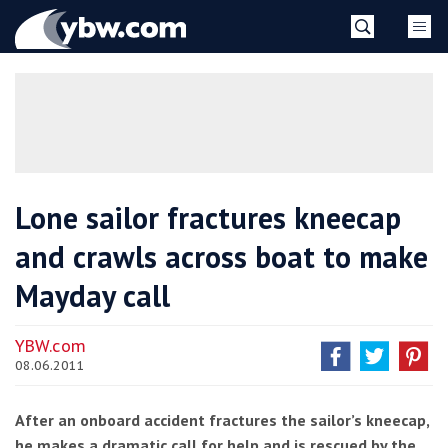
Skip
YBW
to
content
»
Lone sailor fractures kneecap
and crawls across boat to make
Mayday call
YBW.com
08.06.2011
After an onboard accident fractures the sailor’s kneecap,
he makes a dramatic call for help and is rescued by the