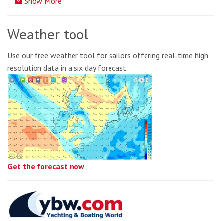
Show More
Weather tool
Use our free weather tool for sailors offering real-time high
resolution data in a six day forecast.
Get the forecast now