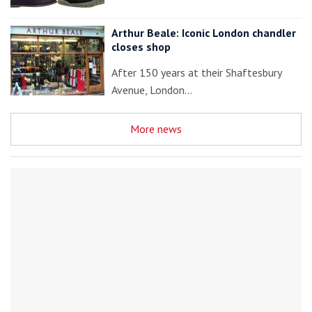
Arthur Beale: Iconic London chandler
closes shop
After 150 years at their Shaftesbury
Avenue, London…
More news