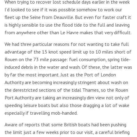
When trying to recover lost schedule days earlier in the week
I’d looked to see if it was possible somehow to work our
fleet up the Seine from Deauville. But even for faster craft it
is highly sensible to use the flood tide to the full and leaving
from anywhere other than Le Havre makes that very difficult.
We had three particular reasons for not wanting to take full
advantage of the 15 knot speed limit up to 10 miles short of
Rouen on the 73 mile passage: fuel consumption, spring tide-
induced debris in the water and wash. Of these, the latter was
by far the most important. Just as the Port of London
Authority are becoming increasingly stringent about wash on
the derestricted sections of the tidal Thames, so the Rouen
Port Authority are taking an increasingly dim view not only of
speeding leisure boats but also those dragging a lot of wake
especially if travelling mob-handed.
Aware of reports that some British boats had been pushing
the limit just a few weeks prior to our visit, a careful briefing