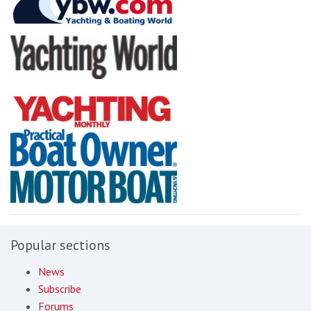
Popular sections
News
Subscribe
Forums