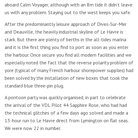
aboard Calm Voyager, although with an 8m tide it didn’t leave
us with any problem. Staying out to the west keeps you safe.
After the predominantly leisure approach of Dives-Sur-Mer
and Deauville, the heavily industrial skyline of Le Havre is
stark. But there are plenty of berths in the all-tides marina
and it is the first thing you find to port as soon as you enter
the harbour. Once secure you find all modern facilities and we
especially noted the fact that the reverse polarity problem of
yore (typical of many French harbour shorepower supplies) had
been solved by the installation of new boxes that took the
standard blue three-pin plug.
A pontoon party was quickly organised, in part to celebrate
the arrival of the VDL Pilot 44 Sapphire Rose, who had had
the technical glitches of a few days ago solved and made a
13-hour run to Le Havre direct from Lymington on flat seas.
We were now 22 in number.