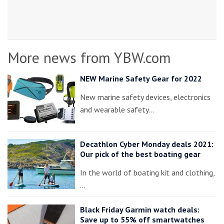
More news from YBW.com
NEW Marine Safety Gear for 2022
New marine safety devices, electronics
and wearable safety…
Decathlon Cyber Monday deals 2021:
Our pick of the best boating gear
In the world of boating kit and clothing,
…
Black Friday Garmin watch deals:
Save up to 55% off smartwatches