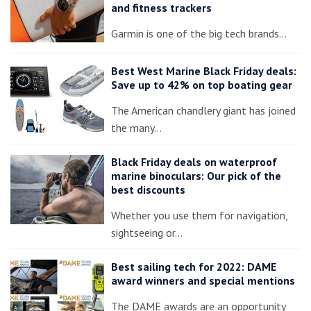
and fitness trackers
Garmin is one of the big tech brands…
Best West Marine Black Friday deals:
Save up to 42% on top boating gear
The American chandlery giant has joined
the many…
Black Friday deals on waterproof
marine binoculars: Our pick of the
best discounts
Whether you use them for navigation,
sightseeing or…
Best sailing tech for 2022: DAME
award winners and special mentions
The DAME awards are an opportunity