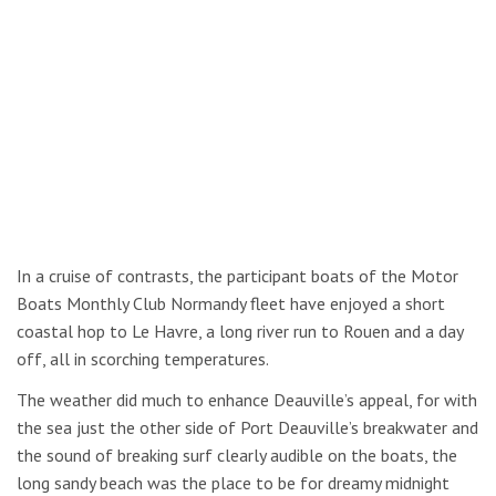
In a cruise of contrasts, the participant boats of the Motor
Boats Monthly Club Normandy fleet have enjoyed a short
coastal hop to Le Havre, a long river run to Rouen and a day
off, all in scorching temperatures.
The weather did much to enhance Deauville’s appeal, for with
the sea just the other side of Port Deauville’s breakwater and
the sound of breaking surf clearly audible on the boats, the
long sandy beach was the place to be for dreamy midnight