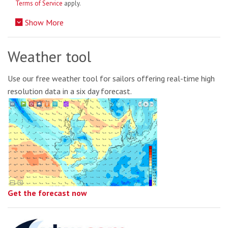
Terms of Service
apply.
Show More
Weather tool
Use our free weather tool for sailors offering real-time high
resolution data in a six day forecast.
Get the forecast now