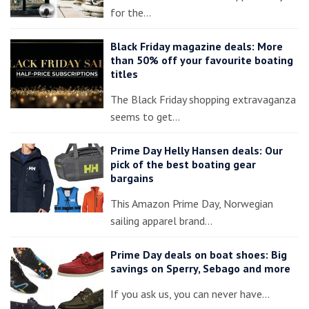
for the…
Black Friday magazine deals: More
than 50% off your favourite boating
titles
The Black Friday shopping extravaganza
seems to get…
Prime Day Helly Hansen deals: Our
pick of the best boating gear
bargains
This Amazon Prime Day, Norwegian
sailing apparel brand…
Prime Day deals on boat shoes: Big
savings on Sperry, Sebago and more
If you ask us, you can never have…