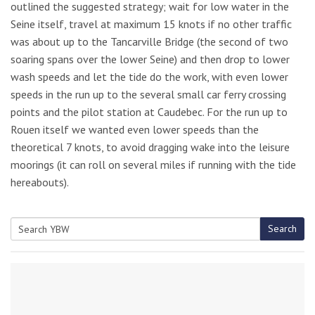
outlined the suggested strategy; wait for low water in the
Seine itself, travel at maximum 15 knots if no other traffic
was about up to the Tancarville Bridge (the second of two
soaring spans over the lower Seine) and then drop to lower
wash speeds and let the tide do the work, with even lower
speeds in the run up to the several small car ferry crossing
points and the pilot station at Caudebec. For the run up to
Rouen itself we wanted even lower speeds than the
theoretical 7 knots, to avoid dragging wake into the leisure
moorings (it can roll on several miles if running with the tide
hereabouts).
Search
Search
for: