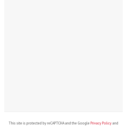
This site is protected by reCAPTCHA and the Google
Privacy Policy
and