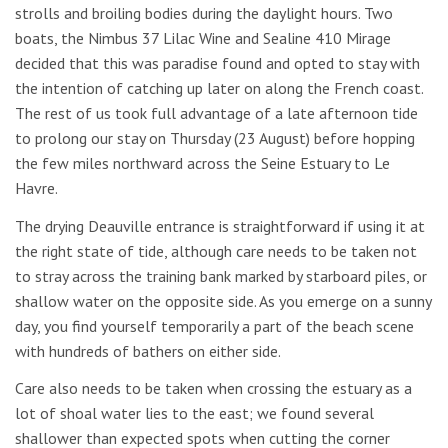
strolls and broiling bodies during the daylight hours. Two
boats, the Nimbus 37 Lilac Wine and Sealine 410 Mirage
decided that this was paradise found and opted to stay with
the intention of catching up later on along the French coast.
The rest of us took full advantage of a late afternoon tide
to prolong our stay on Thursday (23 August) before hopping
the few miles northward across the Seine Estuary to Le
Havre.
The drying Deauville entrance is straightforward if using it at
the right state of tide, although care needs to be taken not
to stray across the training bank marked by starboard piles, or
shallow water on the opposite side. As you emerge on a sunny
day, you find yourself temporarily a part of the beach scene
with hundreds of bathers on either side.
Care also needs to be taken when crossing the estuary as a
lot of shoal water lies to the east; we found several
shallower than expected spots when cutting the corner