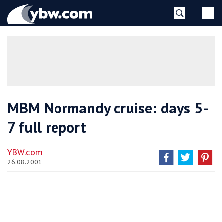
Skip
YBW
to
content
»
MBM Normandy cruise: days 5-
7 full report
YBW.com
26.08.2001