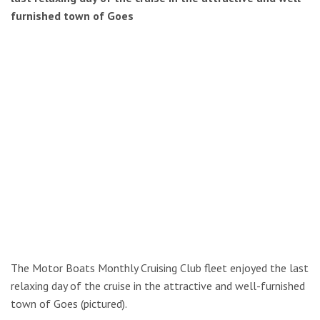
furnished town of Goes
The Motor Boats Monthly Cruising Club fleet enjoyed the last
relaxing day of the cruise in the attractive and well-furnished
town of Goes (pictured).