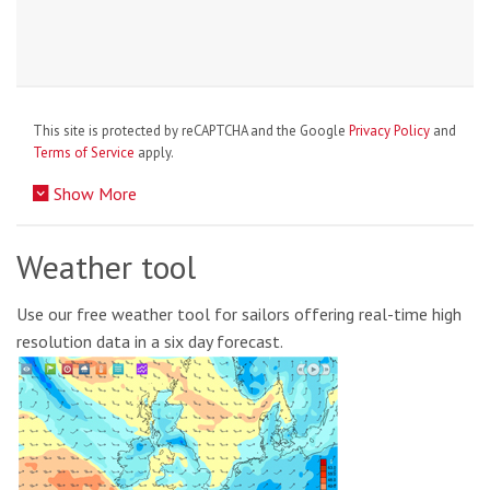
This site is protected by reCAPTCHA and the Google
Privacy Policy
and
Terms of Service
apply.
Show More
Weather tool
Use our free weather tool for sailors offering real-time high
resolution data in a six day forecast.