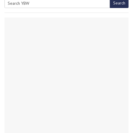
Search
Search
for: