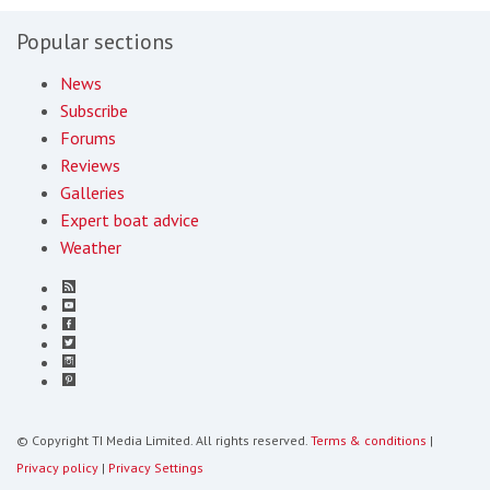
Popular sections
News
Subscribe
Forums
Reviews
Galleries
Expert boat advice
Weather
© Copyright TI Media Limited. All rights reserved.
Terms & conditions
|
Privacy policy
|
Privacy Settings