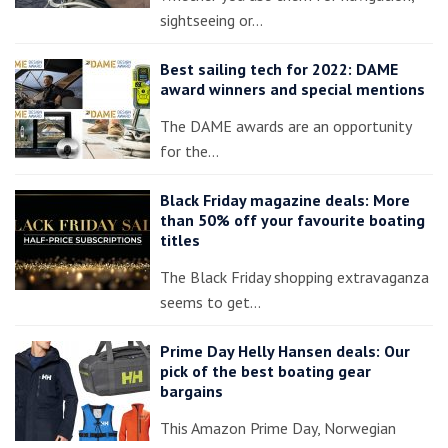
sightseeing or…
Best sailing tech for 2022: DAME
award winners and special mentions
The DAME awards are an opportunity
for the…
Black Friday magazine deals: More
than 50% off your favourite boating
titles
The Black Friday shopping extravaganza
seems to get…
Prime Day Helly Hansen deals: Our
pick of the best boating gear
bargains
This Amazon Prime Day, Norwegian