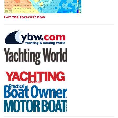
Get the forecast now