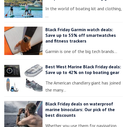
In the world of boating kit and clothing,
…
Black Friday Garmin watch deals:
Save up to 55% off smartwatches
and fitness trackers
Garmin is one of the big tech brands…
Best West Marine Black Friday deals:
Save up to 42% on top boating gear
The American chandlery giant has joined
the many…
Black Friday deals on waterproof
marine binoculars: Our pick of the
best discounts
Whether you use them for navigation,