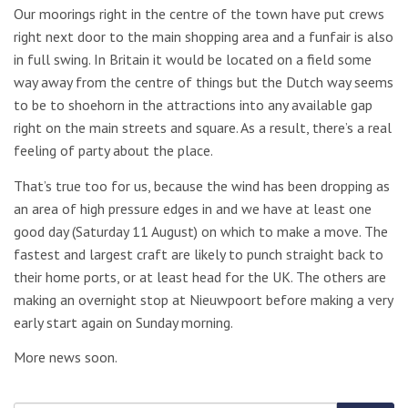
Our moorings right in the centre of the town have put crews
right next door to the main shopping area and a funfair is also
in full swing. In Britain it would be located on a field some
way away from the centre of things but the Dutch way seems
to be to shoehorn in the attractions into any available gap
right on the main streets and square. As a result, there’s a real
feeling of party about the place.
That’s true too for us, because the wind has been dropping as
an area of high pressure edges in and we have at least one
good day (Saturday 11 August) on which to make a move. The
fastest and largest craft are likely to punch straight back to
their home ports, or at least head for the UK. The others are
making an overnight stop at Nieuwpoort before making a very
early start again on Sunday morning.
More news soon.