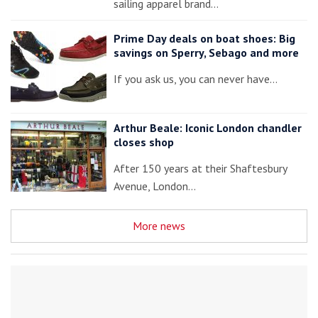
sailing apparel brand…
Prime Day deals on boat shoes: Big
savings on Sperry, Sebago and more
If you ask us, you can never have…
Arthur Beale: Iconic London chandler
closes shop
After 150 years at their Shaftesbury
Avenue, London…
More news