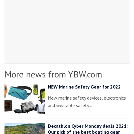
More news from YBW.com
NEW Marine Safety Gear for 2022
New marine safety devices, electronics
and wearable safety…
Decathlon Cyber Monday deals 2021:
Our pick of the best boating gear