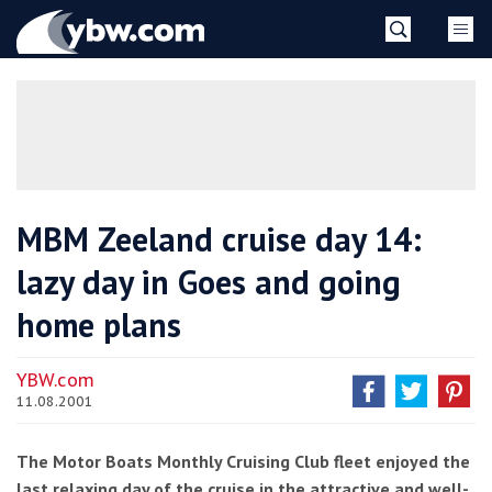
Skip
YBW
to
content
»
MBM Zeeland cruise day 14:
lazy day in Goes and going
home plans
YBW.com
11.08.2001
The Motor Boats Monthly Cruising Club fleet enjoyed the
last relaxing day of the cruise in the attractive and well-