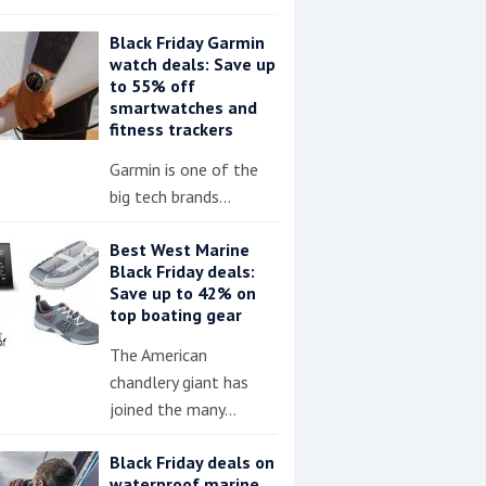
Black Friday Garmin
watch deals: Save up
to 55% off
smartwatches and
fitness trackers
Garmin is one of the
big tech brands…
Best West Marine
Black Friday deals:
Save up to 42% on
top boating gear
The American
chandlery giant has
joined the many…
Black Friday deals on
waterproof marine