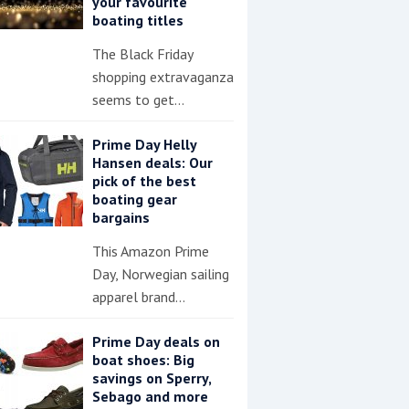
your favourite
boating titles
The Black Friday
shopping extravaganza
seems to get…
Prime Day Helly
Hansen deals: Our
pick of the best
boating gear
bargains
This Amazon Prime
Day, Norwegian sailing
apparel brand…
Prime Day deals on
boat shoes: Big
savings on Sperry,
Sebago and more