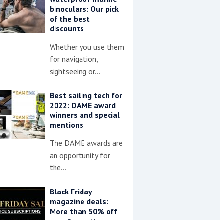
binoculars: Our pick
of the best
discounts
Whether you use them
for navigation,
sightseeing or…
Best sailing tech for
2022: DAME award
winners and special
mentions
The DAME awards are
an opportunity for
the…
Black Friday
magazine deals:
More than 50% off