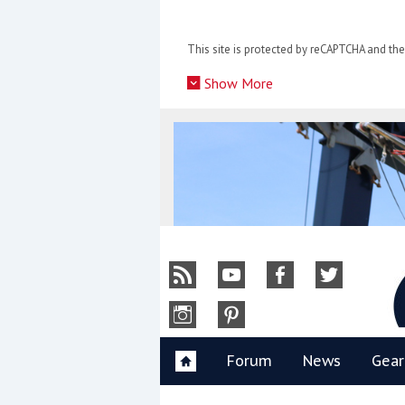
Skip
to
This site is protected by reCAPTCHA and t
content
»
Show More
Y
Forum
News
Gear