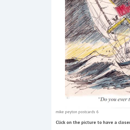
Events
R
2
Yachting Monthly sponsors
the Chichester Marina Boat
Show and Watersports
Festival
mike peyton postcards 6
Click on the picture to have a close