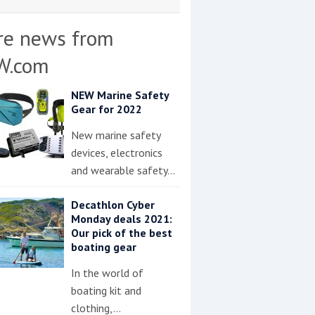
re news from
W.com
NEW Marine Safety
Gear for 2022
New marine safety
devices, electronics
and wearable safety…
Decathlon Cyber
Monday deals 2021:
Our pick of the best
boating gear
In the world of
boating kit and
clothing,…