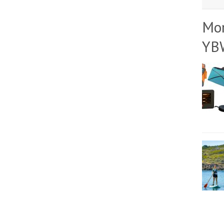
Mo
YB