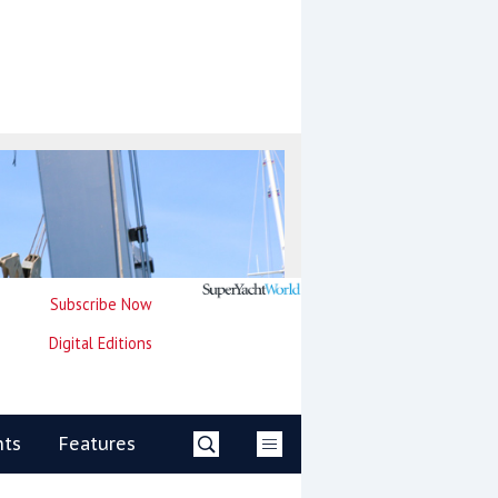
Subscribe Now
Digital Editions
nts
Features