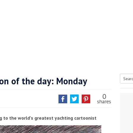
oon of the day: Monday
Searc
tive antifoul choice *sponsored post*
for:
0
shares
g to the world's greatest yachting cartoonist