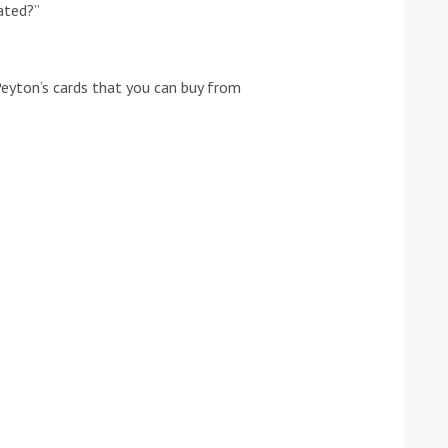
rated?”
he Google
Privacy Policy
and
Terms of Service
apply.
Peyton’s cards that you can buy from