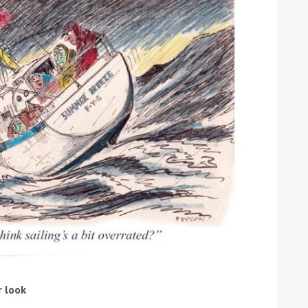
ound the Island Race
Düsseldorf Boat Show
019: Entries open
2019: Fairline announces
yacht line-up
r look
Read more