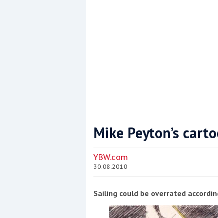
Mike Peyton’s cart
Coppercoat: The environmentally sensi
YBW.com
30.08.2010
Sailing could be overrated accordin