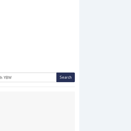
Search
h