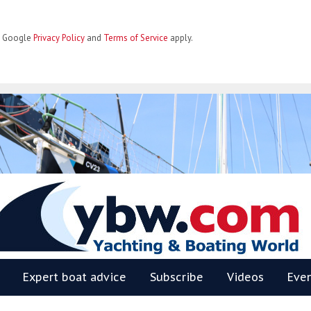
he Google
Privacy Policy
and
Terms of Service
apply.
BW
Expert boat advice
Subscribe
Videos
Eve