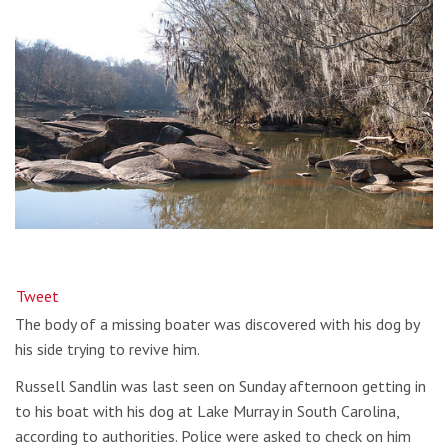
Tweet
The body of a missing boater was discovered with his dog by
his side trying to revive him.
Russell Sandlin was last seen on Sunday afternoon getting in
to his boat with his dog at Lake Murray in South Carolina,
according to authorities. Police were asked to check on him