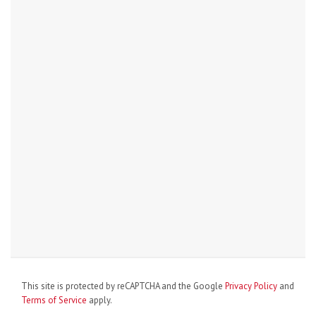
This site is protected by reCAPTCHA and the Google
Privacy Policy
and
Terms of Service
apply.