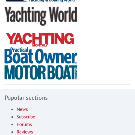
Popular sections
News
Subscribe
Forums
Reviews