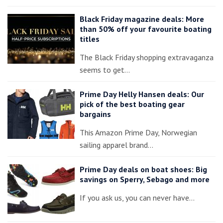
Black Friday magazine deals: More
than 50% off your favourite boating
titles
The Black Friday shopping extravaganza
seems to get…
Prime Day Helly Hansen deals: Our
pick of the best boating gear
bargains
This Amazon Prime Day, Norwegian
sailing apparel brand…
Prime Day deals on boat shoes: Big
savings on Sperry, Sebago and more
If you ask us, you can never have…