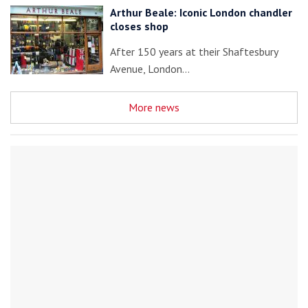
Arthur Beale: Iconic London chandler
closes shop
After 150 years at their Shaftesbury
Avenue, London…
More news