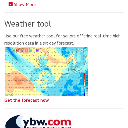
Show More
Weather tool
Use our free weather tool for sailors offering real-time high
resolution data in a six day forecast.
Get the forecast now