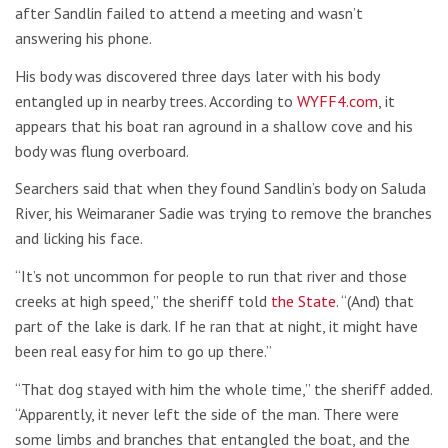
after Sandlin failed to attend a meeting and wasn’t
answering his phone.
His body was discovered three days later with his body
entangled up in nearby trees. According to
WYFF4.com
, it
appears that his boat ran aground in a shallow cove and his
body was flung overboard.
Searchers said that when they found Sandlin’s body on Saluda
River, his Weimaraner Sadie was trying to remove the branches
and licking his face.
“It’s not uncommon for people to run that river and those
creeks at high speed,” the sheriff told
the State
. “(And) that
part of the lake is dark. If he ran that at night, it might have
been real easy for him to go up there.”
“That dog stayed with him the whole time,” the sheriff added.
“Apparently, it never left the side of the man. There were
some limbs and branches that entangled the boat, and the