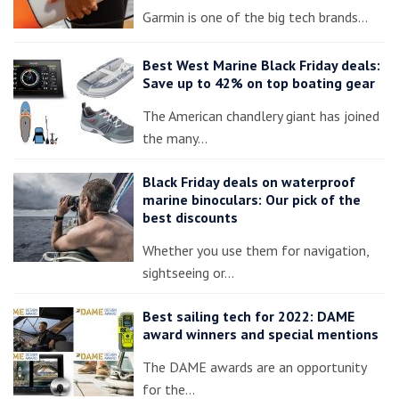
Garmin is one of the big tech brands…
Best West Marine Black Friday deals:
Save up to 42% on top boating gear
The American chandlery giant has joined
the many…
Black Friday deals on waterproof
marine binoculars: Our pick of the
best discounts
Whether you use them for navigation,
sightseeing or…
Best sailing tech for 2022: DAME
award winners and special mentions
The DAME awards are an opportunity
for the…