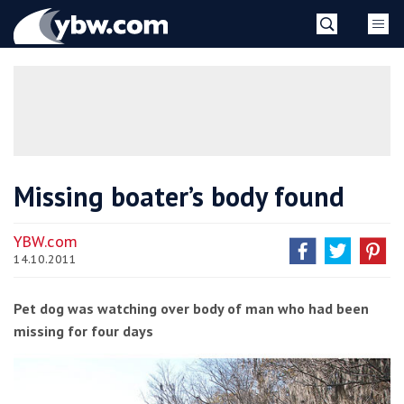
Skip
YBW
to
content
»
Missing boater’s body found
YBW.com
14.10.2011
Pet dog was watching over body of man who had been
missing for four days