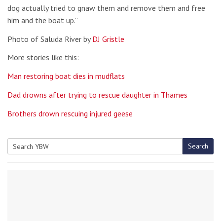
dog actually tried to gnaw them and remove them and free
him and the boat up.”
Photo of Saluda River by
DJ Gristle
More stories like this:
Man restoring boat dies in mudflats
Dad drowns after trying to rescue daughter in Thames
Brothers drown rescuing injured geese
Search
Search
for: