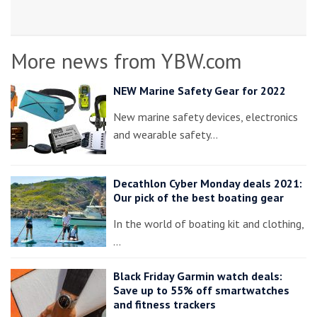
More news from YBW.com
NEW Marine Safety Gear for 2022
New marine safety devices, electronics
and wearable safety…
Decathlon Cyber Monday deals 2021:
Our pick of the best boating gear
In the world of boating kit and clothing,
…
Black Friday Garmin watch deals:
Save up to 55% off smartwatches
and fitness trackers