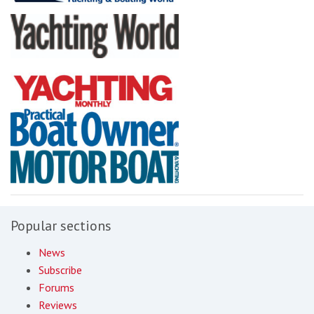
Popular sections
News
Subscribe
Forums
Reviews