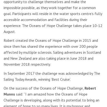
opportunity to challenge themselves and make the
impossible possible, as they work together for a common
goal. Participants will reside in the water sports centre’s fully
accessible accommodation and facilities during their
experience. The Oceans of Hope Challenge takes place 10-12
August.
Robert created the Oceans of Hope Challenge in 2015 and
since then has shared the experience with over 200 people
affected by multiple sclerosis. Sailing adventures in Scotland
and New Zealand are also taking place in June 2018 and
November 2018 respectively.
In September 2017 the challenge was acknowledged by The
Sailing Today Awards, winning ‘Best Cruise’.
On the success of the Oceans of Hope Challenge,
Robert
Munns
said: “I am amazed how the Oceans of Hope
Challenge is developing, along with its potential to bring an
element of hope to so many lives. It is my honour and