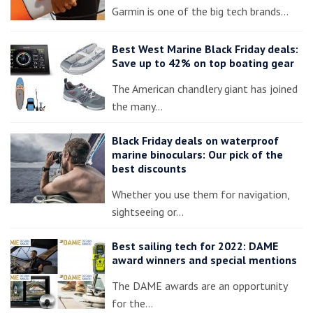
Garmin is one of the big tech brands…
Best West Marine Black Friday deals:
Save up to 42% on top boating gear
The American chandlery giant has joined
the many…
Black Friday deals on waterproof
marine binoculars: Our pick of the
best discounts
Whether you use them for navigation,
sightseeing or…
Best sailing tech for 2022: DAME
award winners and special mentions
The DAME awards are an opportunity
for the…