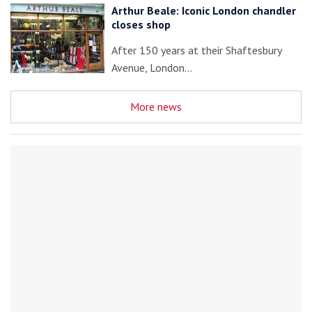
Arthur Beale: Iconic London chandler
closes shop
After 150 years at their Shaftesbury
Avenue, London…
More news