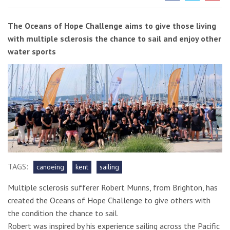
The Oceans of Hope Challenge aims to give those living
with multiple sclerosis the chance to sail and enjoy other
water sports
TAGS:
canoeing
kent
sailing
Multiple sclerosis sufferer Robert Munns, from Brighton, has
created the Oceans of Hope Challenge to give others with
the condition the chance to sail.
Robert was inspired by his experience sailing across the Pacific