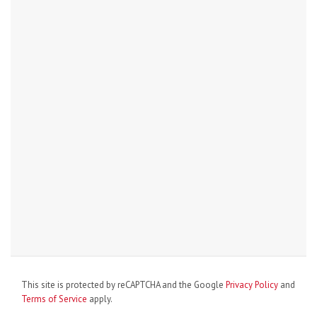
This site is protected by reCAPTCHA and the Google
Privacy Policy
and
Terms of Service
apply.