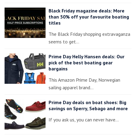
Black Friday magazine deals: More
than 50% off your favourite boating
titles
The Black Friday shopping extravaganza
seems to get…
Prime Day Helly Hansen deals: Our
pick of the best boating gear
bargains
This Amazon Prime Day, Norwegian
sailing apparel brand…
Prime Day deals on boat shoes: Big
savings on Sperry, Sebago and more
If you ask us, you can never have…