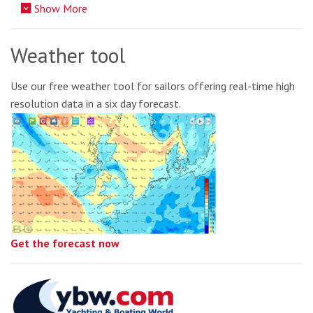
Show More
Weather tool
Use our free weather tool for sailors offering real-time high
resolution data in a six day forecast.
Get the forecast now