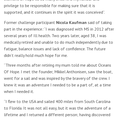
privilege to be responsible for making sure that it is
supported, and it continues in the spirit it was conceived”.
Former challenge participant
Nicola Kaufman
said of taking
part in the experience
:
“I was diagnosed with MS in 2012 after
several years of Ill health. Two years later, aged 38, I was
medically retired and unable to do much independently due to
fatigue, balance issues and lack of confidence. The future
didn’t really hold much hope for me.
“Three months after retiring my mum told me about Oceans
Of Hope. I met the founder, Mikkel Anthonisen, saw the boat,
went for a sail and was inspired by the bravery of the crew. I
knew it was an adventure I needed to be a part of, at a time
when I needed it.
“I flew to the USA and sailed 400 miles from South Carolina
to Florida. It was not all easy, but it was the adventure of a
lifetime and I returned a different person; having discovered