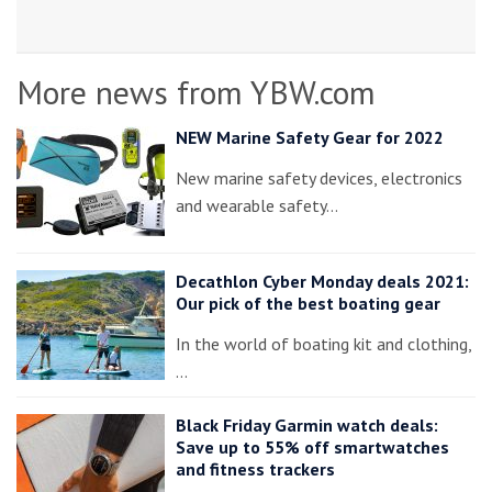
More news from YBW.com
NEW Marine Safety Gear for 2022
New marine safety devices, electronics
and wearable safety…
Decathlon Cyber Monday deals 2021:
Our pick of the best boating gear
In the world of boating kit and clothing,
…
Black Friday Garmin watch deals:
Save up to 55% off smartwatches
and fitness trackers