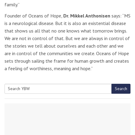
family.”
Founder of Oceans of Hope,
Dr. Mikkel Anthonisen
says: “MS
is a neurological disease. But it is also an existential disease
that shows us all that no one knows what tomorrow brings.
We are not in control of that. But we are always in control of
the stories we tell about ourselves and each other and we
are in control of the communities we create. Oceans of Hope
sets through sailing the frame for human growth and creates
a feeling of worthiness, meaning and hope.”
Search
Search
for: