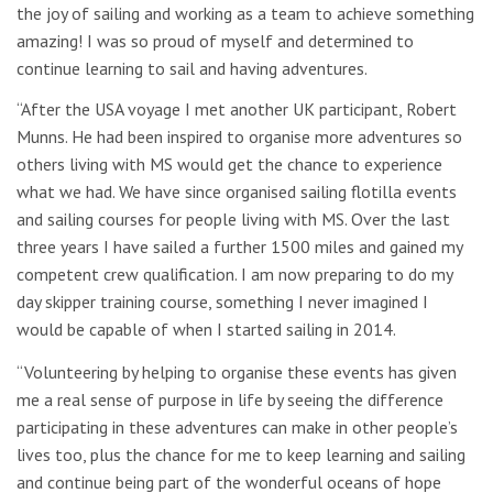
the joy of sailing and working as a team to achieve something
amazing! I was so proud of myself and determined to
continue learning to sail and having adventures.
“After the USA voyage I met another UK participant, Robert
Munns. He had been inspired to organise more adventures so
others living with MS would get the chance to experience
what we had. We have since organised sailing flotilla events
and sailing courses for people living with MS. Over the last
three years I have sailed a further 1500 miles and gained my
competent crew qualification. I am now preparing to do my
day skipper training course, something I never imagined I
would be capable of when I started sailing in 2014.
“Volunteering by helping to organise these events has given
me a real sense of purpose in life by seeing the difference
participating in these adventures can make in other people’s
lives too, plus the chance for me to keep learning and sailing
and continue being part of the wonderful oceans of hope