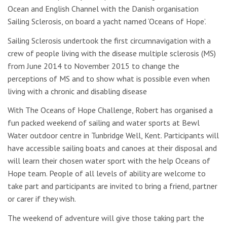
Ocean and English Channel with the Danish organisation
Sailing Sclerosis, on ‪board a yacht named ‘Oceans of Hope’.
Sailing Sclerosis undertook the first circumnavigation with a
crew of people living with the disease multiple sclerosis (MS)
from June 2014 to November 2015 to change the
perceptions of MS and to show what is possible even when
living with a chronic and disabling disease
With The Oceans of Hope Challenge, Robert has organised a
fun packed weekend of sailing and water sports at Bewl
Water outdoor centre in Tunbridge Well, Kent. Participants will
have accessible sailing boats and canoes at their disposal and
will learn their chosen water sport with the help Oceans of
Hope team. People of all levels of ability are welcome to
take part and participants are invited to bring a friend, partner
or carer if they wish.
The weekend of adventure will give those taking part the