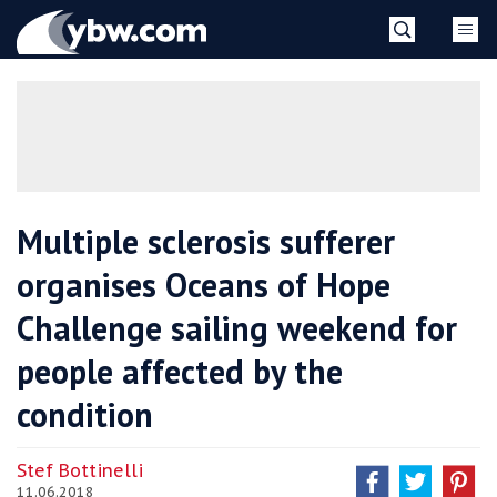
Skip
YBW
to
content
»
Multiple sclerosis sufferer
organises Oceans of Hope
Challenge sailing weekend for
people affected by the
condition
Stef Bottinelli
11.06.2018