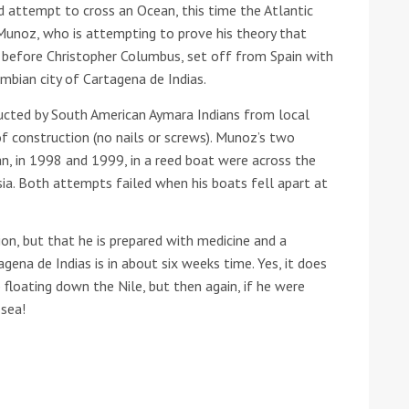
ird attempt to cross an Ocean, this time the Atlantic
 Munoz, who is attempting to prove his theory that
 before Christopher Columbus, set off from Spain with
bian city of Cartagena de Indias.
ructed by South American Aymara Indians from local
f construction (no nails or screws). Munoz’s two
n, in 1998 and 1999, in a reed boat were across the
ound the Island Race
sia. Both attempts failed when his boats fell apart at
Düsseldorf Boat Show
019: Entries open
2019: Fairline announces
ion, but that he is prepared with medicine and a
yacht line-up
gena de Indias is in about six weeks time. Yes, it does
b floating down the Nile, but then again, if he were
 sea!
Read more