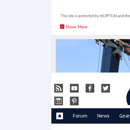
Skip
to
This site is protected by reCAPTCHA and t
content
»
Show More
Y
Forum
News
Gear