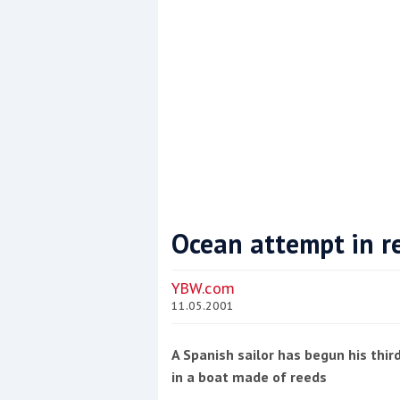
Ocean attempt in r
Coppercoat: The environmentally sensi
YBW.com
11.05.2001
A Spanish sailor has begun his thir
in a boat made of reeds