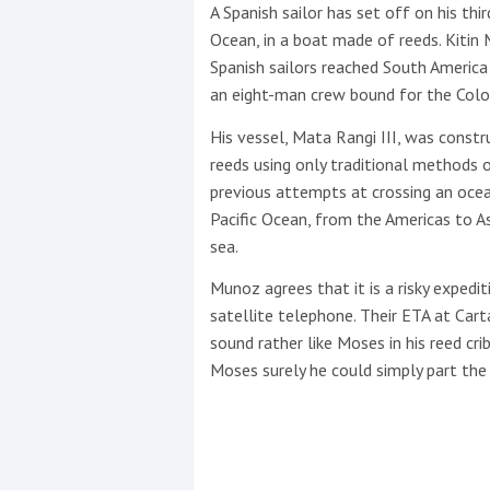
Events
A Spanish sailor has set off on his th
Ocean, in a boat made of reeds. Kitin
Spanish sailors reached South America
an eight-man crew bound for the Colom
His vessel, Mata Rangi III, was const
reeds using only traditional methods o
previous attempts at crossing an ocea
R
Pacific Ocean, from the Americas to A
2
sea.
Munoz agrees that it is a risky expedit
Yachting Monthly sponsors
satellite telephone. Their ETA at Carta
the Chichester Marina Boat
sound rather like Moses in his reed cri
Show and Watersports
Moses surely he could simply part the
Festival