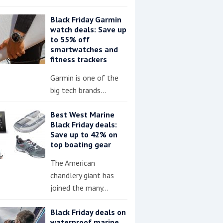
Black Friday Garmin
watch deals: Save up
to 55% off
smartwatches and
fitness trackers
Garmin is one of the
big tech brands…
Best West Marine
Black Friday deals:
Save up to 42% on
top boating gear
The American
chandlery giant has
joined the many…
Black Friday deals on
waterproof marine