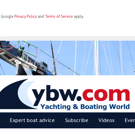
he Google
Privacy Policy
and
Terms of Service
apply.
BW
Expert boat advice
Subscribe
Videos
Eve