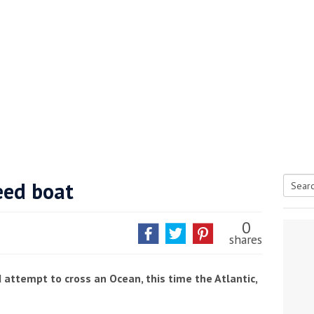
eed boat
Searc
tive antifoul choice *sponsored post*
for:
0
shares
d attempt to cross an Ocean, this time the Atlantic,