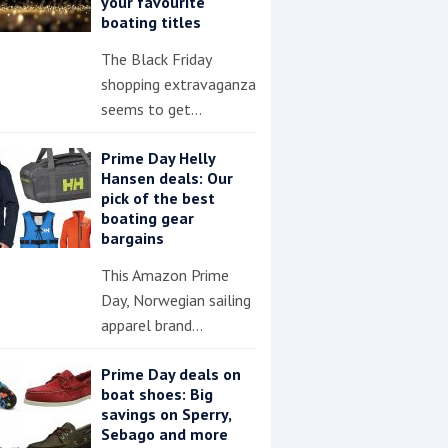
your favourite
boating titles
The Black Friday
shopping extravaganza
seems to get…
Prime Day Helly
Hansen deals: Our
pick of the best
boating gear
bargains
This Amazon Prime
Day, Norwegian sailing
apparel brand…
Prime Day deals on
boat shoes: Big
savings on Sperry,
Sebago and more