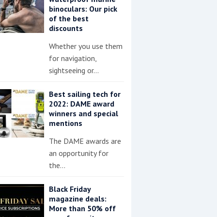
binoculars: Our pick
of the best
discounts
Whether you use them
for navigation,
sightseeing or…
Best sailing tech for
2022: DAME award
winners and special
mentions
The DAME awards are
an opportunity for
the…
Black Friday
magazine deals:
More than 50% off