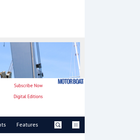
Subscribe Now
Digital Editions
nts
Features