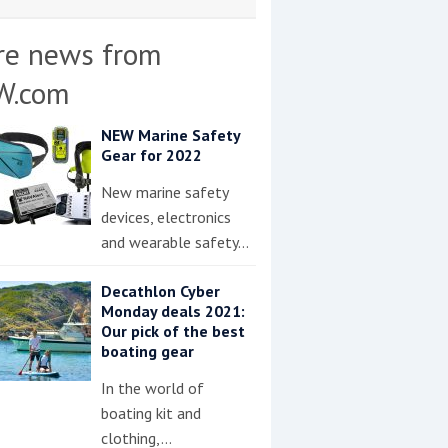
re news from
W.com
NEW Marine Safety
Gear for 2022
New marine safety
devices, electronics
and wearable safety…
Decathlon Cyber
Monday deals 2021:
Our pick of the best
boating gear
In the world of
boating kit and
clothing,…