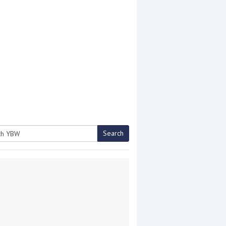
Search
h