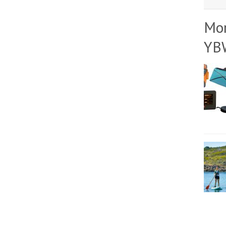
Mo
YB