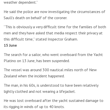
weather dependent.”
He said the police are now investigating the circumstances of
Saull’s death on behalf of the coroner.
“This is obviously a very difficult time for the families of both
men and they have asked that media respect their privacy at
this difficult time,” stated Inspector Graham.
15 June
The search for a sailor, who went overboard from the Yacht
Platino on 13 June, has been suspended.
The vessel was around 300 nautical miles north of New
Zealand when the incident happened.
The man, in his 60s, is understood to have been relatively
lightly clothed and not wearing a lifejacket.
He was lost overboard after the yacht sustained damage to
its rigging in winds of up to 40 knots.