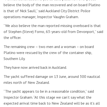
believe the body of the man recovered and on board Platino
is that of Nick Saull,” said Auckland City District Police
operations manager, Inspector Vaughn Graham.
“We also believe the man reported missing overboard is that
of Stephen (Steve) Forno, 63-years-old from Devonport,” said
the officer.
The remaining crew – two men and a woman – on board
Platino were rescued by the crew of the container ship,
Southern Lily.
They have now arrived back in Auckland.
The yacht suffered damage on 13 June, around 300 nautical
miles north of New Zealand.
“The yacht appears to be in a reasonable condition,” said
Inspector Graham. “At this stage we can’t say what the
expected arrival time back to New Zealand will be as it’s all