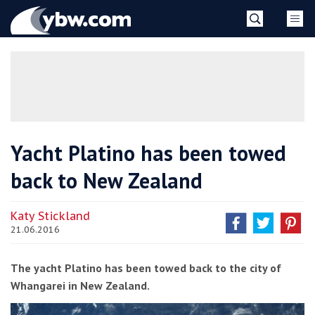
Skip
YBW
to
content
»
Yacht Platino has been towed
back to New Zealand
Katy Stickland
21.06.2016
The yacht Platino has been towed back to the city of
Whangarei in New Zealand.