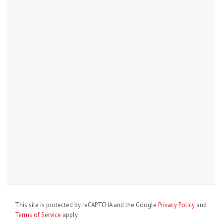
This site is protected by reCAPTCHA and the Google
Privacy Policy
and
Terms of Service
apply.