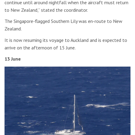
continue until around nightfall when the aircraft must return
to New Zealand,” stated the coordinator.
The Singapore-flagged Southern Lily was en-route to New
Zealand.
It is now resuming its voyage to Auckland and is expected to
arrive on the afternoon of 15 June.
13 June