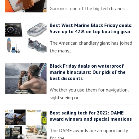
Garmin is one of the big tech brands…
Best West Marine Black Friday deals:
Save up to 42% on top boating gear
The American chandlery giant has joined
the many…
Black Friday deals on waterproof
marine binoculars: Our pick of the
best discounts
Whether you use them for navigation,
sightseeing or…
Best sailing tech for 2022: DAME
award winners and special mentions
The DAME awards are an opportunity
for the…