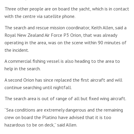
Three other people are on board the yacht, which is in contact
with the centre via satellite phone.
The search and rescue mission coordinator, Keith Allen, said a
Royal New Zealand Air Force P3 Orion, that was already
operating in the area, was on the scene within 90 minutes of
the incident.
A commercial fishing vessel is also heading to the area to
help in the search.
A second Orion has since replaced the first aircraft and will
continue searching until nightfall.
The search area is out of range of all but fixed wing aircraft.
“Sea conditions are extremely dangerous and the remaining
crew on board the Platino have advised that it is too
hazardous to be on deck,” said Allen.