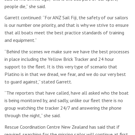
people die,” she said.
Garrett continued: “For ANZ Sail Fiji, the safety of our sailors
is our number one priority, and that is why we strive to ensure
that all boats meet the best practice standards of training
and equipment.”
“Behind the scenes we make sure we have the best processes
in place including the Yellow Brick Tracker and 24 hour
support to the fleet. It is this very type of scenario that
Platino is in that we dread, we fear, and we do our very best
to guard against,” stated Garrett.
“The reporters that have called, have all asked who the boat
is being monitored by, and sadly, unlike our fleet there is no
group watching the tracker 24/7 and answering the phone
through the night,” she said.
Rescue Coordination Centre New Zealand has said that if
required, searching for the missing sailor will continue at first