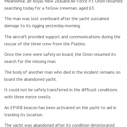
Meanwhile, an Royal New Zealand Air Force P3 Orion resumed
searching today for a fellow crewman, aged 63.
The man was lost overboard after the yacht sustained
damage to its rigging yesterday morning.
The aircraft provided support and communications during the
rescue of the three crew from the Platino.
Once the crew were safely on board, the Orion resumed its
search for the missing man.
The body of another man who died in the incident remains on
board the abandoned yacht.
It could not be safely transferred in the difficult conditions
with three metre swells.
An EPIRB beacon has been activated on the yacht to aid in
tracking its location.
The yacht was abandoned after its condition deteriorated