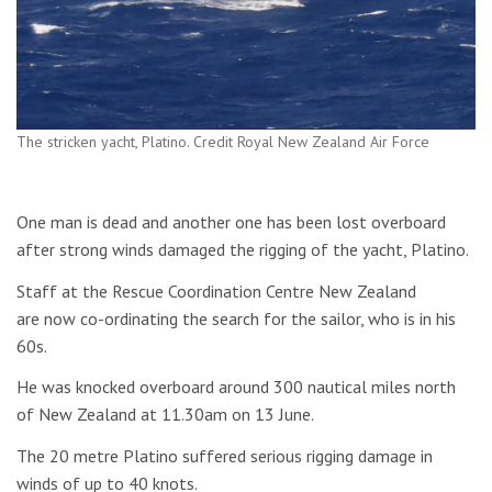
The stricken yacht, Platino. Credit Royal New Zealand Air Force
One man is dead and another one has been lost overboard
after strong winds damaged the rigging of the yacht, Platino.
Staff at the Rescue Coordination Centre New Zealand
are now co-ordinating the search for the sailor, who is in his
60s.
He was knocked overboard around 300 nautical miles north
of New Zealand at 11.30am on 13 June.
The 20 metre Platino suffered serious rigging damage in
winds of up to 40 knots.