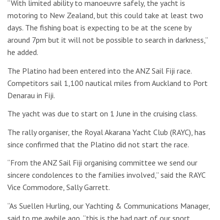
“With limited ability to manoeuvre safely, the yacht is
motoring to New Zealand, but this could take at least two
days. The fishing boat is expecting to be at the scene by
around 7pm but it will not be possible to search in darkness,”
he added.
The Platino had been entered into the ANZ Sail Fiji race.
Competitors sail 1,100 nautical miles from Auckland to Port
Denarau in Fiji.
The yacht was due to start on 1 June in the cruising class.
The rally organiser, the Royal Akarana Yacht Club (RAYC), has
since confirmed that the Platino did not start the race.
“From the ANZ Sail Fiji organising committee we send our
sincere condolences to the families involved,” said the RAYC
Vice Commodore, Sally Garrett.
“As Suellen Hurling, our Yachting & Communications Manager,
said to me awhile ago, “this is the bad part of our sport,