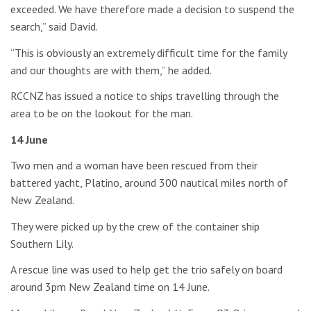
exceeded. We have therefore made a decision to suspend the
search,” said David.
“This is obviously an extremely difficult time for the family
and our thoughts are with them,” he added.
RCCNZ has issued a notice to ships travelling through the
area to be on the lookout for the man.
14 June
Two men and a woman have been rescued from their
battered yacht, Platino, around 300 nautical miles north of
New Zealand.
They were picked up by the crew of the container ship
Southern Lily.
A rescue line was used to help get the trio safely on board
around 3pm New Zealand time on 14 June.