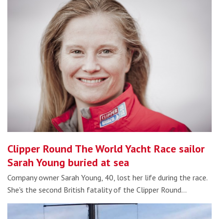
Clipper Round The World Yacht Race sailor
Sarah Young buried at sea
Company owner Sarah Young, 40, lost her life during the race.
She's the second British fatality of the Clipper Round…