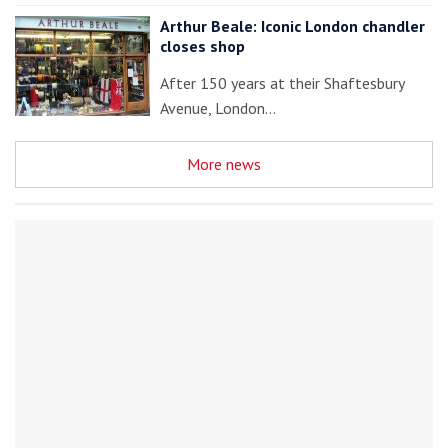
Arthur Beale: Iconic London chandler
closes shop
After 150 years at their Shaftesbury
Avenue, London…
More news