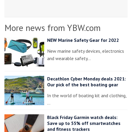
More news from YBW.com
NEW Marine Safety Gear for 2022
New marine safety devices, electronics
and wearable safety…
Decathlon Cyber Monday deals 2021:
Our pick of the best boating gear
In the world of boating kit and clothing,
…
Black Friday Garmin watch deals:
Save up to 55% off smartwatches
and fitness trackers