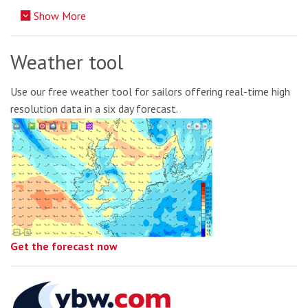
Show More
Weather tool
Use our free weather tool for sailors offering real-time high
resolution data in a six day forecast.
Get the forecast now