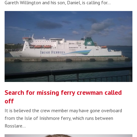
Gareth Willington and his son, Daniel, is calling for…
Search for missing ferry crewman called
off
It is believed the crew member may have gone overboard
from the Isle of Inishmore ferry, which runs between
Rosslare…