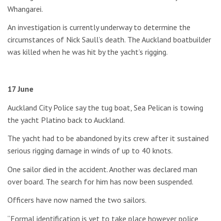
Whangarei.
An investigation is currently underway to determine the
circumstances of Nick Saull’s death. The Auckland boatbuilder
was killed when he was hit by the yacht’s rigging.
17 June
Auckland City Police say the tug boat, Sea Pelican is towing
the yacht Platino back to Auckland.
The yacht had to be abandoned by its crew after it sustained
serious rigging damage in winds of up to 40 knots.
One sailor died in the accident. Another was declared man
over board. The search for him has now been suspended.
Officers have now named the two sailors.
“Formal identification is yet to take place however police