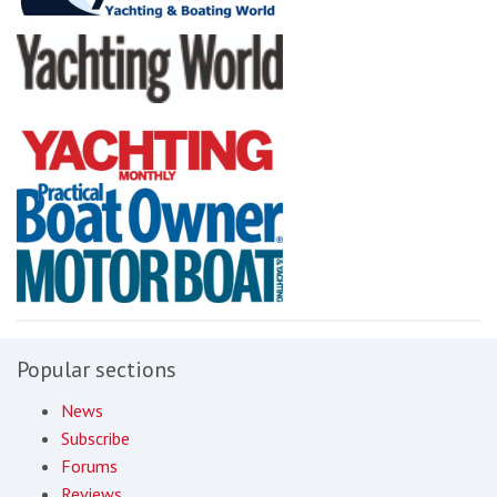
Popular sections
News
Subscribe
Forums
Reviews