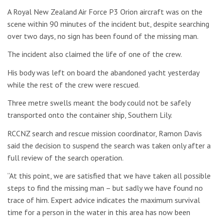
A Royal New Zealand Air Force P3 Orion aircraft was on the
scene within 90 minutes of the incident but, despite searching
over two days, no sign has been found of the missing man.
The incident also claimed the life of one of the crew.
His body was left on board the abandoned yacht yesterday
while the rest of the crew were rescued.
Three metre swells meant the body could not be safely
transported onto the container ship, Southern Lily.
RCCNZ search and rescue mission coordinator, Ramon Davis
said the decision to suspend the search was taken only after a
full review of the search operation.
“At this point, we are satisfied that we have taken all possible
steps to find the missing man – but sadly we have found no
trace of him. Expert advice indicates the maximum survival
time for a person in the water in this area has now been