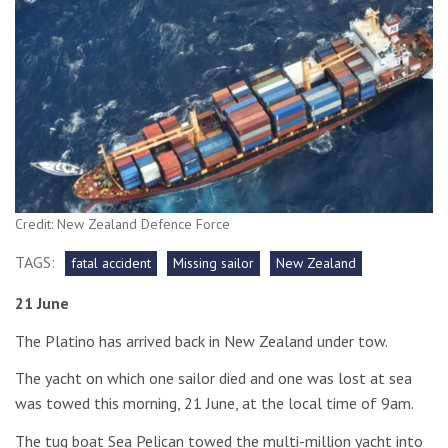
Credit: New Zealand Defence Force
TAGS:
fatal accident
Missing sailor
New Zealand
21 June
The Platino has arrived back in New Zealand under tow.
The yacht on which one sailor died and one was lost at sea
was towed this morning, 21 June, at the local time of 9am.
The tug boat Sea Pelican towed the multi-million yacht into