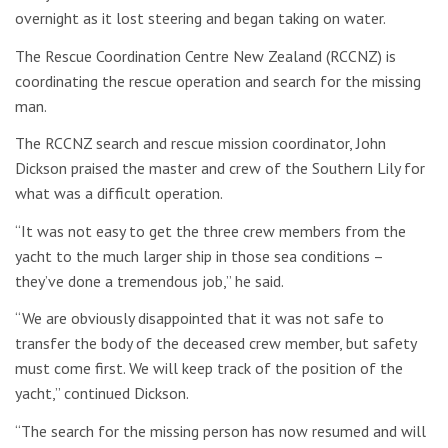
overnight as it lost steering and began taking on water.
The Rescue Coordination Centre New Zealand (RCCNZ) is
coordinating the rescue operation and search for the missing
man.
The RCCNZ search and rescue mission coordinator, John
Dickson praised the master and crew of the Southern Lily for
what was a difficult operation.
“It was not easy to get the three crew members from the
yacht to the much larger ship in those sea conditions –
they’ve done a tremendous job,” he said.
“We are obviously disappointed that it was not safe to
transfer the body of the deceased crew member, but safety
must come first. We will keep track of the position of the
yacht,” continued Dickson.
“The search for the missing person has now resumed and will