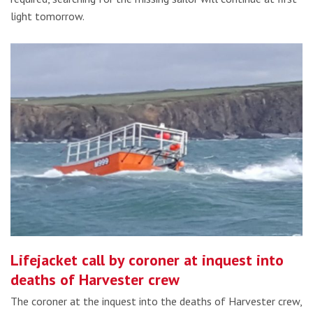
light tomorrow.
Lifejacket call by coroner at inquest into
deaths of Harvester crew
The coroner at the inquest into the deaths of Harvester crew,