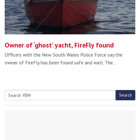
Owner of ‘ghost’ yacht, FireFly found
Officers with the New South Wales Police Force say the
owner of FireFly has been found safe and well. The…
Search
Search
for: