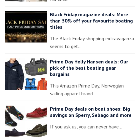
Black Friday magazine deals: More
than 50% off your favourite boating
titles
The Black Friday shopping extravaganza
seems to get…
Prime Day Helly Hansen deals: Our
pick of the best boating gear
bargains
This Amazon Prime Day, Norwegian
sailing apparel brand…
Prime Day deals on boat shoes: Big
savings on Sperry, Sebago and more
If you ask us, you can never have…