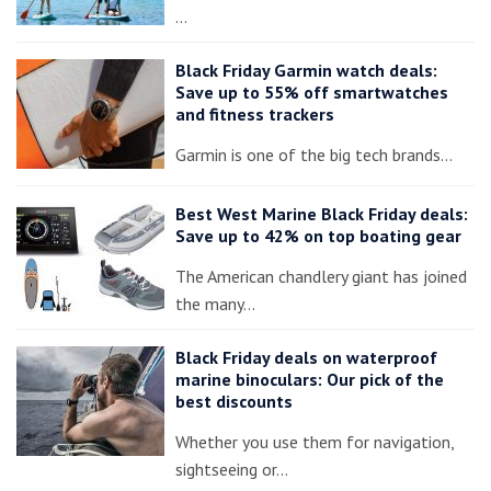
…
Black Friday Garmin watch deals:
Save up to 55% off smartwatches
and fitness trackers
Garmin is one of the big tech brands…
Best West Marine Black Friday deals:
Save up to 42% on top boating gear
The American chandlery giant has joined
the many…
Black Friday deals on waterproof
marine binoculars: Our pick of the
best discounts
Whether you use them for navigation,
sightseeing or…