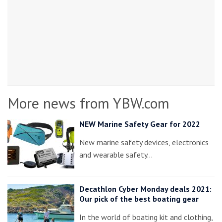
More news from YBW.com
NEW Marine Safety Gear for 2022
New marine safety devices, electronics
and wearable safety…
Decathlon Cyber Monday deals 2021:
Our pick of the best boating gear
In the world of boating kit and clothing,