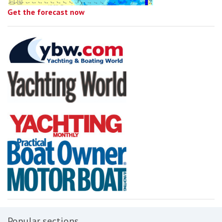
Get the forecast now
Popular sections