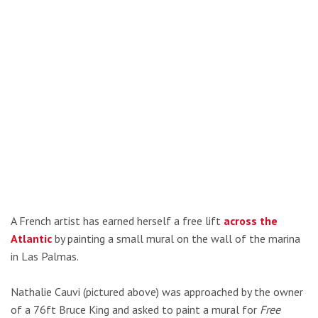
A French artist has earned herself a free lift
across the
Atlantic
by painting a small mural on the wall of the marina
in Las Palmas.
Nathalie Cauvi (pictured above) was approached by the owner
of a 76ft Bruce King and asked to paint a mural for
Free