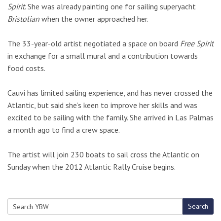
Spirit
. She was already painting one for sailing superyacht
Bristolian
when the owner approached her.
The 33-year-old artist negotiated a space on board
Free Spirit
in exchange for a small mural and a contribution towards
food costs.
Cauvi has limited sailing experience, and has never crossed the
Atlantic, but said she’s keen to improve her skills and was
excited to be sailing with the family. She arrived in Las Palmas
a month ago to find a crew space.
The artist will join 230 boats to sail cross the Atlantic on
Sunday when the 2012 Atlantic Rally Cruise begins.
Search
Search