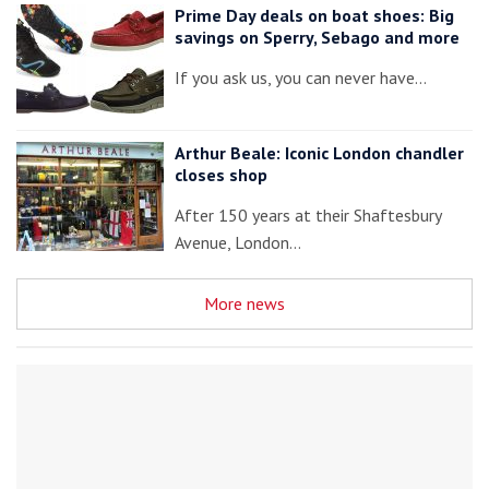
Prime Day deals on boat shoes: Big
savings on Sperry, Sebago and more
If you ask us, you can never have…
Arthur Beale: Iconic London chandler
closes shop
After 150 years at their Shaftesbury
Avenue, London…
More news