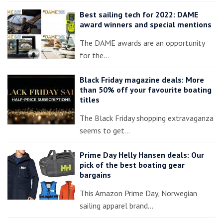
Best sailing tech for 2022: DAME
award winners and special mentions
The DAME awards are an opportunity
for the…
Black Friday magazine deals: More
than 50% off your favourite boating
titles
The Black Friday shopping extravaganza
seems to get…
Prime Day Helly Hansen deals: Our
pick of the best boating gear
bargains
This Amazon Prime Day, Norwegian
sailing apparel brand…