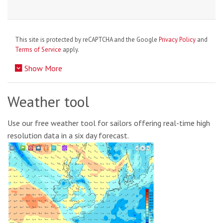
This site is protected by reCAPTCHA and the Google
Privacy Policy
and
Terms of Service
apply.
Show More
Weather tool
Use our free weather tool for sailors offering real-time high
resolution data in a six day forecast.