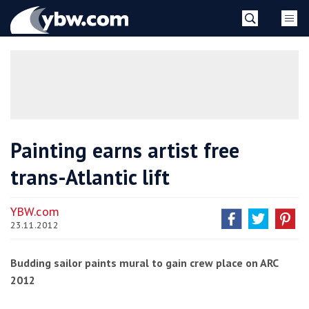
Skip
YBW
to
content
»
Painting earns artist free
trans-Atlantic lift
YBW.com
23.11.2012
Budding sailor paints mural to gain crew place on ARC
2012