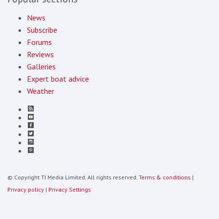
News
Subscribe
Forums
Reviews
Galleries
Expert boat advice
Weather
© Copyright TI Media Limited. All rights reserved.
Terms & conditions
|
Privacy policy
|
Privacy Settings