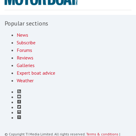
Popular sections
News
Subscribe
Forums
Reviews
Galleries
Expert boat advice
Weather
© Copyright TI Media Limited. All rights reserved.
Terms & conditions
|