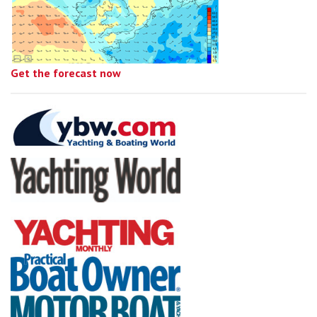
Get the forecast now