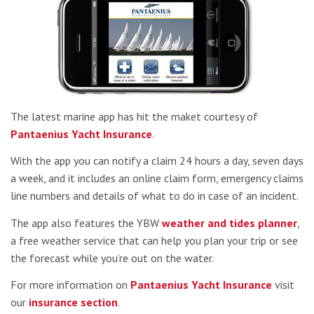
The latest marine app has hit the maket courtesy of
Pantaenius Yacht Insurance
.
With the app you can notify a claim 24 hours a day, seven days
a week, and it includes an online claim form, emergency claims
line numbers and details of what to do in case of an incident.
The app also features the YBW
weather and tides planner
,
a free weather service that can help you plan your trip or see
the forecast while you’re out on the water.
For more information on
Pantaenius Yacht Insurance
visit
our
insurance section
.