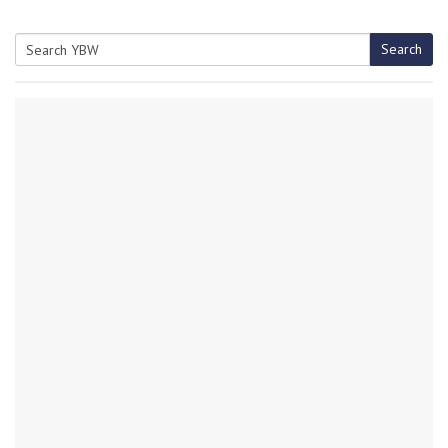
Search
Search
for: