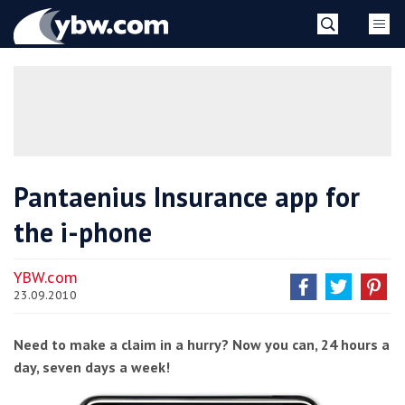
Skip
YBW
to
content
»
Pantaenius Insurance app for
the i-phone
YBW.com
23.09.2010
Need to make a claim in a hurry? Now you can, 24 hours a
day, seven days a week!