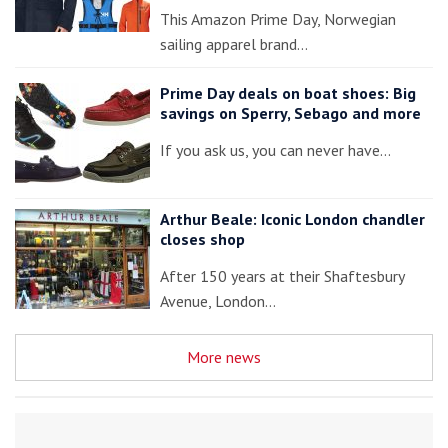
This Amazon Prime Day, Norwegian
sailing apparel brand…
Prime Day deals on boat shoes: Big
savings on Sperry, Sebago and more
If you ask us, you can never have…
Arthur Beale: Iconic London chandler
closes shop
After 150 years at their Shaftesbury
Avenue, London…
More news