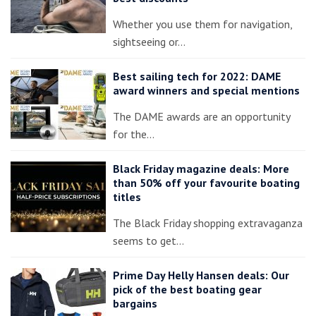
Whether you use them for navigation,
sightseeing or…
Best sailing tech for 2022: DAME
award winners and special mentions
The DAME awards are an opportunity
for the…
Black Friday magazine deals: More
than 50% off your favourite boating
titles
The Black Friday shopping extravaganza
seems to get…
Prime Day Helly Hansen deals: Our
pick of the best boating gear
bargains