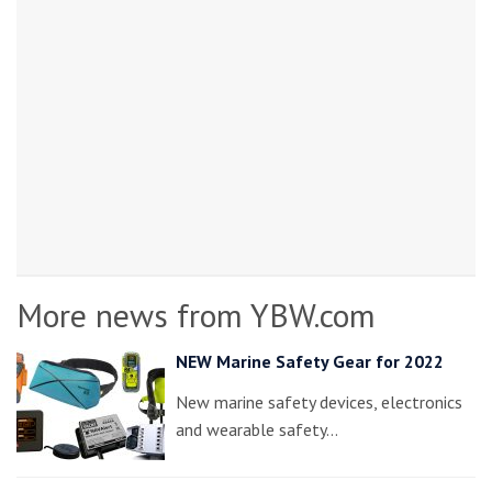
More news from YBW.com
NEW Marine Safety Gear for 2022
New marine safety devices, electronics
and wearable safety…