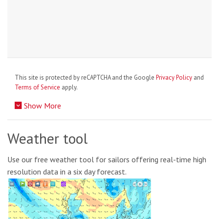
This site is protected by reCAPTCHA and the Google
Privacy Policy
and
Terms of Service
apply.
Show More
Weather tool
Use our free weather tool for sailors offering real-time high
resolution data in a six day forecast.