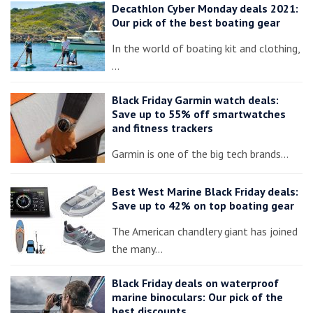
Decathlon Cyber Monday deals 2021:
Our pick of the best boating gear
In the world of boating kit and clothing,
…
Black Friday Garmin watch deals:
Save up to 55% off smartwatches
and fitness trackers
Garmin is one of the big tech brands…
Best West Marine Black Friday deals:
Save up to 42% on top boating gear
The American chandlery giant has joined
the many…
Black Friday deals on waterproof
marine binoculars: Our pick of the
best discounts