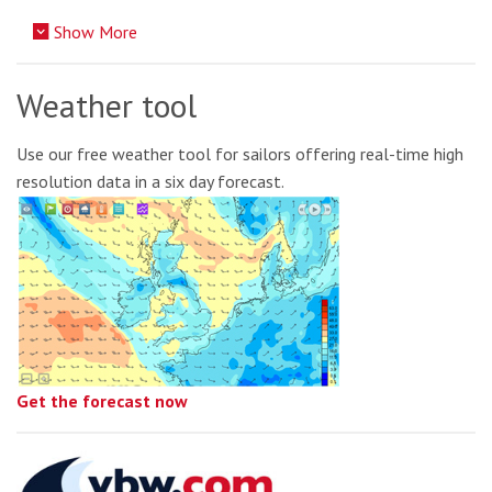
Show More
Weather tool
Use our free weather tool for sailors offering real-time high
resolution data in a six day forecast.
Get the forecast now