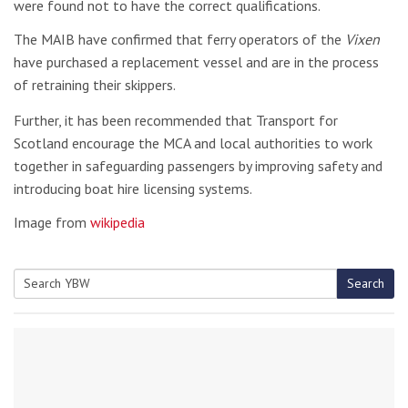
were found not to have the correct qualifications.
The MAIB have confirmed that ferry operators of the
Vixen
have purchased a replacement vessel and are in the process
of retraining their skippers.
Further, it has been recommended that Transport for
Scotland encourage the MCA and local authorities to work
together in safeguarding passengers by improving safety and
introducing boat hire licensing systems.
Image from
wikipedia
Search
Search
for: