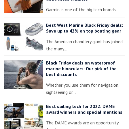
Garmin is one of the big tech brands…
Best West Marine Black Friday deals:
Save up to 42% on top boating gear
The American chandlery giant has joined
the many…
Black Friday deals on waterproof
marine binoculars: Our pick of the
best discounts
Whether you use them for navigation,
sightseeing or…
Best sailing tech for 2022: DAME
award winners and special mentions
The DAME awards are an opportunity