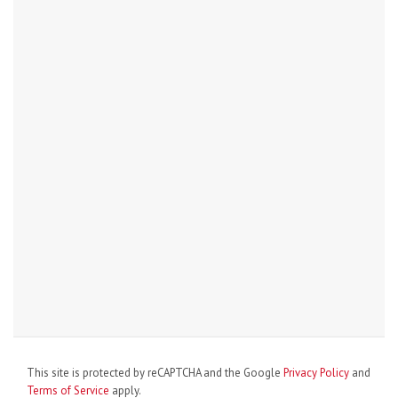
This site is protected by reCAPTCHA and the Google
Privacy Policy
and
Terms of Service
apply.