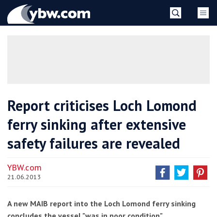
Skip
YBW
to
content
»
Report criticises Loch Lomond
ferry sinking after extensive
safety failures are revealed
YBW.com
21.06.2013
A new MAIB report into the Loch Lomond ferry sinking
concludes the vessel "was in poor condition"