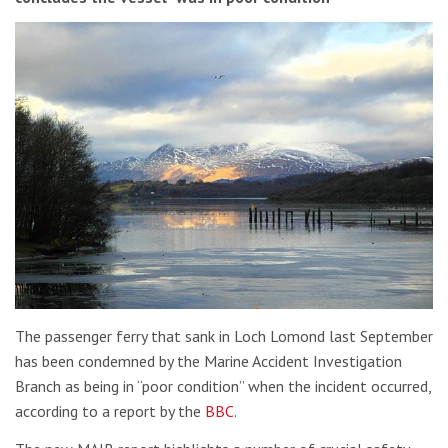
The passenger ferry that sank in Loch Lomond last September
has been condemned by the Marine Accident Investigation
Branch as being in “poor condition” when the incident occurred,
according to a report by the
BBC
.