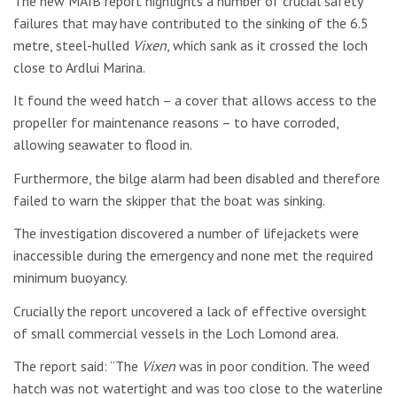
The new MAIB report highlights a number of crucial safety
failures that may have contributed to the sinking of the 6.5
metre, steel-hulled
Vixen
, which sank as it crossed the loch
close to Ardlui Marina.
It found the weed hatch – a cover that allows access to the
propeller for maintenance reasons – to have corroded,
allowing seawater to flood in.
Furthermore, the bilge alarm had been disabled and therefore
failed to warn the skipper that the boat was sinking.
The investigation discovered a number of lifejackets were
inaccessible during the emergency and none met the required
minimum buoyancy.
Crucially the report uncovered a lack of effective oversight
of small commercial vessels in the Loch Lomond area.
The report said: “The
Vixen
was in poor condition. The weed
hatch was not watertight and was too close to the waterline