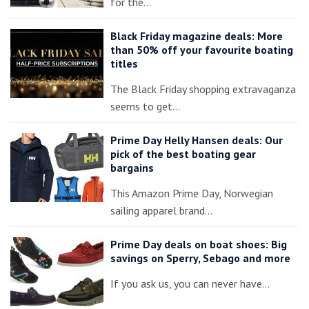
for the…
Black Friday magazine deals: More
than 50% off your favourite boating
titles
The Black Friday shopping extravaganza
seems to get…
Prime Day Helly Hansen deals: Our
pick of the best boating gear
bargains
This Amazon Prime Day, Norwegian
sailing apparel brand…
Prime Day deals on boat shoes: Big
savings on Sperry, Sebago and more
If you ask us, you can never have…