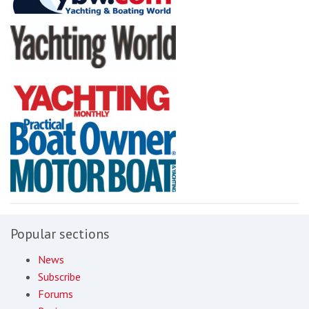
Popular sections
News
Subscribe
Forums