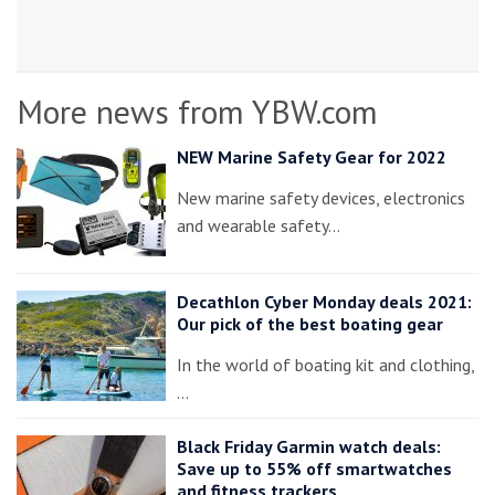
More news from YBW.com
NEW Marine Safety Gear for 2022
New marine safety devices, electronics
and wearable safety…
Decathlon Cyber Monday deals 2021:
Our pick of the best boating gear
In the world of boating kit and clothing,
…
Black Friday Garmin watch deals:
Save up to 55% off smartwatches
and fitness trackers