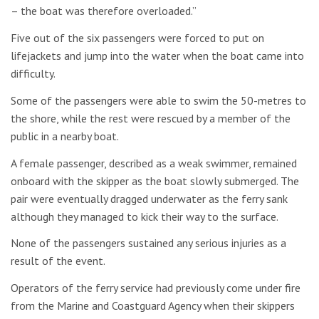
– the boat was therefore overloaded.”
Five out of the six passengers were forced to put on
lifejackets and jump into the water when the boat came into
difficulty.
Some of the passengers were able to swim the 50-metres to
the shore, while the rest were rescued by a member of the
public in a nearby boat.
A female passenger, described as a weak swimmer, remained
onboard with the skipper as the boat slowly submerged. The
pair were eventually dragged underwater as the ferry sank
although they managed to kick their way to the surface.
None of the passengers sustained any serious injuries as a
result of the event.
Operators of the ferry service had previously come under fire
from the Marine and Coastguard Agency when their skippers