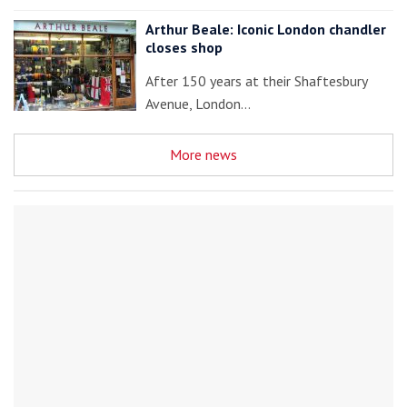
Arthur Beale: Iconic London chandler
closes shop
After 150 years at their Shaftesbury
Avenue, London…
More news