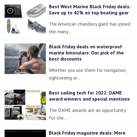
Best West Marine Black Friday deals:
Save up to 42% on top boating gear
The American chandlery giant has joined
the many…
Black Friday deals on waterproof
marine binoculars: Our pick of the
best discounts
Whether you use them for navigation,
sightseeing or…
Best sailing tech for 2022: DAME
award winners and special mentions
The DAME awards are an opportunity
for the…
Black Friday magazine deals: More