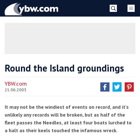
Skip
YBW
to
content
»
Round the Island groundings
YBW.com
21.06.2003
It may not be the windiest of events on record, and it's
unlikely any records will be broken, but as half of the
fleet passes the Needles, at least four boats lurched to
a halt as their keels touched the infamous wreck.