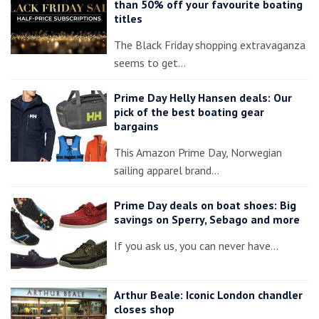
than 50% off your favourite boating
titles
The Black Friday shopping extravaganza
seems to get…
Prime Day Helly Hansen deals: Our
pick of the best boating gear
bargains
This Amazon Prime Day, Norwegian
sailing apparel brand…
Prime Day deals on boat shoes: Big
savings on Sperry, Sebago and more
If you ask us, you can never have…
Arthur Beale: Iconic London chandler
closes shop