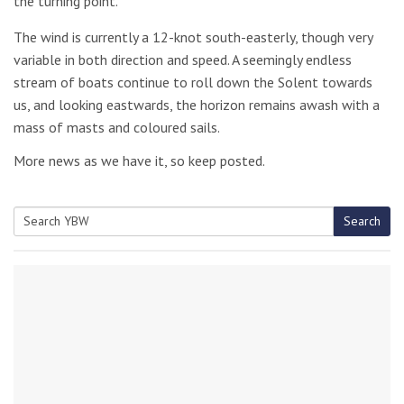
the turning point.
The wind is currently a 12-knot south-easterly, though very
variable in both direction and speed. A seemingly endless
stream of boats continue to roll down the Solent towards
us, and looking eastwards, the horizon remains awash with a
mass of masts and coloured sails.
More news as we have it, so keep posted.
Search
Search
for: