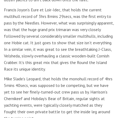
Francis Joyon’s Eure et Loir-Idec, that holds the current
multihull record of 3hrs 8mins 29secs, was the first entry to
pass by the Needles. However, what was surprisingly apparent,
was that the huge grand prix trimaran was very closely
followed by several considerably smaller multihulls, including
one Hobie cat. It just goes to show that size isn’t everything.
In a similar vein, it was great to see the breathtaking J-Class,
Velsheda, slowly overhauling a classic wooden-built Cornish
Crabber. It’s this great mix that gives the Round the Island
Race its unique identity.
Mike Slade’s Leopard, that holds the monohull record of 4hrs
5mins 40secs, was supposed to be competing, but we have
yet to see her finely-turned-out crew pass us by. Harrison’s
Chernikeef and Hobday’s Bear of Britain, regular sights at
yachting events, were typically closely matched as they
fought their own private battle to get the inside leg around