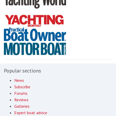
Popular sections
News
Subscribe
Forums
Reviews
Galleries
Expert boat advice