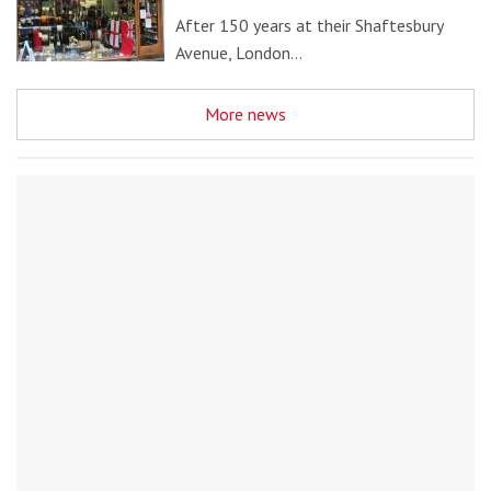
After 150 years at their Shaftesbury
Avenue, London…
More news