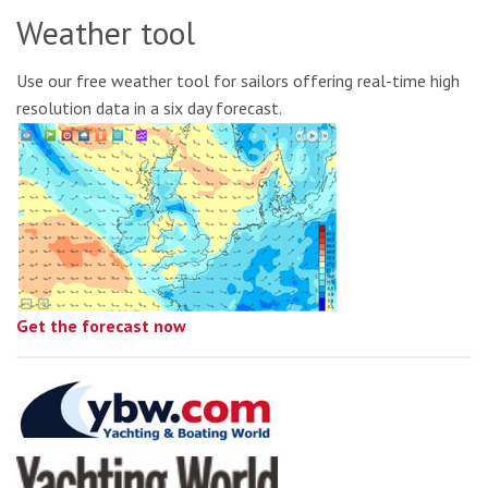
Weather tool
Use our free weather tool for sailors offering real-time high
resolution data in a six day forecast.
Get the forecast now