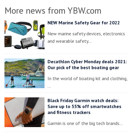
More news from YBW.com
NEW Marine Safety Gear for 2022
New marine safety devices, electronics
and wearable safety…
Decathlon Cyber Monday deals 2021:
Our pick of the best boating gear
In the world of boating kit and clothing,
…
Black Friday Garmin watch deals:
Save up to 55% off smartwatches
and fitness trackers
Garmin is one of the big tech brands…