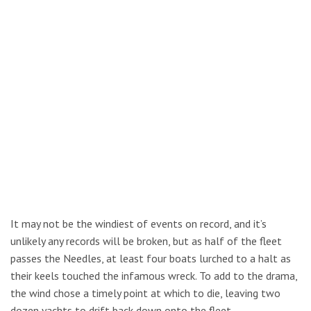
It may not be the windiest of events on record, and it’s
unlikely any records will be broken, but as half of the fleet
passes the Needles, at least four boats lurched to a halt as
their keels touched the infamous wreck. To add to the drama,
the wind chose a timely point at which to die, leaving two
dozen yachts to drift back down onto the fleet.