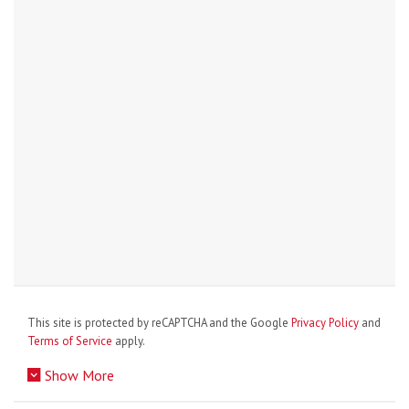
This site is protected by reCAPTCHA and the Google
Privacy Policy
and
Terms of Service
apply.
Show More