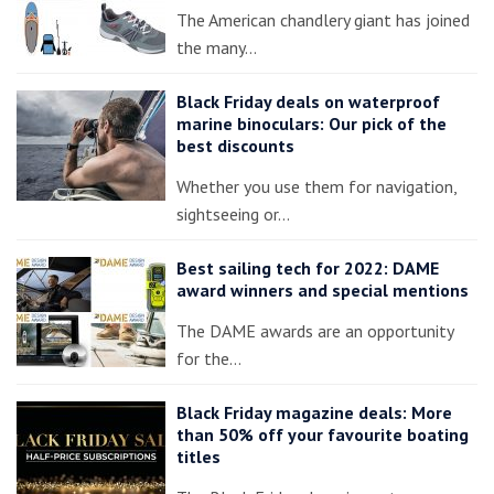
The American chandlery giant has joined
the many…
Black Friday deals on waterproof
marine binoculars: Our pick of the
best discounts
Whether you use them for navigation,
sightseeing or…
Best sailing tech for 2022: DAME
award winners and special mentions
The DAME awards are an opportunity
for the…
Black Friday magazine deals: More
than 50% off your favourite boating
titles