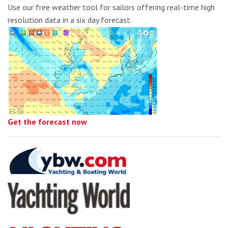
Use our free weather tool for sailors offering real-time high
resolution data in a six day forecast.
Get the forecast now