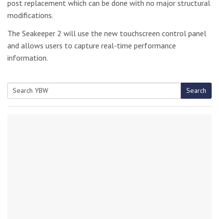
post replacement which can be done with no major structural
modifications.
The Seakeeper 2 will use the new touchscreen control panel
and allows users to capture real-time performance
information.
Search
Search
for: