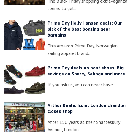
The Black Friday shopping extravaganza
seems to get…
Prime Day Helly Hansen deals: Our
pick of the best boating gear
bargains
This Amazon Prime Day, Norwegian
sailing apparel brand…
Prime Day deals on boat shoes: Big
savings on Sperry, Sebago and more
If you ask us, you can never have…
Arthur Beale: Iconic London chandler
closes shop
After 150 years at their Shaftesbury
Avenue, London…