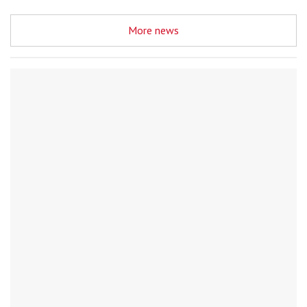
More news