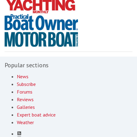
Popular sections
News
Subscribe
Forums
Reviews
Galleries
Expert boat advice
Weather