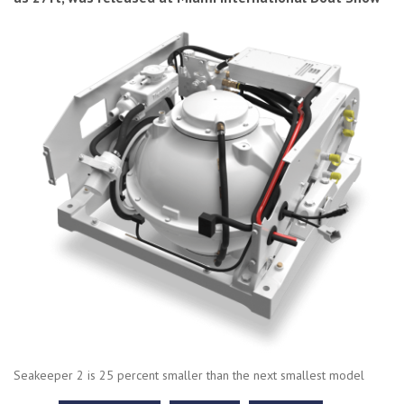
Seakeeper 2 is 25 percent smaller than the next smallest model