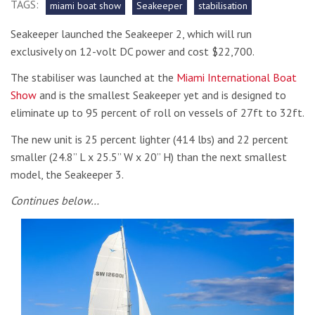
TAGS:
miami boat show
Seakeeper
stabilisation
Seakeeper launched the Seakeeper 2, which will run
exclusively on 12-volt DC power and cost $22,700.
The stabiliser was launched at the
Miami International Boat
Show
and is the smallest Seakeeper yet and is designed to
eliminate up to 95 percent of roll on vessels of 27ft to 32ft.
The new unit is 25 percent lighter (414 lbs) and 22 percent
smaller (24.8” L x 25.5” W x 20” H) than the next smallest
model, the Seakeeper 3.
Continues below…