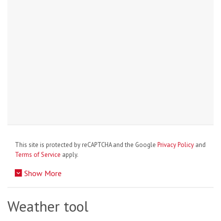
This site is protected by reCAPTCHA and the Google
Privacy Policy
and
Terms of Service
apply.
Show More
Weather tool