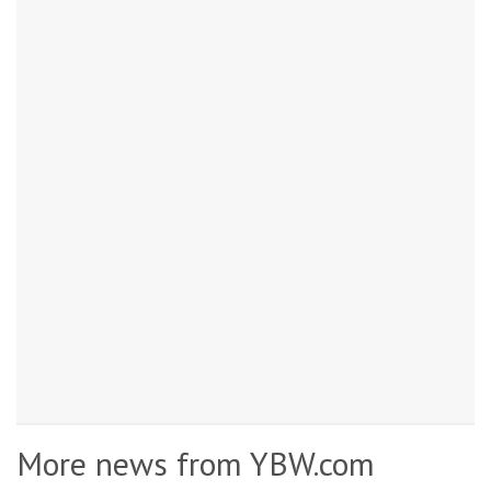
More news from YBW.com