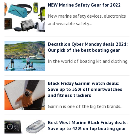
NEW Marine Safety Gear for 2022
New marine safety devices, electronics
and wearable safety…
Decathlon Cyber Monday deals 2021:
Our pick of the best boating gear
In the world of boating kit and clothing,
…
Black Friday Garmin watch deals:
Save up to 55% off smartwatches
and fitness trackers
Garmin is one of the big tech brands…
Best West Marine Black Friday deals:
Save up to 42% on top boating gear