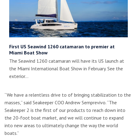
First US Seawind 1260 catamaran to premier at
Miami Boat Show
The Seawind 1260 catamaran will have its US launch at
the Miami International Boat Show in February. See the
exterior…
“We have a relentless drive to of bringing stabilization to the
masses,” said Seakeeper COO Andrew Semprevivo. “The
Seakeeper 2 is the first of our products to reach down into
the 20-foot boat market, and we will continue to expand
into new areas to ultimately change the way the world
boats.”