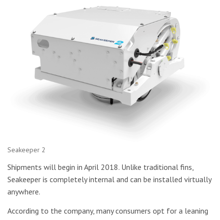
Seakeeper 2
Shipments will begin in April 2018. Unlike traditional fins,
Seakeeper is completely internal and can be installed virtually
anywhere.
According to the company, many consumers opt for a leaning