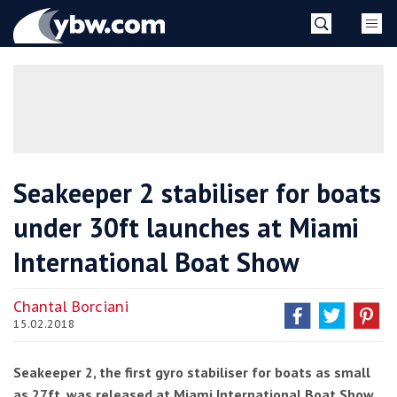
Skip
YBW
to
content
»
Seakeeper 2 stabiliser for boats
under 30ft launches at Miami
International Boat Show
Chantal Borciani
15.02.2018
Seakeeper 2, the first gyro stabiliser for boats as small
as 27ft, was released at Miami International Boat Show