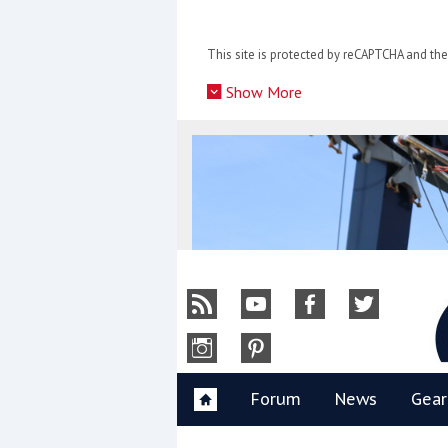
Skip
to
This site is protected by reCAPTCHA and t
content
»
Show More
Y
Forum
News
Gear