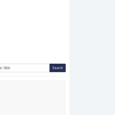
Search
h