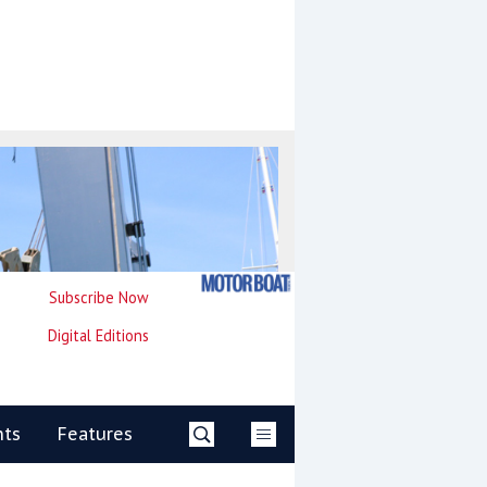
Subscribe Now
Digital Editions
nts
Features