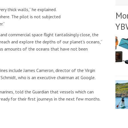
ery thick walls,” he explained.
Mo
phere. The pilot is not subjected
YB
r.”
and commercial space flight tantalisingly close, the
reach and explore the depths of our planet’s oceans,”
us amounts of the oceans that have not been
ines include James Cameron, director of the Virgin
 Schmidt, who is an executive chairman at Google.
marines, told the Guardian that vessels which can
eady for their first journeys in the next few months.