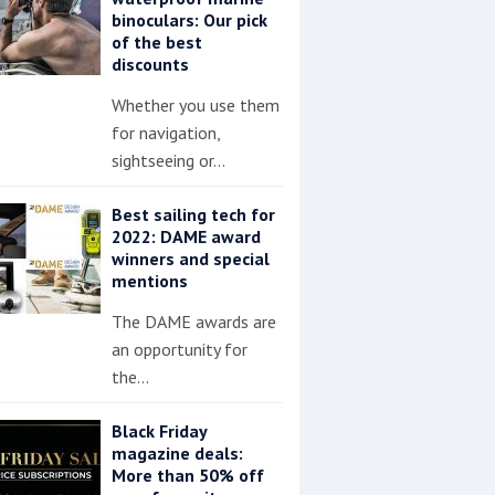
binoculars: Our pick
of the best
discounts
Whether you use them
for navigation,
sightseeing or…
Best sailing tech for
2022: DAME award
winners and special
mentions
The DAME awards are
an opportunity for
the…
Black Friday
magazine deals:
More than 50% off