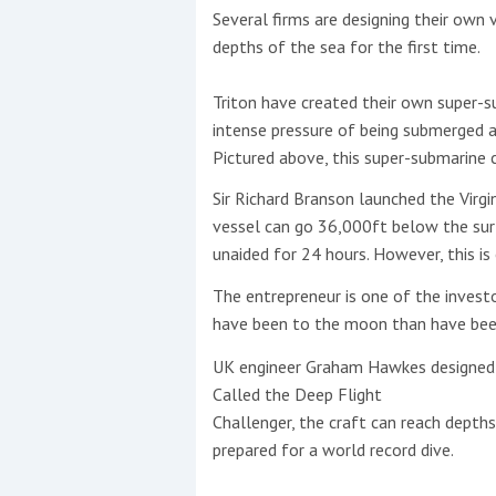
Several firms are designing their own
depths of the sea for the first time.
This site is protected by reCAPTCHA and t
Show More
Triton have created their own super-s
intense pressure of being submerged a
No results found
Pictured above, this super-submarine 
Sir Richard Branson launched the Virgin
vessel can go 36,000ft below the surf
No results found
unaided for 24 hours. However, this is 
The entrepreneur is one of the inves
New title
have been to the moon than have been
UK engineer Graham Hawkes designed a
r
y
f
t
Called the Deep Flight
Challenger, the craft can reach depths
prepared for a world record dive.