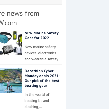
re news from
W.com
NEW Marine Safety
Gear for 2022
New marine safety
devices, electronics
and wearable safety…
Decathlon Cyber
Monday deals 2021:
Our pick of the best
boating gear
In the world of
boating kit and
clothing,…