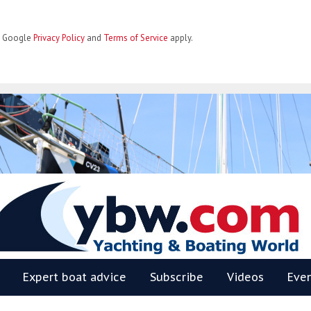
he Google
Privacy Policy
and
Terms of Service
apply.
BW
Expert boat advice
Subscribe
Videos
Eve