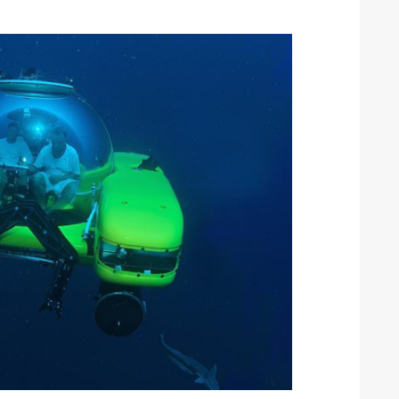
ound the Island Race
Düsseldorf Boat Show
019: Entries open
2019: Fairline announces
yacht line-up
Read more