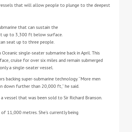
 vessels that will allow people to plunge to the deepest
he Google
Privacy Policy
and
Terms of Service
apply.
ubmarine that can sustain the
t up to 3,300 ft below surface.
can seat up to three people.
 Oceanic single-seater submarine back in April. This
ace, cruise for over six miles and remain submerged
only a single-seater vessel.
tors backing super-submarine technology. “More men
 down further than 20,000 ft,” he said.
 vessel that was been sold to Sir Richard Branson.
 of 11,000 metres. She’s currently being