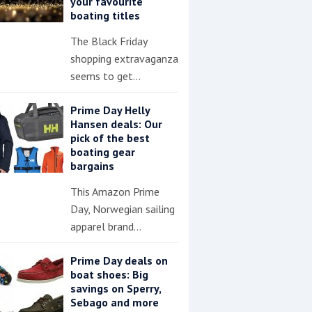
your favourite
boating titles
The Black Friday
shopping extravaganza
seems to get…
Prime Day Helly
Hansen deals: Our
pick of the best
boating gear
bargains
This Amazon Prime
Day, Norwegian sailing
apparel brand…
Prime Day deals on
boat shoes: Big
savings on Sperry,
Sebago and more