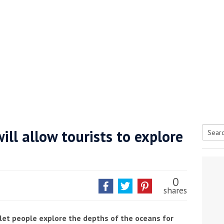
ll allow tourists to explore
Searc
s
tive antifoul choice *sponsored post*
for:
0
shares
let people explore the depths of the oceans for