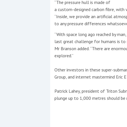
“The pressure hull is made of
a custom-designed carbon fibre, with v
“Inside, we provide an artificial atmos
to any pressure differences whatsoeve
“With space long ago reached by man, 
last great challenge for humans is to 
Mr Branson added. “There are enormo
explored.”
Other investors in these super-submar
Group, and internet mastermind Eric E
Patrick Lahey, president of Triton Sub
plunge up to 1,000 metres should be r