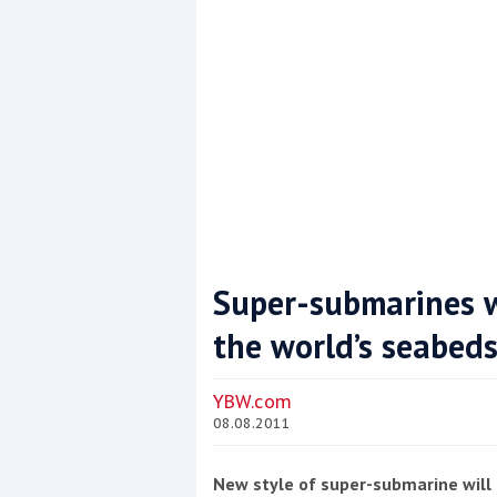
Super-submarines wi
the world’s seabed
Coppercoat: The environmentally sensi
YBW.com
08.08.2011
New style of super-submarine will 