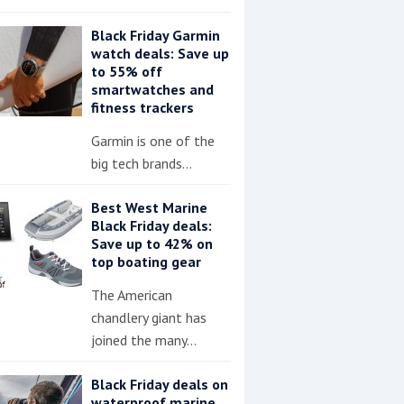
Black Friday Garmin
watch deals: Save up
to 55% off
smartwatches and
fitness trackers
Garmin is one of the
big tech brands…
Best West Marine
Black Friday deals:
Save up to 42% on
top boating gear
The American
chandlery giant has
joined the many…
Black Friday deals on
waterproof marine