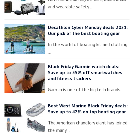
and wearable safety…
Decathlon Cyber Monday deals 2021:
Our pick of the best boating gear
In the world of boating kit and clothing,
…
Black Friday Garmin watch deals:
Save up to 55% off smartwatches
and fitness trackers
Garmin is one of the big tech brands…
Best West Marine Black Friday deals:
Save up to 42% on top boating gear
The American chandlery giant has joined
the many…