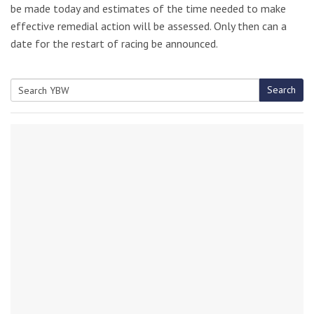
be made today and estimates of the time needed to make
effective remedial action will be assessed. Only then can a
date for the restart of racing be announced.
Search
Search
for: