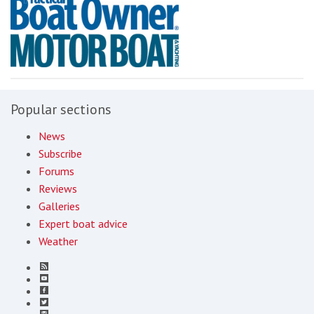
Popular sections
News
Subscribe
Forums
Reviews
Galleries
Expert boat advice
Weather