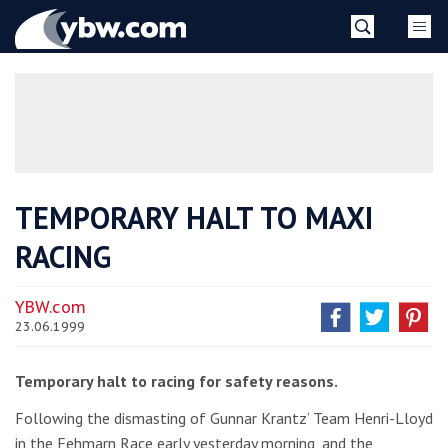
Skip
YBW
to
content
»
TEMPORARY HALT TO MAXI
RACING
YBW.com
23.06.1999
Temporary halt to racing for safety reasons.
Following the dismasting of Gunnar Krantz’ Team Henri-Lloyd
in the Fehmarn Race early yesterday morning, and the