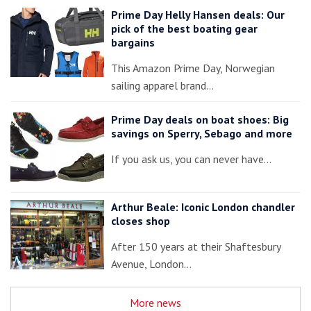
Prime Day Helly Hansen deals: Our
pick of the best boating gear
bargains
This Amazon Prime Day, Norwegian
sailing apparel brand…
Prime Day deals on boat shoes: Big
savings on Sperry, Sebago and more
If you ask us, you can never have…
Arthur Beale: Iconic London chandler
closes shop
After 150 years at their Shaftesbury
Avenue, London…
More news