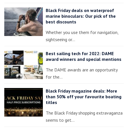
Black Friday deals on waterproof
marine binoculars: Our pick of the
best discounts
Whether you use them for navigation,
sightseeing or…
Best sailing tech for 2022: DAME
award winners and special mentions
The DAME awards are an opportunity
for the…
Black Friday magazine deals: More
than 50% off your favourite boating
titles
The Black Friday shopping extravaganza
seems to get…