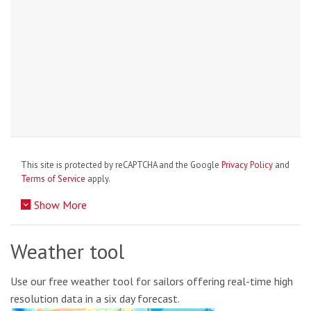
This site is protected by reCAPTCHA and the Google
Privacy Policy
and
Terms of Service
apply.
Show More
Weather tool
Use our free weather tool for sailors offering real-time high
resolution data in a six day forecast.