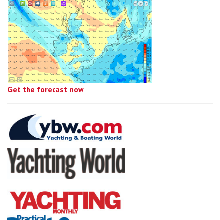
Get the forecast now