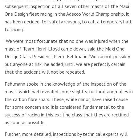
subsequent inspection of all seven other masts of the Maxi
One Design fleet racing in the Adecco World Championship, it
has been decided, for safety reasons, to call a temporary halt
to racing.
‘We were most fortunate that no one was injured when the
mast of Team Henri-Lloyd came down,’ said the Maxi One
Design Class President, Pierre Fehlmann. ‘We cannot possibly
put anyone at risk,’ he added, ‘until we are perfectly certain
that the accident will not be repeated.’
Fehlmann spoke in the knowledge of the inspection of the
masts which had revealed some slight structural anomalies in
the carbon fibre spars. These, while minor, have raised cause
for some concern and it is considered fundamental to the
success of racing in this exciting class that they are rectified
as soon as possible.
Further, more detailed, inspections by technical experts will