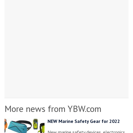
More news from YBW.com
NEW Marine Safety Gear for 2022
New marine safety devices, electronics