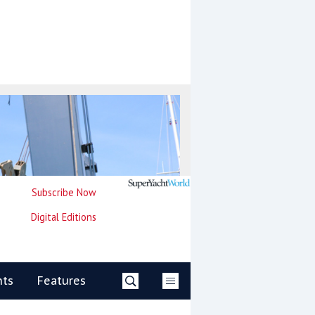
Subscribe Now
Digital Editions
nts
Features