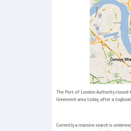
Events
R
2
Yachting Monthly sponsors
the Chichester Marina Boat
The Port of London Authority closed t
Show and Watersports
Greenwich area today, after a tugboa
Festival
Currently a massive search is underway 