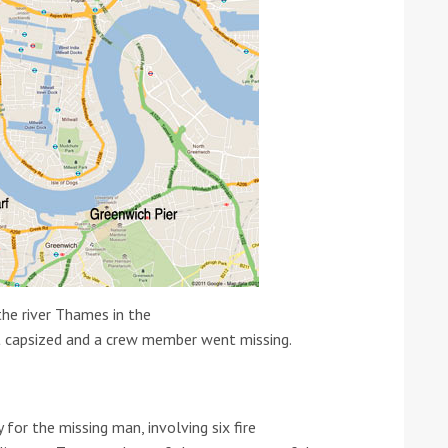
ound the Island Race
Düsseldorf Boat Show
019: Entries open
2019: Fairline announces
yacht line-up
he river Thames in the
t capsized and a crew member went missing.
for the missing man, involving six fire
Read more