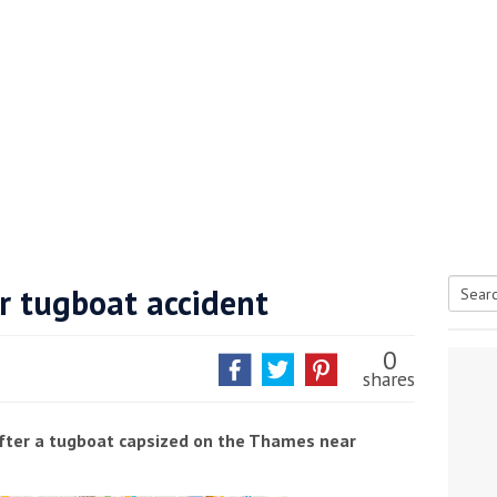
r tugboat accident
Searc
tive antifoul choice *sponsored post*
for:
0
shares
after a tugboat capsized on the Thames near