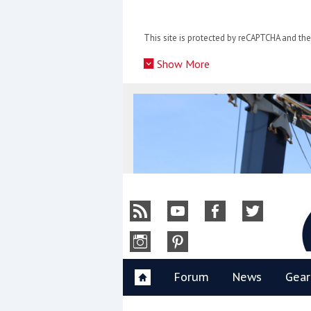
Skip
to
This site is protected by reCAPTCHA and t
content
»
Show More
Y
Forum
News
Gear