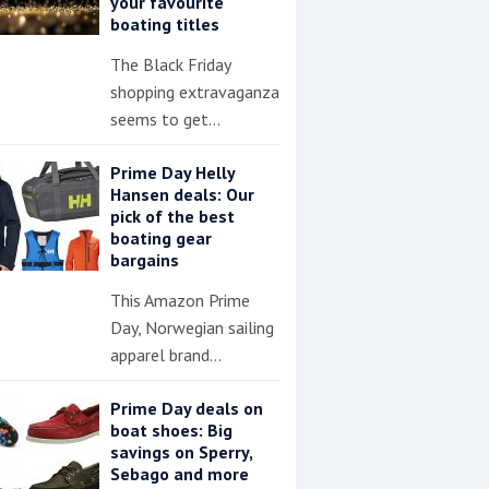
your favourite
boating titles
The Black Friday
shopping extravaganza
seems to get…
Prime Day Helly
Hansen deals: Our
pick of the best
boating gear
bargains
This Amazon Prime
Day, Norwegian sailing
apparel brand…
Prime Day deals on
boat shoes: Big
savings on Sperry,
Sebago and more