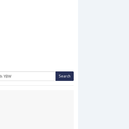
Search
h