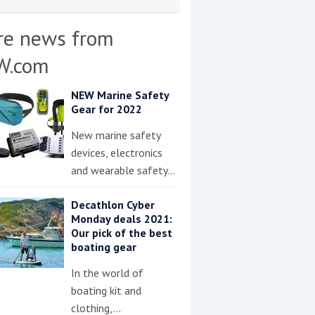
re news from
W.com
NEW Marine Safety
Gear for 2022
New marine safety
devices, electronics
and wearable safety…
Decathlon Cyber
Monday deals 2021:
Our pick of the best
boating gear
In the world of
boating kit and
clothing,…