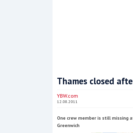
Thames closed afte
Coppercoat: The environmentally sensi
YBW.com
12.08.2011
One crew member is still missing 
Greenwich