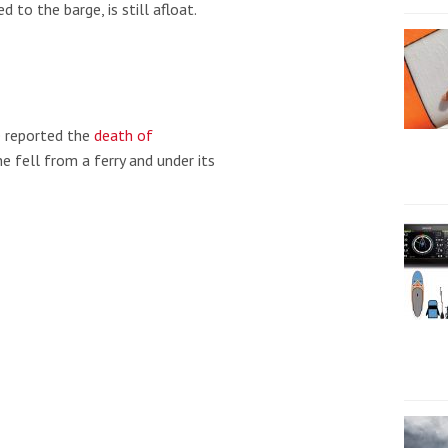
 to the barge, is still afloat.
 reported the
death of
e fell from a ferry and under its