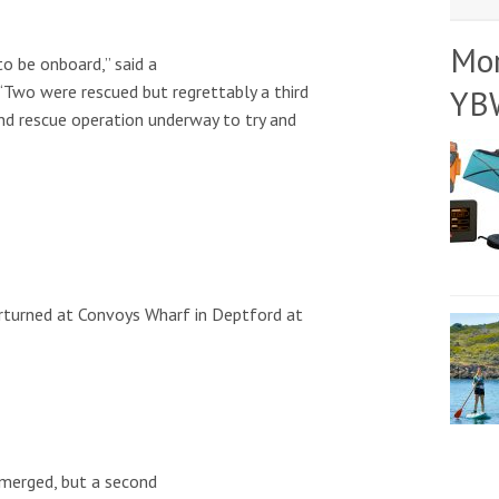
Mo
o be onboard,” said a
“Two were rescued but regrettably a third
YB
 and rescue operation underway to try and
rturned at Convoys Wharf in Deptford at
merged, but a second