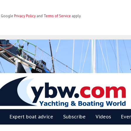
he Google
Privacy Policy
and
Terms of Service
apply.
BW
Expert boat advice
Subscribe
Videos
Eve