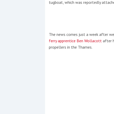
tugboat, which was reportedly attached
The news comes just a week after we
ferry apprentice Ben Wollacott
after h
propellers in the Thames.