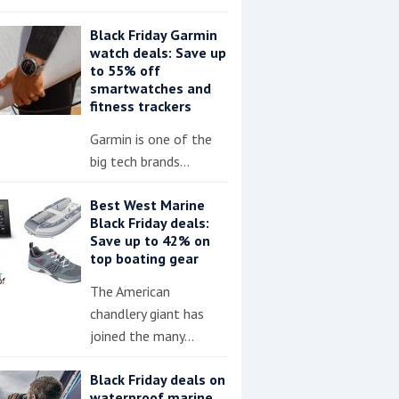
Black Friday Garmin
watch deals: Save up
to 55% off
smartwatches and
fitness trackers
Garmin is one of the
big tech brands…
Best West Marine
Black Friday deals:
Save up to 42% on
top boating gear
The American
chandlery giant has
joined the many…
Black Friday deals on
waterproof marine