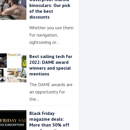
binoculars: Our pick
of the best
discounts
Whether you use them
for navigation,
sightseeing or…
Best sailing tech for
2022: DAME award
winners and special
mentions
The DAME awards are
an opportunity for
the…
Black Friday
magazine deals:
More than 50% off