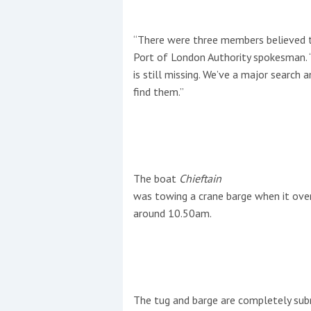
“There were three members believed t
Port of London Authority spokesman. 
is still missing. We’ve a major search
find them.”
The boat
Chieftain
was towing a crane barge when it ove
around 10.50am.
The tug and barge are completely sub