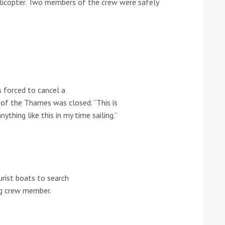
elicopter. Two members of the crew were safely
he Google
Privacy Policy
and
Terms of Service
apply.
 forced to cancel a
h of the Thames was closed. “This is
nything like this in my time sailing.”
urist boats to search
ing crew member.