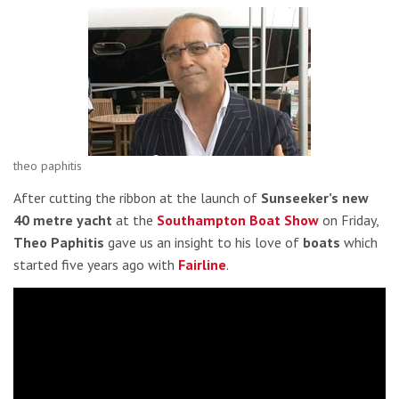
theo paphitis
After cutting the ribbon at the launch of
Sunseeker’s new
40 metre yacht
at the
Southampton Boat Show
on Friday,
Theo Paphitis
gave us an insight to his love of
boats
which
started five years ago with
Fairline
.