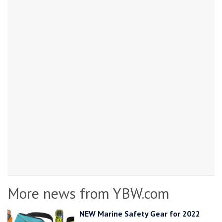
More news from YBW.com
NEW Marine Safety Gear for 2022