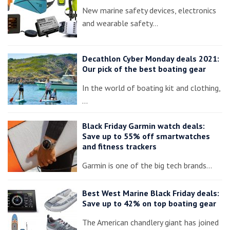
New marine safety devices, electronics
and wearable safety…
Decathlon Cyber Monday deals 2021:
Our pick of the best boating gear
In the world of boating kit and clothing,
…
Black Friday Garmin watch deals:
Save up to 55% off smartwatches
and fitness trackers
Garmin is one of the big tech brands…
Best West Marine Black Friday deals:
Save up to 42% on top boating gear
The American chandlery giant has joined