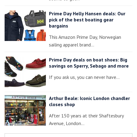
Prime Day Helly Hansen deals: Our
pick of the best boating gear
bargains
This Amazon Prime Day, Norwegian
sailing apparel brand…
Prime Day deals on boat shoes: Big
savings on Sperry, Sebago and more
If you ask us, you can never have…
Arthur Beale: Iconic London chandler
closes shop
After 150 years at their Shaftesbury
Avenue, London…