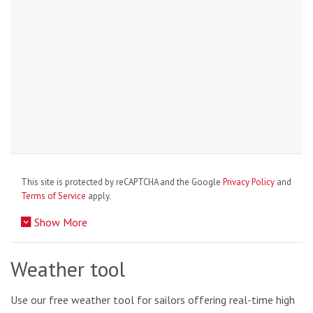
This site is protected by reCAPTCHA and the Google
Privacy Policy
and
Terms of Service
apply.
Show More
Weather tool
Use our free weather tool for sailors offering real-time high