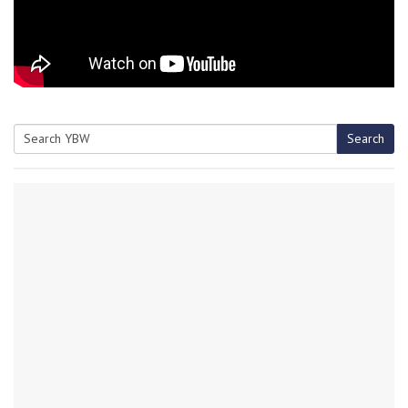
Search
Search
for: