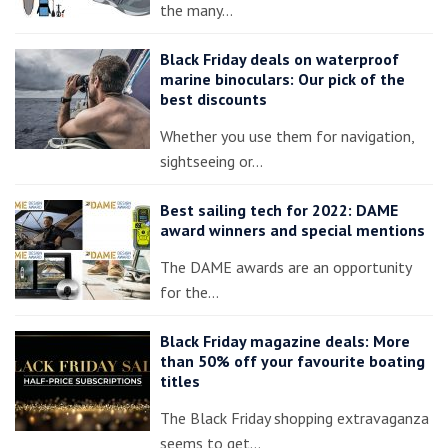
the many…
Black Friday deals on waterproof
marine binoculars: Our pick of the
best discounts
Whether you use them for navigation,
sightseeing or…
Best sailing tech for 2022: DAME
award winners and special mentions
The DAME awards are an opportunity
for the…
Black Friday magazine deals: More
than 50% off your favourite boating
titles
The Black Friday shopping extravaganza
seems to get…