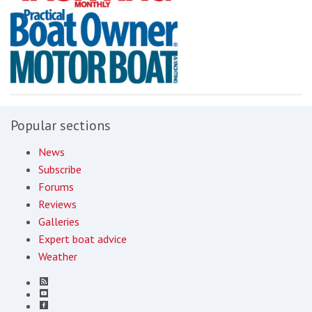
Popular sections
News
Subscribe
Forums
Reviews
Galleries
Expert boat advice
Weather