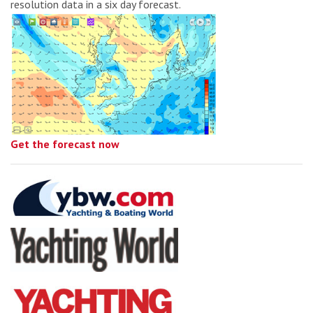
resolution data in a six day forecast.
Get the forecast now