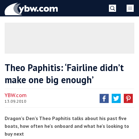
Skip
YBW
to
content
»
Theo Paphitis: ‘Fairline didn’t
make one big enough’
YBW.com
13.09.2010
Dragon's Den's Theo Paphitis talks about his past five
boats, how often he's onboard and what he's looking to
buy next