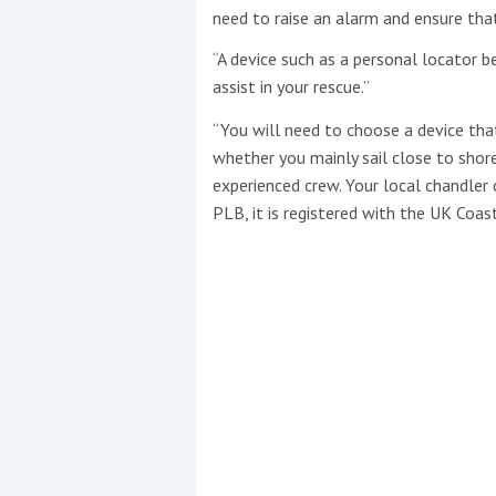
need to raise an alarm and ensure tha
“A device such as a personal locator 
assist in your rescue.”
“You will need to choose a device that
whether you mainly sail close to shor
experienced crew. Your local chandler 
PLB, it is registered with the UK Coas