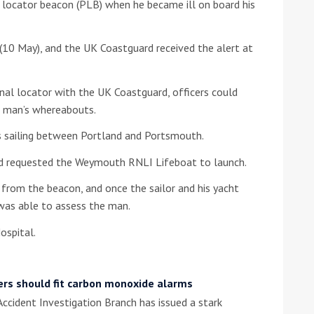
al locator beacon (PLB) when he became ill on board his
he Google
Privacy Policy
and
Terms of Service
apply.
(10 May), and the UK Coastguard received the alert at
onal locator with the UK Coastguard, officers could
he man’s whereabouts.
 sailing between Portland and Portsmouth.
nd requested the Weymouth RNLI Lifeboat to launch.
 from the beacon, and once the sailor and his yacht
was able to assess the man.
ospital.
ers should fit carbon monoxide alarms
ccident Investigation Branch has issued a stark