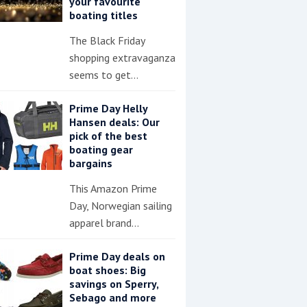
your favourite
boating titles
The Black Friday
shopping extravaganza
seems to get…
Prime Day Helly
Hansen deals: Our
pick of the best
boating gear
bargains
This Amazon Prime
Day, Norwegian sailing
apparel brand…
Prime Day deals on
boat shoes: Big
savings on Sperry,
Sebago and more