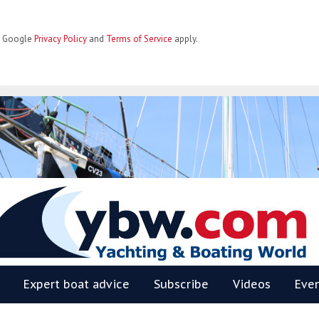
he Google
Privacy Policy
and
Terms of Service
apply.
BW
Expert boat advice
Subscribe
Videos
Eve