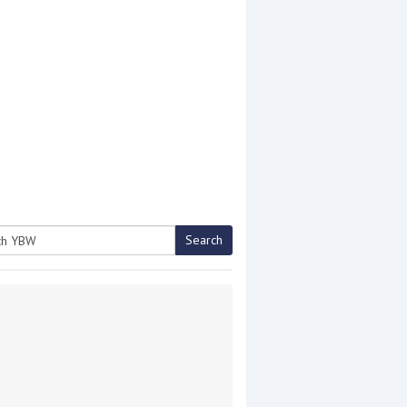
Search
h