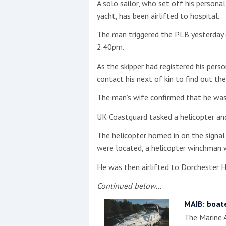
A solo sailor, who set off his person
yacht, has been airlifted to hospital.
This site is protected by reCAPTCHA and t
The man triggered the PLB yesterday 
Show More
2.40pm.
As the skipper had registered his pers
No results found
contact his next of kin to find out t
The man’s wife confirmed that he was
No results found
UK Coastguard tasked a helicopter a
The helicopter homed in on the signal
New title
were located, a helicopter winchman 
He was then airlifted to Dorchester H
r
y
f
t
Continued below…
MAIB: boat
The Marine A