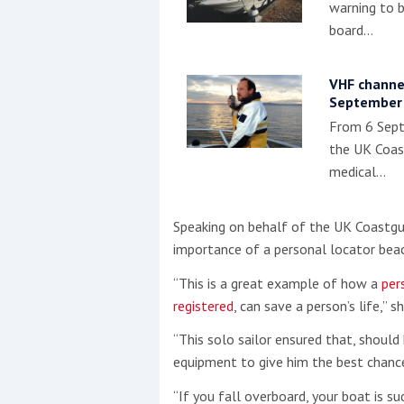
warning to 
board…
VHF channe
September
From 6 Sept
the UK Coas
medical…
Speaking on behalf of the UK Coastgua
importance of a personal locator bea
“This is a great example of how a
per
registered
, can save a person’s life,” sh
“This solo sailor ensured that, should 
equipment to give him the best chance
“If you fall overboard, your boat is sud