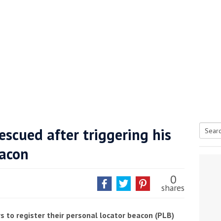
rescued after triggering his
Searc
eacon
tive antifoul choice *sponsored post*
for:
0
shares
s to register their personal locator beacon (PLB)