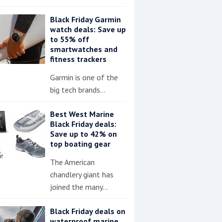
Black Friday Garmin
watch deals: Save up
to 55% off
smartwatches and
fitness trackers
Garmin is one of the
big tech brands…
Best West Marine
Black Friday deals:
Save up to 42% on
top boating gear
The American
chandlery giant has
joined the many…
Black Friday deals on
waterproof marine