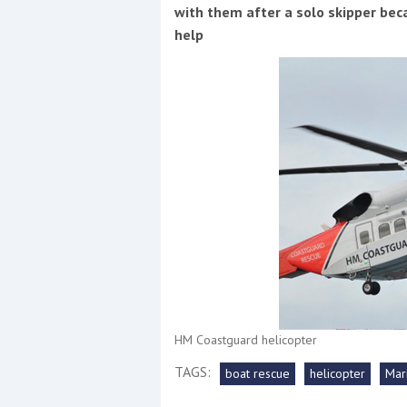
Events
with them after a solo skipper beca
help
R
2
Yachting Monthly sponsors
the Chichester Marina Boat
Show and Watersports
Festival
HM Coastguard helicopter
TAGS:
boat rescue
helicopter
Mar