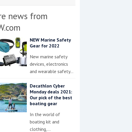
re news from
W.com
NEW Marine Safety
Gear for 2022
New marine safety
devices, electronics
and wearable safety…
Decathlon Cyber
Monday deals 2021:
Our pick of the best
boating gear
In the world of
boating kit and
clothing,…