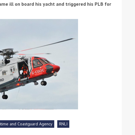
me ill on board his yacht and triggered his PLB for
ound the Island Race
Düsseldorf Boat Show
019: Entries open
2019: Fairline announces
yacht line-up
itime and Coastguard Agency
RNLI
Read more