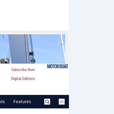
Subscribe Now
Digital Editions
nts
Features