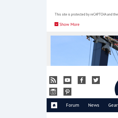
Skip
to
This site is protected by reCAPTCHA and t
content
»
Show More
Y
Forum
News
Gear