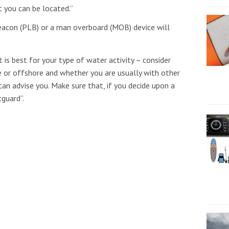
t you can be located.”
beacon (PLB) or a man overboard (MOB) device will
 is best for your type of water activity – consider
e or offshore and whether you are usually with other
can advise you. Make sure that, if you decide upon a
tguard”.