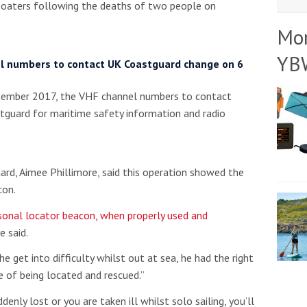
boaters following the deaths of two people on
Mo
YB
l numbers to contact UK Coastguard change on 6
ember 2017, the VHF channel numbers to contact
tguard for maritime safety information and radio
rd, Aimee Phillimore, said this operation showed the
con.
sonal locator beacon, when properly used and
e said.
he get into difficulty whilst out at sea, he had the right
 of being located and rescued.”
denly lost or you are taken ill whilst solo sailing, you’ll