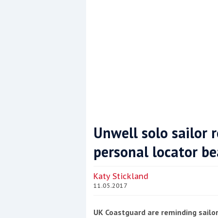
Unwell solo sailor 
personal locator b
Coppercoat: The environmentally sensi
Katy Stickland
11.05.2017
UK Coastguard are reminding sailor