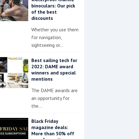
binoculars: Our pick
of the best
discounts
Whether you use them
for navigation,
sightseeing or…
Best sailing tech for
2022: DAME award
winners and special
mentions
The DAME awards are
an opportunity for
the…
Black Friday
magazine deals:
More than 50% off