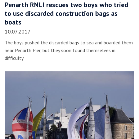
Penarth RNLI rescues two boys who tried
to use discarded construction bags as
boats
10.07.2017
The boys pushed the discarded bags to sea and boarded them
near Penarth Pier, but they soon found themselves in
difficulty