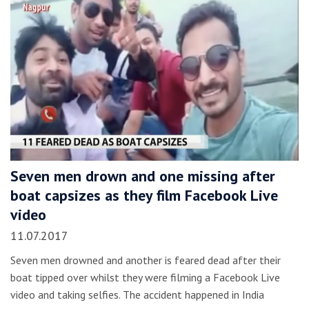
Seven men drown and one missing after
boat capsizes as they film Facebook Live
video
11.07.2017
Seven men drowned and another is feared dead after their
boat tipped over whilst they were filming a Facebook Live
video and taking selfies. The accident happened in India