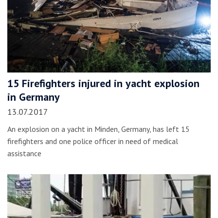
15 Firefighters injured in yacht explosion
in Germany
13.07.2017
An explosion on a yacht in Minden, Germany, has left 15
firefighters and one police officer in need of medical
assistance