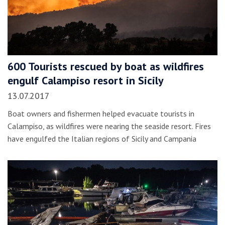
600 Tourists rescued by boat as wildfires
engulf Calampiso resort in Sicily
13.07.2017
Boat owners and fishermen helped evacuate tourists in
Calampiso, as wildfires were nearing the seaside resort. Fires
have engulfed the Italian regions of Sicily and Campania