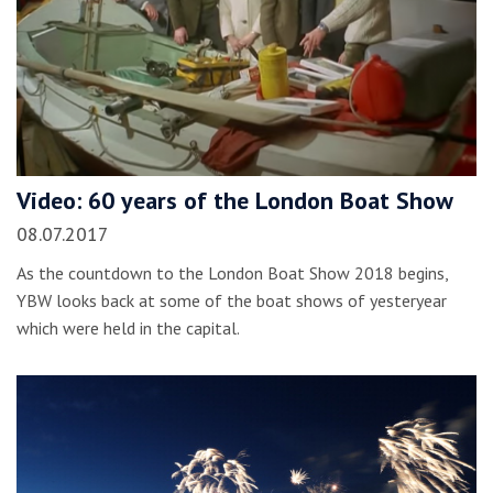
Video: 60 years of the London Boat Show
08.07.2017
As the countdown to the London Boat Show 2018 begins,
YBW looks back at some of the boat shows of yesteryear
which were held in the capital.