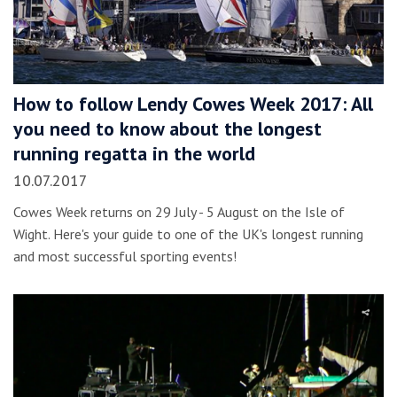
How to follow Lendy Cowes Week 2017: All
you need to know about the longest
running regatta in the world
10.07.2017
Cowes Week returns on 29 July - 5 August on the Isle of
Wight. Here's your guide to one of the UK's longest running
and most successful sporting events!