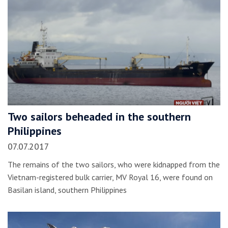
Two sailors beheaded in the southern
Philippines
07.07.2017
The remains of the two sailors, who were kidnapped from the
Vietnam-registered bulk carrier, MV Royal 16, were found on
Basilan island, southern Philippines