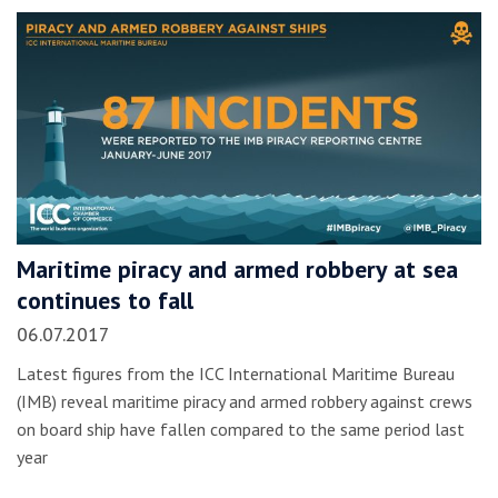
Maritime piracy and armed robbery at sea
continues to fall
06.07.2017
Latest figures from the ICC International Maritime Bureau
(IMB) reveal maritime piracy and armed robbery against crews
on board ship have fallen compared to the same period last
year