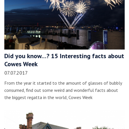
Did you know…? 15 Interesting facts about
Cowes Week
07.07.2017
From the year it started to the amount of glasses of bubbly
consumed, find out some weird and wonderful facts about
the biggest regatta in the world, Cowes Week