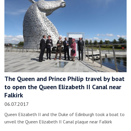
The Queen and Prince Philip travel by boat
to open the Queen Elizabeth II Canal near
Falkirk
06.07.2017
Queen Elizabeth II and the Duke of Edinburgh took a boat to
unveil the Queen Elizabeth II Canal plaque near Falkirk