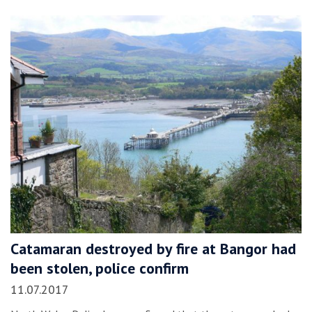
Catamaran destroyed by fire at Bangor had
been stolen, police confirm
11.07.2017