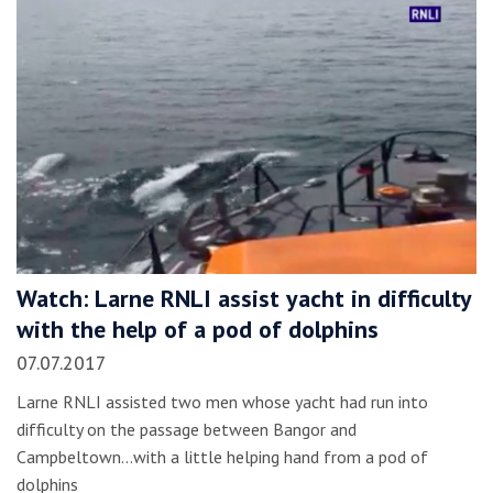
Watch: Larne RNLI assist yacht in difficulty
with the help of a pod of dolphins
07.07.2017
Larne RNLI assisted two men whose yacht had run into
difficulty on the passage between Bangor and
Campbeltown...with a little helping hand from a pod of
dolphins