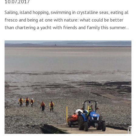
10.07.2017
Sailing, island hopping, swimming in crystalline seas, eating al
fresco and being at one with nature: what could be better
than chartering a yacht with friends and family this summer…