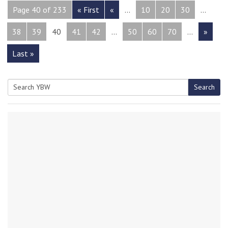
Page 40 of 233
« First
«
...
10
20
30
...
38
39
40
41
42
...
50
60
70
...
»
Last »
Search
Search
for: