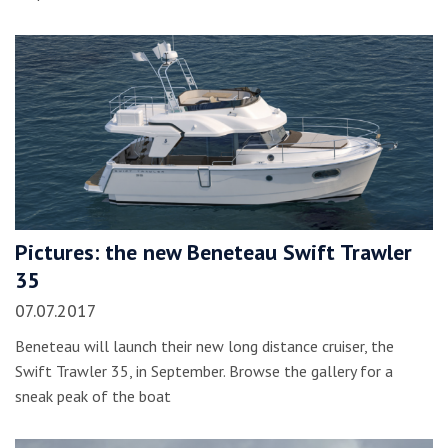
Pictures: the new Beneteau Swift Trawler
35
07.07.2017
Beneteau will launch their new long distance cruiser, the
Swift Trawler 35, in September. Browse the gallery for a
sneak peak of the boat