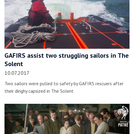
GAFIRS assist two struggling sailors in The
Solent
10.07.2017
Two sailors were pulled to safety by GAFIRS rescuers after
their dinghy capsized in The Solent