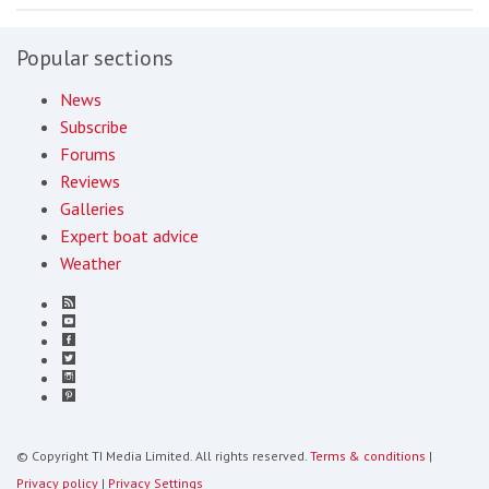
Popular sections
News
Subscribe
Forums
Reviews
Galleries
Expert boat advice
Weather
© Copyright TI Media Limited. All rights reserved.
Terms & conditions
|
Privacy policy
|
Privacy Settings