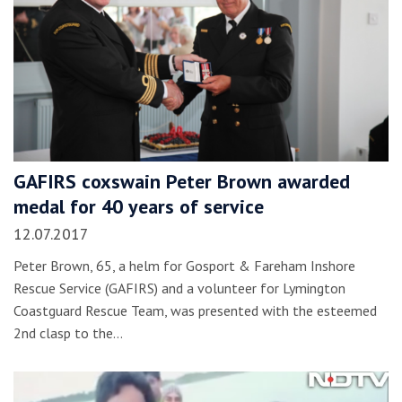
GAFIRS coxswain Peter Brown awarded
medal for 40 years of service
12.07.2017
Peter Brown, 65, a helm for Gosport & Fareham Inshore
Rescue Service (GAFIRS) and a volunteer for Lymington
Coastguard Rescue Team, was presented with the esteemed
2nd clasp to the…