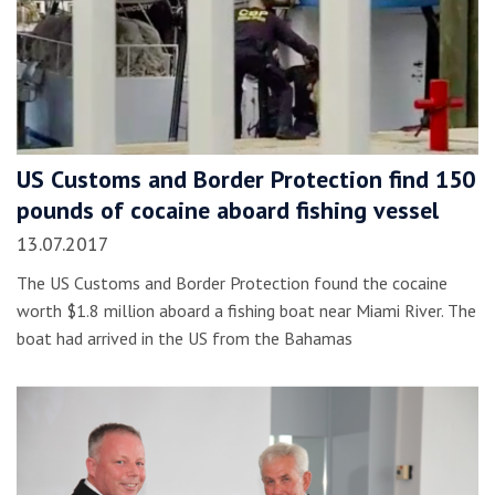
US Customs and Border Protection find 150
pounds of cocaine aboard fishing vessel
13.07.2017
The US Customs and Border Protection found the cocaine
worth $1.8 million aboard a fishing boat near Miami River. The
boat had arrived in the US from the Bahamas