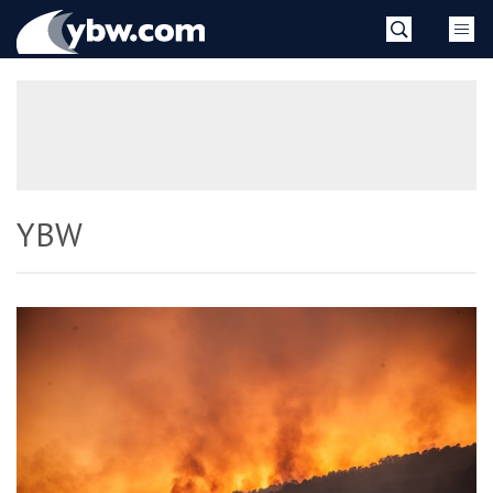
Skip
YBW
to
content
»
YBW