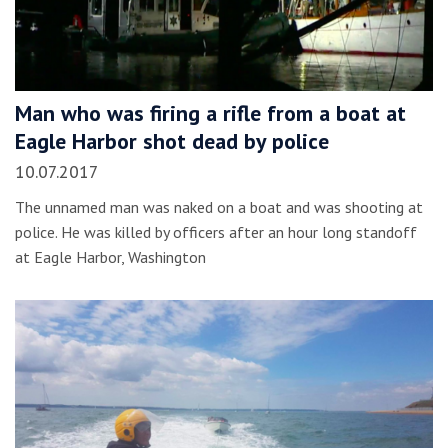
Man who was firing a rifle from a boat at
Eagle Harbor shot dead by police
10.07.2017
The unnamed man was naked on a boat and was shooting at
police. He was killed by officers after an hour long standoff
at Eagle Harbor, Washington