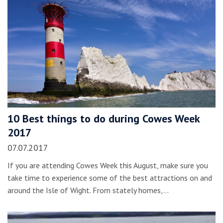
10 Best things to do during Cowes Week
2017
07.07.2017
If you are attending Cowes Week this August, make sure you
take time to experience some of the best attractions on and
around the Isle of Wight. From stately homes,…