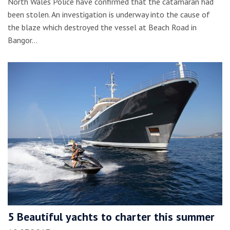
North Wales Police have confirmed that the catamaran had
been stolen. An investigation is underway into the cause of
the blaze which destroyed the vessel at Beach Road in
Bangor…
5 Beautiful yachts to charter this summer