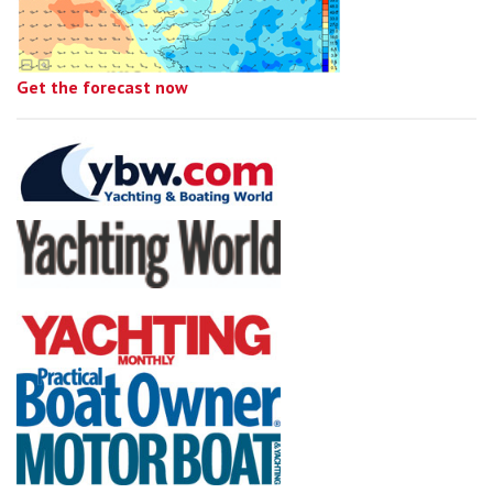
Get the forecast now