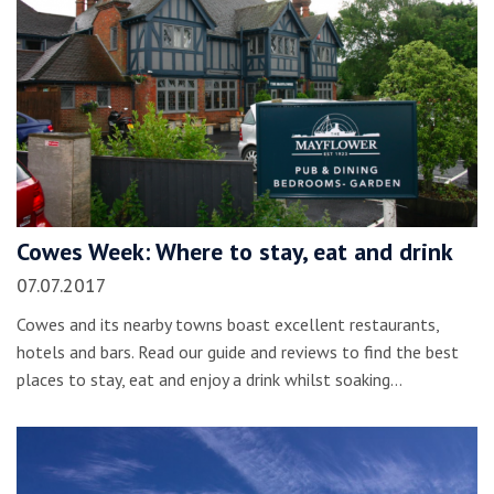
Cowes Week: Where to stay, eat and drink
07.07.2017
Cowes and its nearby towns boast excellent restaurants,
hotels and bars. Read our guide and reviews to find the best
places to stay, eat and enjoy a drink whilst soaking…