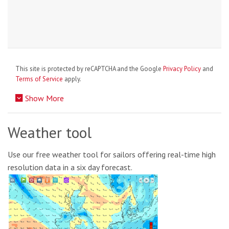
This site is protected by reCAPTCHA and the Google
Privacy Policy
and
Terms of Service
apply.
Show More
Weather tool
Use our free weather tool for sailors offering real-time high
resolution data in a six day forecast.