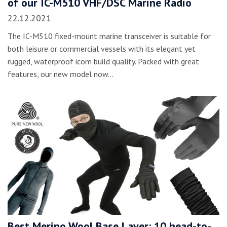
of our IC-M510 VHF/DSC Marine Radio
22.12.2021
The IC-M510 fixed-mount marine transceiver is suitable for
both leisure or commercial vessels with its elegant yet
rugged, waterproof icom build quality. Packed with great
features, our new model now…
Best Merino Wool Base Layer: 10 head-to-