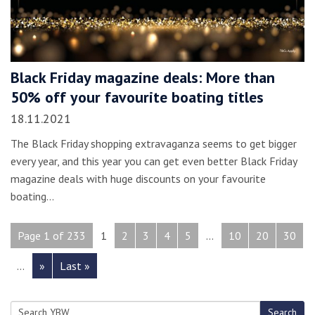
Black Friday magazine deals: More than
50% off your favourite boating titles
18.11.2021
The Black Friday shopping extravaganza seems to get bigger
every year, and this year you can get even better Black Friday
magazine deals with huge discounts on your favourite
boating…
Page 1 of 233
1
2
3
4
5
...
10
20
30
...
»
Last »
Search