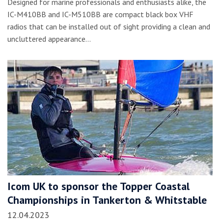
Designed for marine professionals and enthusiasts alike, the
IC-M410BB and IC-M510BB are compact black box VHF
radios that can be installed out of sight providing a clean and
uncluttered appearance…
Icom UK to sponsor the Topper Coastal
Championships in Tankerton & Whitstable
12.04.2023