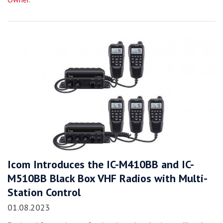
Icom Introduces the IC-M410BB and IC-
M510BB Black Box VHF Radios with Multi-
Station Control
01.08.2023