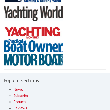
Popular sections
News
Subscribe
Forums
Reviews