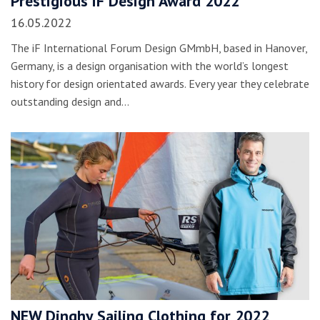
Prestigious iF Design Award 2022
16.05.2022
The iF International Forum Design GMmbH, based in Hanover,
Germany, is a design organisation with the world’s longest
history for design orientated awards. Every year they celebrate
outstanding design and…
NEW Dinghy Sailing Clothing for 2022