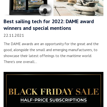
Best sailing tech for 2022: DAME award
winners and special mentions
22.11.2021
The DAME awards are an opportunity for the great and the
good, alongside the small and emerging manufacturers, to
showcase their latest offerings to the maritime world.
There’s one overall…