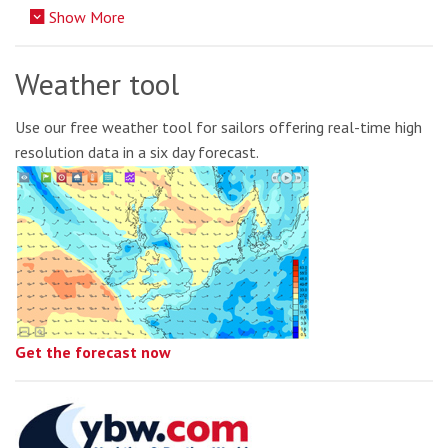
Show More
Weather tool
Use our free weather tool for sailors offering real-time high
resolution data in a six day forecast.
Get the forecast now