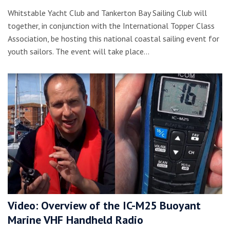
Whitstable Yacht Club and Tankerton Bay Sailing Club will
together, in conjunction with the International Topper Class
Association, be hosting this national coastal sailing event for
youth sailors. The event will take place…
Video: Overview of the IC-M25 Buoyant
Marine VHF Handheld Radio