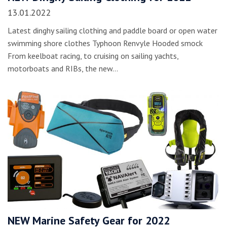
13.01.2022
Latest dinghy sailing clothing and paddle board or open water
swimming shore clothes Typhoon Renvyle Hooded smock
From keelboat racing, to cruising on sailing yachts,
motorboats and RIBs, the new…
NEW Marine Safety Gear for 2022