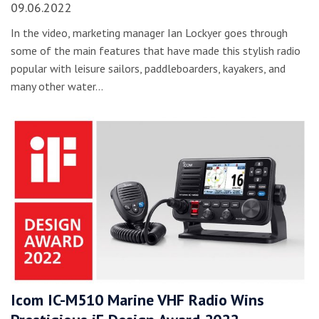
09.06.2022
In the video, marketing manager Ian Lockyer goes through
some of the main features that have made this stylish radio
popular with leisure sailors, paddleboarders, kayakers, and
many other water…
Icom IC-M510 Marine VHF Radio Wins