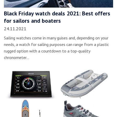
Black Friday watch deals 2021: Best offers
for sailors and boaters
24.11.2021
Sailing watches come in many guises and, depending on your
needs, a watch for sailing purposes can range from a plastic
rugged option with a countdown to a top-quality
chronometer…