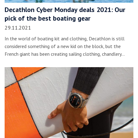
Decathlon Cyber Monday deals 2021: Our
pick of the best boating gear
29.11.2021
In the world of boating kit and clothing, Decathlon is still
considered something of a new kid on the block, but the
French giant has been creating sailing clothing, chandlery…