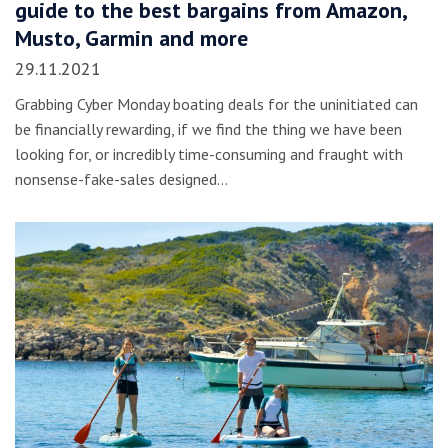
guide to the best bargains from Amazon,
Musto, Garmin and more
29.11.2021
Grabbing Cyber Monday boating deals for the uninitiated can
be financially rewarding, if we find the thing we have been
looking for, or incredibly time-consuming and fraught with
nonsense-fake-sales designed…