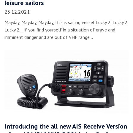
leisure sailors
23.12.2021
Mayday, Mayday, Mayday, this is sailing vessel Lucky 2, Lucky 2,
Lucky 2… If you find yourself in a situation of grave and
imminent danger and are out of VHF range…
Introducing the all new AIS Receive Version