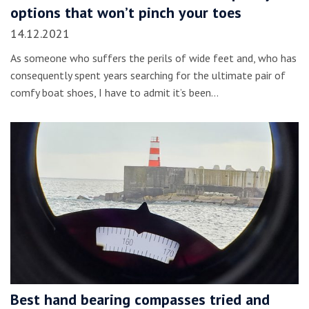
options that won’t pinch your toes
14.12.2021
As someone who suffers the perils of wide feet and, who has
consequently spent years searching for the ultimate pair of
comfy boat shoes, I have to admit it’s been…
Best hand bearing compasses tried and