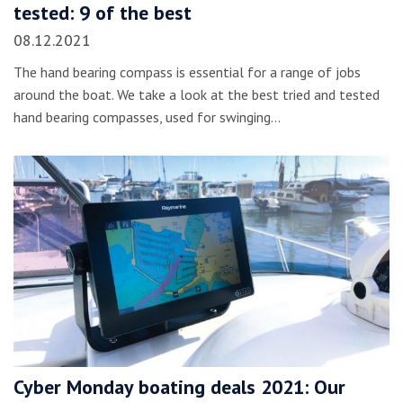
tested: 9 of the best
08.12.2021
The hand bearing compass is essential for a range of jobs
around the boat. We take a look at the best tried and tested
hand bearing compasses, used for swinging…
Cyber Monday boating deals 2021: Our