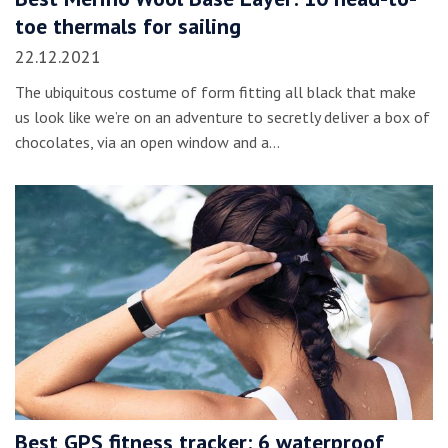
toe thermals for sailing
22.12.2021
The ubiquitous costume of form fitting all black that make
us look like we’re on an adventure to secretly deliver a box of
chocolates, via an open window and a…
Best GPS fitness tracker: 6 waterproof