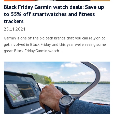
Black Friday Garmin watch deals: Save up
to 55% off smartwatches and fitness
trackers
25.11.2021
Garmin is one of the big tech brands that you can rely on to
get involved in Black Friday, and this year we’re seeing some
great Black Friday Garmin watch…