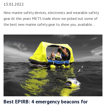
13.01.2022
New marine safety devices, electronics and wearable safety
gear At this years METS trade show we picked out some of
the best new marine safety gear to show you, available…
Best EPIRB: 4 emergency beacons for