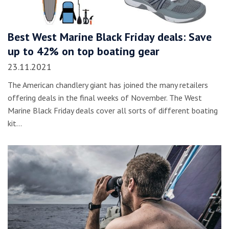
Best West Marine Black Friday deals: Save
up to 42% on top boating gear
23.11.2021
The American chandlery giant has joined the many retailers
offering deals in the final weeks of November. The West
Marine Black Friday deals cover all sorts of different boating
kit…