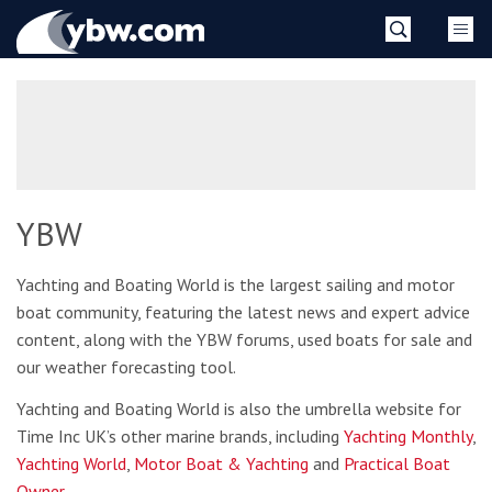
Skip
YBW
to
content
»
YBW
Yachting and Boating World is the largest sailing and motor
boat community, featuring the latest news and expert advice
content, along with the YBW forums, used boats for sale and
our weather forecasting tool.
Yachting and Boating World is also the umbrella website for
Time Inc UK’s other marine brands, including
Yachting Monthly
,
Yachting World
,
Motor Boat & Yachting
and
Practical Boat
Owner
.