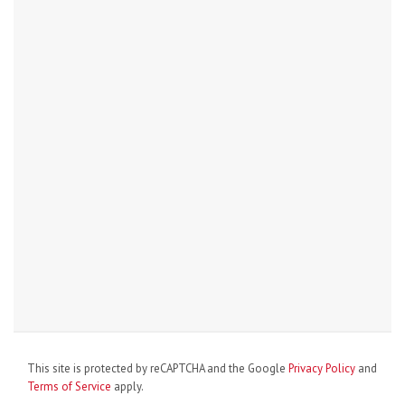
This site is protected by reCAPTCHA and the Google
Privacy Policy
and
Terms of Service
apply.