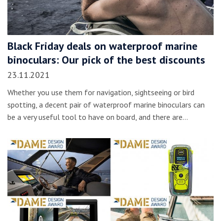
Black Friday deals on waterproof marine
binoculars: Our pick of the best discounts
23.11.2021
Whether you use them for navigation, sightseeing or bird
spotting, a decent pair of waterproof marine binoculars can
be a very useful tool to have on board, and there are…