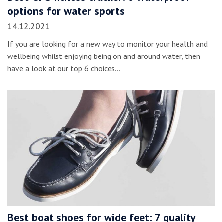
options for water sports
14.12.2021
If you are looking for a new way to monitor your health and
wellbeing whilst enjoying being on and around water, then
have a look at our top 6 choices…
Best boat shoes for wide feet: 7 quality