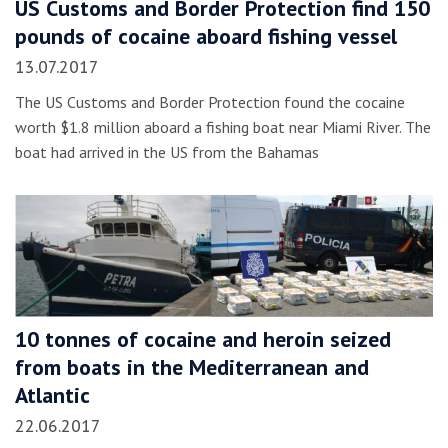
US Customs and Border Protection find 150
pounds of cocaine aboard fishing vessel
13.07.2017
The US Customs and Border Protection found the cocaine
worth $1.8 million aboard a fishing boat near Miami River. The
boat had arrived in the US from the Bahamas
10 tonnes of cocaine and heroin seized
from boats in the Mediterranean and
Atlantic
22.06.2017