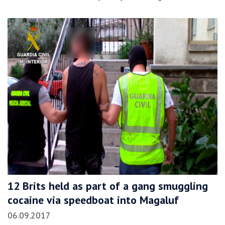
12 Brits held as part of a gang smuggling
cocaine via speedboat into Magaluf
06.09.2017