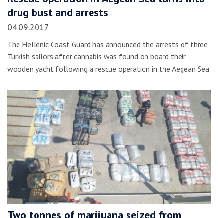
drug bust and arrests
04.09.2017
The Hellenic Coast Guard has announced the arrests of three
Turkish sailors after cannabis was found on board their
wooden yacht following a rescue operation in the Aegean Sea
Two tonnes of marijuana seized from