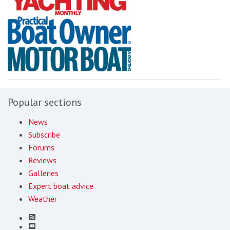
Popular sections
News
Subscribe
Forums
Reviews
Galleries
Expert boat advice
Weather