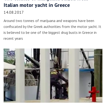
Italian motor yacht in Greece
14.08.2017
Around two tonnes of marijuana and weapons have been
confiscated by the Greek authorities from the motor yacht. It
is believed to be one of the biggest drug busts in Greece in
recent years