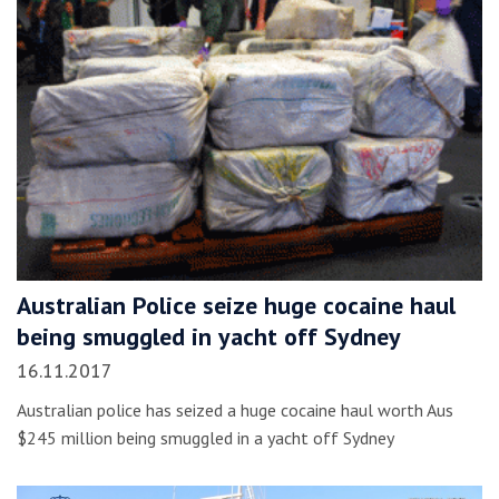
Australian Police seize huge cocaine haul
being smuggled in yacht off Sydney
16.11.2017
Australian police has seized a huge cocaine haul worth Aus
$245 million being smuggled in a yacht off Sydney