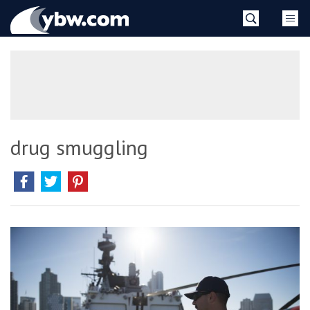
Skip
YBW
to
content
»
drug smuggling