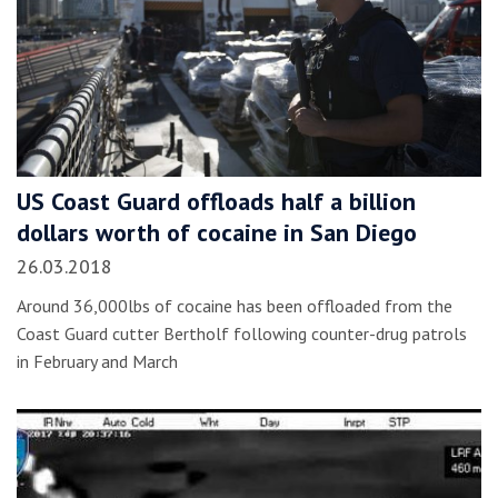
US Coast Guard offloads half a billion
dollars worth of cocaine in San Diego
26.03.2018
Around 36,000lbs of cocaine has been offloaded from the
Coast Guard cutter Bertholf following counter-drug patrols
in February and March