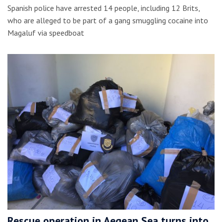
Spanish police have arrested 14 people, including 12 Brits,
who are alleged to be part of a gang smuggling cocaine into
Magaluf via speedboat
Rescue operation in Aegean Sea turns into