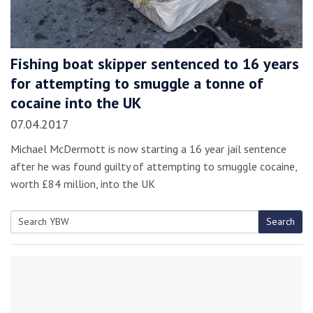
Fishing boat skipper sentenced to 16 years
for attempting to smuggle a tonne of
cocaine into the UK
07.04.2017
Michael McDermott is now starting a 16 year jail sentence
after he was found guilty of attempting to smuggle cocaine,
worth £84 million, into the UK
Search
Search
for: