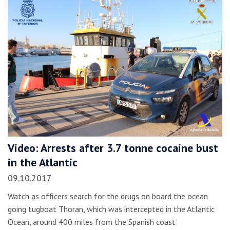
Video: Arrests after 3.7 tonne cocaine bust
in the Atlantic
09.10.2017
Watch as officers search for the drugs on board the ocean
going tugboat Thoran, which was intercepted in the Atlantic
Ocean, around 400 miles from the Spanish coast