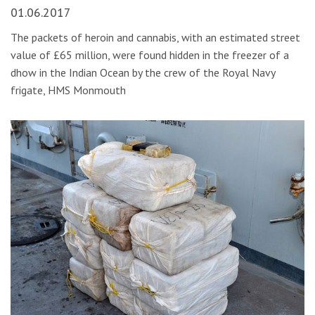
01.06.2017
The packets of heroin and cannabis, with an estimated street
value of £65 million, were found hidden in the freezer of a
dhow in the Indian Ocean by the crew of the Royal Navy
frigate, HMS Monmouth