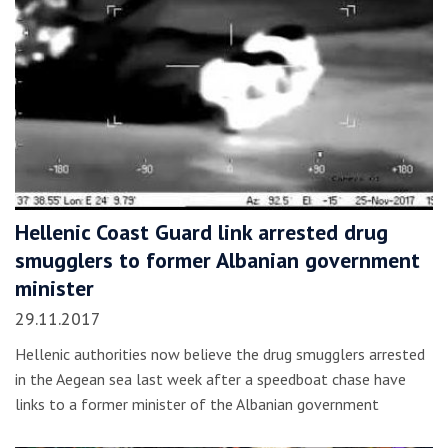
Hellenic Coast Guard link arrested drug
smugglers to former Albanian government
minister
29.11.2017
Hellenic authorities now believe the drug smugglers arrested
in the Aegean sea last week after a speedboat chase have
links to a former minister of the Albanian government