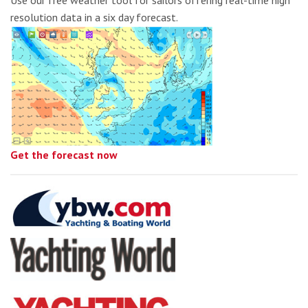
Use our free weather tool for sailors offering real-time high
resolution data in a six day forecast.
Get the forecast now