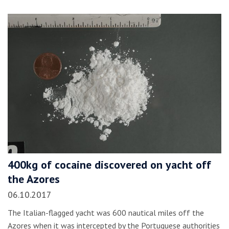
400kg of cocaine discovered on yacht off
the Azores
06.10.2017
The Italian-flagged yacht was 600 nautical miles off the
Azores when it was intercepted by the Portuguese authorities