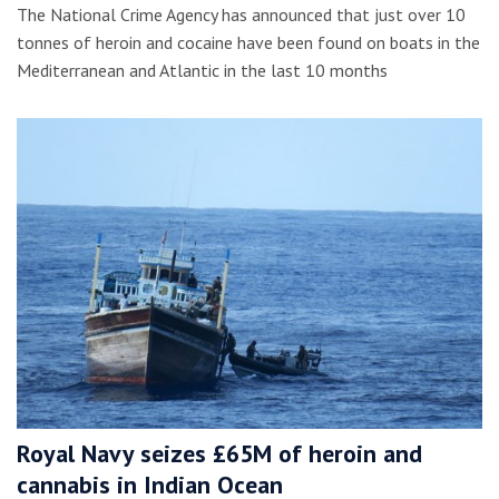
The National Crime Agency has announced that just over 10
tonnes of heroin and cocaine have been found on boats in the
Mediterranean and Atlantic in the last 10 months
Royal Navy seizes £65M of heroin and
cannabis in Indian Ocean