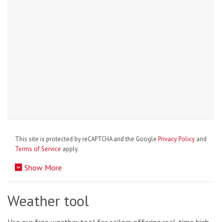
This site is protected by reCAPTCHA and the Google
Privacy Policy
and
Terms of Service
apply.
Show More
Weather tool