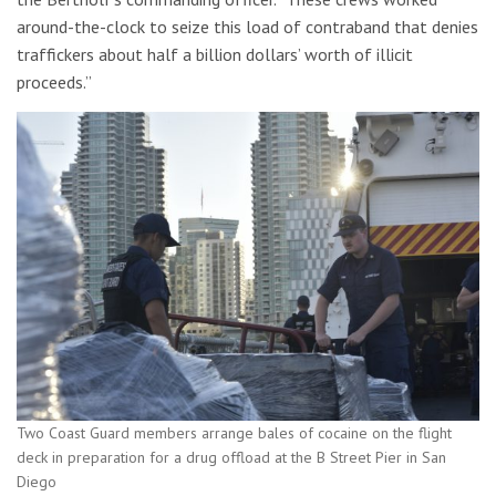
around-the-clock to seize this load of contraband that denies
traffickers about half a billion dollars’ worth of illicit
proceeds.”
Two Coast Guard members arrange bales of cocaine on the flight
deck in preparation for a drug offload at the B Street Pier in San
Diego