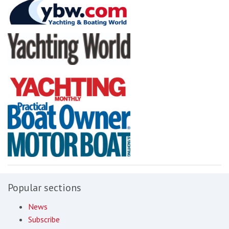
Popular sections
News
Subscribe