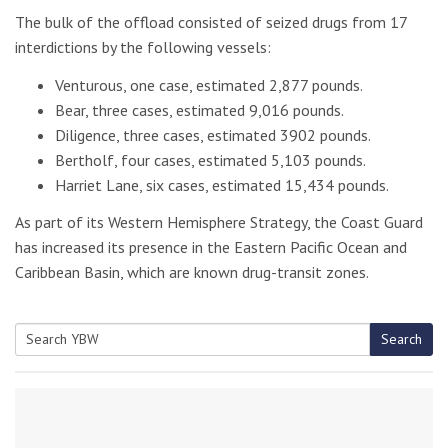
The bulk of the offload consisted of seized drugs from 17
interdictions by the following vessels:
Venturous, one case, estimated 2,877 pounds.
Bear, three cases, estimated 9,016 pounds.
Diligence, three cases, estimated 3902 pounds.
Bertholf, four cases, estimated 5,103 pounds.
Harriet Lane, six cases, estimated 15,434 pounds.
As part of its Western Hemisphere Strategy, the Coast Guard
has increased its presence in the Eastern Pacific Ocean and
Caribbean Basin, which are known drug-transit zones.
Search
Search
for: