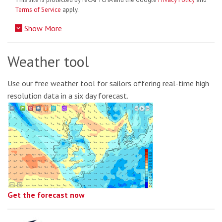
Terms of Service
apply.
Show More
Weather tool
Use our free weather tool for sailors offering real-time high
resolution data in a six day forecast.
Get the forecast now