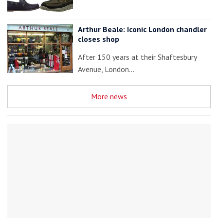
Arthur Beale: Iconic London chandler
closes shop
After 150 years at their Shaftesbury
Avenue, London…
More news