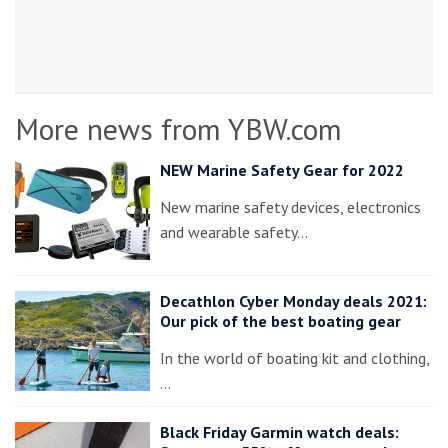
More news from YBW.com
NEW Marine Safety Gear for 2022
New marine safety devices, electronics
and wearable safety…
Decathlon Cyber Monday deals 2021:
Our pick of the best boating gear
In the world of boating kit and clothing,
…
Black Friday Garmin watch deals: