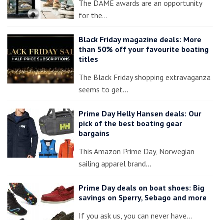
The DAME awards are an opportunity
for the…
Black Friday magazine deals: More
than 50% off your favourite boating
titles
The Black Friday shopping extravaganza
seems to get…
Prime Day Helly Hansen deals: Our
pick of the best boating gear
bargains
This Amazon Prime Day, Norwegian
sailing apparel brand…
Prime Day deals on boat shoes: Big
savings on Sperry, Sebago and more
If you ask us, you can never have…