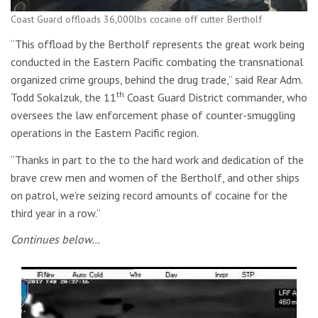
Coast Guard offloads 36,000lbs cocaine off cutter Bertholf
“This offload by the Bertholf represents the great work being
conducted in the Eastern Pacific combating the transnational
organized crime groups, behind the drug trade,” said Rear Adm.
th
Todd Sokalzuk, the 11
Coast Guard District commander, who
oversees the law enforcement phase of counter-smuggling
operations in the Eastern Pacific region.
“Thanks in part to the to the hard work and dedication of the
brave crew men and women of the Bertholf, and other ships
on patrol, we’re seizing record amounts of cocaine for the
third year in a row.”
Continues below…