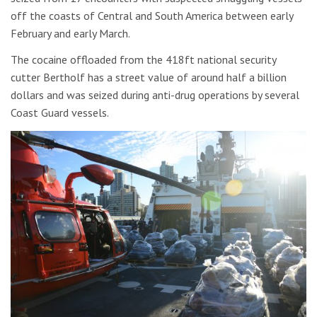
off the coasts of Central and South America between early
February and early March.
The cocaine offloaded from the 418ft national security
cutter Bertholf has a street value of around half a billion
dollars and was seized during anti-drug operations by several
Coast Guard vessels.