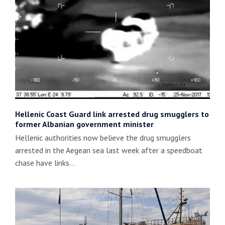
Hellenic Coast Guard link arrested drug smugglers to
former Albanian government minister
Hellenic authorities now believe the drug smugglers
arrested in the Aegean sea last week after a speedboat
chase have links…