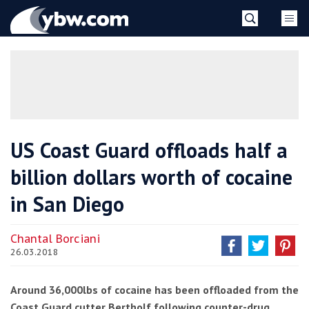
Skip
YBW
to
content
»
US Coast Guard offloads half a
billion dollars worth of cocaine
in San Diego
Chantal Borciani
26.03.2018
Around 36,000lbs of cocaine has been offloaded from the
Coast Guard cutter Bertholf following counter-drug