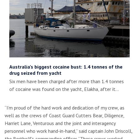
Australia’s biggest cocaine bust: 1.4 tonnes of the
drug seized from yacht
Six men have been charged after more than 1.4 tonnes
of cocaine was found on the yacht, Elakha, after it…
“I’m proud of the hard work and dedication of my crew, as
well as the crews of Coast Guard Cutters Bear, Diligence,
Harriet Lane, Venturous and the joint and interagency
personnel who work hand-in-hand,” said captain John Driscoll,
the Bertholf’s commanding officer. “These crews worked