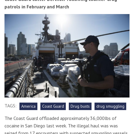
patrols in February and March
TAGS:
America
Coast Guard
Drug busts
drug smuggling
The Coast Guard offloaded approximately 36,000lbs of
cocaine in San Diego last week. The illegal haul was was
seized from 17 encounters with suspected smuggling vessels