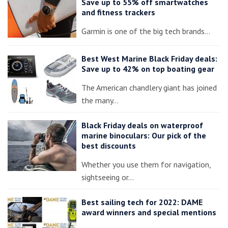
Save up to 55% off smartwatches
and fitness trackers
Garmin is one of the big tech brands…
Best West Marine Black Friday deals:
Save up to 42% on top boating gear
The American chandlery giant has joined
the many…
Black Friday deals on waterproof
marine binoculars: Our pick of the
best discounts
Whether you use them for navigation,
sightseeing or…
Best sailing tech for 2022: DAME
award winners and special mentions