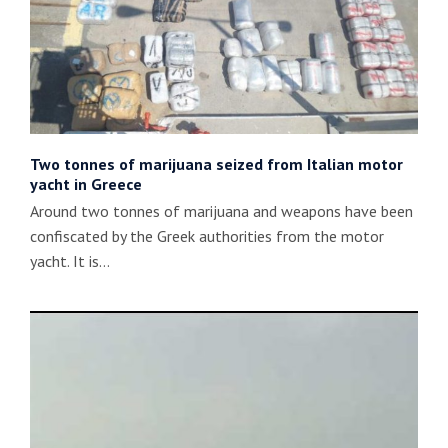
Two tonnes of marijuana seized from Italian motor
yacht in Greece
Around two tonnes of marijuana and weapons have been
confiscated by the Greek authorities from the motor
yacht. It is…