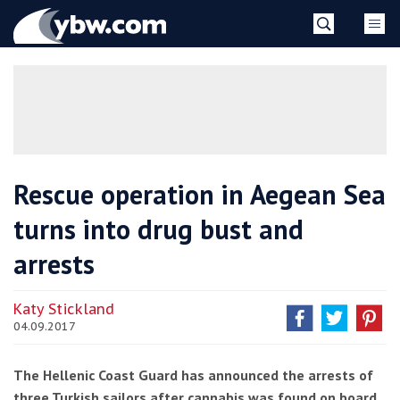
Skip
YBW
to
content
»
Rescue operation in Aegean Sea
turns into drug bust and
arrests
Katy Stickland
04.09.2017
The Hellenic Coast Guard has announced the arrests of
three Turkish sailors after cannabis was found on board