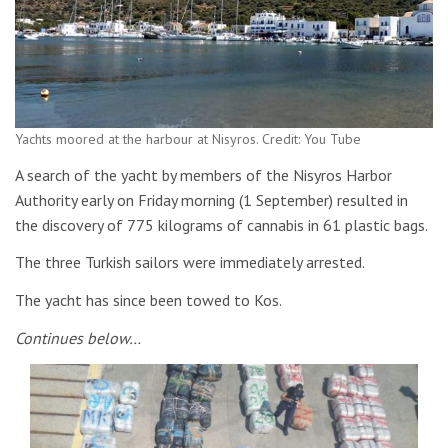
Yachts moored at the harbour at Nisyros. Credit: You Tube
A search of the yacht by members of the Nisyros Harbor
Authority early on Friday morning (1 September) resulted in
the discovery of 775 kilograms of cannabis in 61 plastic bags.
The three Turkish sailors were immediately arrested.
The yacht has since been towed to Kos.
Continues below…