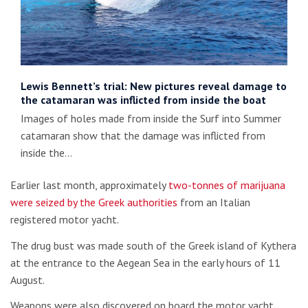
Lewis Bennett’s trial: New pictures reveal damage to
the catamaran was inflicted from inside the boat
Images of holes made from inside the Surf into Summer
catamaran show that the damage was inflicted from
inside the…
Earlier last month, approximately
two-tonnes of marijuana
were seized by the Greek authorities
from an Italian
registered motor yacht.
The drug bust was made south of the Greek island of Kythera
at the entrance to the Aegean Sea in the early hours of 11
August.
Weapons were also discovered on board the motor yacht.