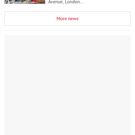
Avenue, London…
More news