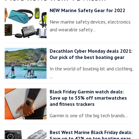
NEW Marine Safety Gear for 2022
New marine safety devices, electronics
and wearable safety…
Decathlon Cyber Monday deals 2021:
Our pick of the best boating gear
In the world of boating kit and clothing,
…
Black Friday Garmin watch deals:
Save up to 55% off smartwatches
and fitness trackers
Garmin is one of the big tech brands…
Best West Marine Black Friday deals:
Save up to 42% on top boating gear