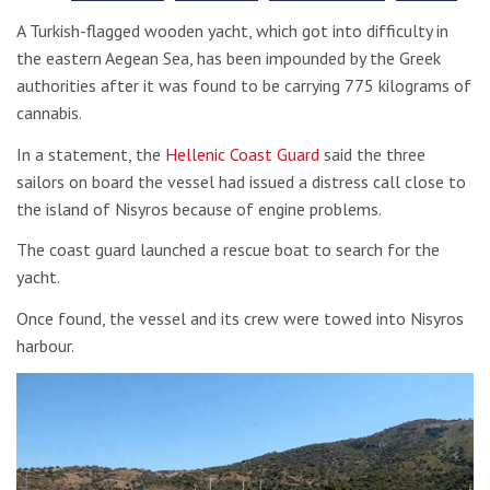
A Turkish-flagged wooden yacht, which got into difficulty in
the eastern Aegean Sea, has been impounded by the Greek
authorities after it was found to be carrying 775 kilograms of
cannabis.
In a statement, the
Hellenic Coast Guard
said the three
sailors on board the vessel had issued a distress call close to
the island of Nisyros because of engine problems.
The coast guard launched a rescue boat to search for the
yacht.
Once found, the vessel and its crew were towed into Nisyros
harbour.