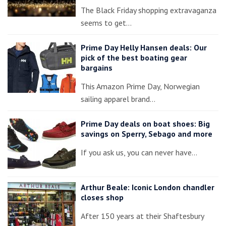
The Black Friday shopping extravaganza
seems to get…
Prime Day Helly Hansen deals: Our
pick of the best boating gear
bargains
This Amazon Prime Day, Norwegian
sailing apparel brand…
Prime Day deals on boat shoes: Big
savings on Sperry, Sebago and more
If you ask us, you can never have…
Arthur Beale: Iconic London chandler
closes shop
After 150 years at their Shaftesbury