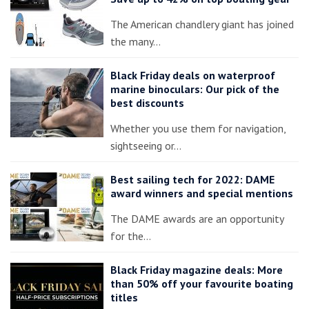
The American chandlery giant has joined
the many…
Black Friday deals on waterproof
marine binoculars: Our pick of the
best discounts
Whether you use them for navigation,
sightseeing or…
Best sailing tech for 2022: DAME
award winners and special mentions
The DAME awards are an opportunity
for the…
Black Friday magazine deals: More
than 50% off your favourite boating
titles