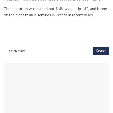
The operation was carried out following a tip-off, and is one
of the biggest drug seizures in Greece in recent years.
Search
Search
for: