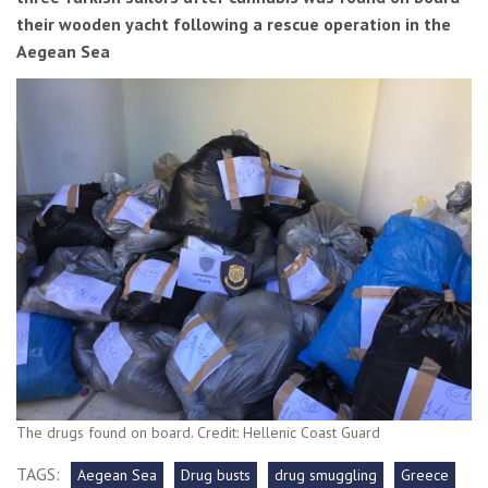
their wooden yacht following a rescue operation in the
Aegean Sea
The drugs found on board. Credit: Hellenic Coast Guard
TAGS:
Aegean Sea
Drug busts
drug smuggling
Greece