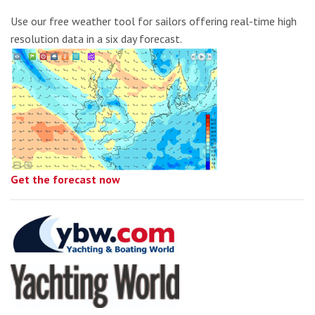
Use our free weather tool for sailors offering real-time high
resolution data in a six day forecast.
Get the forecast now