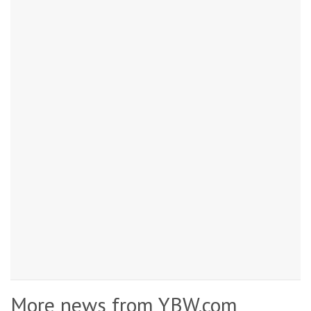
More news from YBW.com