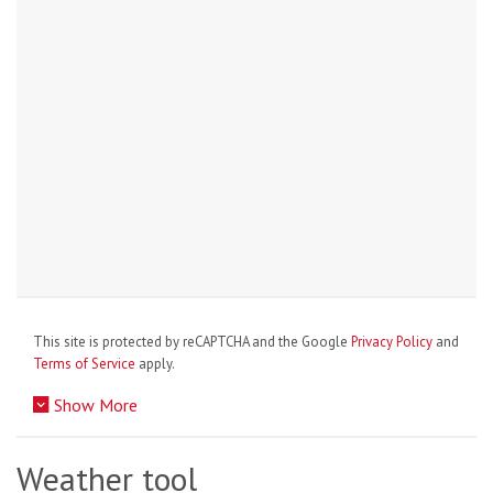
This site is protected by reCAPTCHA and the Google
Privacy Policy
and
Terms of Service
apply.
Show More
Weather tool