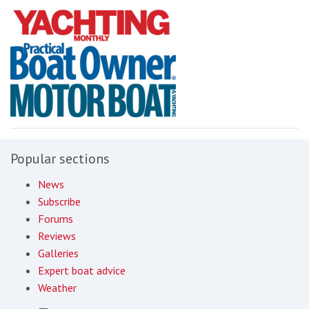
Popular sections
News
Subscribe
Forums
Reviews
Galleries
Expert boat advice
Weather