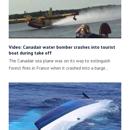
Video: Canadair water bomber crashes into tourist
boat during take off
The Canadair sea plane was on its way to extinguish
forest fires in France when it crashed into a barge…