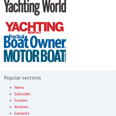
Popular sections
News
Subscribe
Forums
Reviews
Galleries