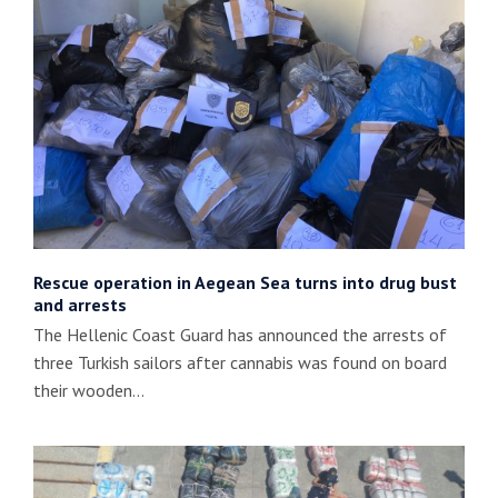
Rescue operation in Aegean Sea turns into drug bust
and arrests
The Hellenic Coast Guard has announced the arrests of
three Turkish sailors after cannabis was found on board
their wooden…