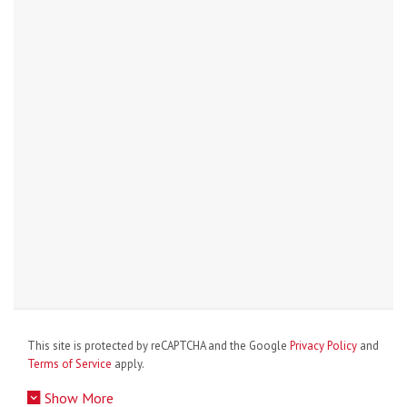
This site is protected by reCAPTCHA and the Google
Privacy Policy
and
Terms of Service
apply.
Show More