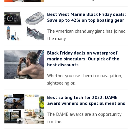
Best West Marine Black Friday deals:
Save up to 42% on top boating gear
The American chandlery giant has joined
the many…
Black Friday deals on waterproof
marine binoculars: Our pick of the
best discounts
Whether you use them for navigation,
sightseeing or…
Best sailing tech for 2022: DAME
award winners and special mentions
The DAME awards are an opportunity
for the…