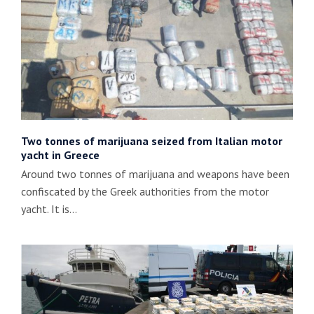
Two tonnes of marijuana seized from Italian motor
yacht in Greece
Around two tonnes of marijuana and weapons have been
confiscated by the Greek authorities from the motor
yacht. It is…