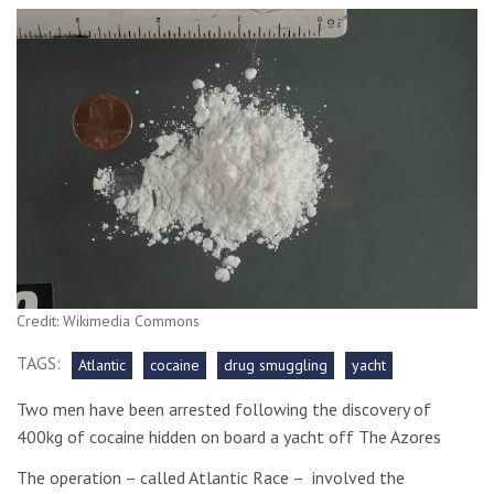
Credit: Wikimedia Commons
TAGS:
Atlantic
cocaine
drug smuggling
yacht
Two men have been arrested following the discovery of
400kg of cocaine hidden on board a yacht off The Azores
The operation – called Atlantic Race – involved the