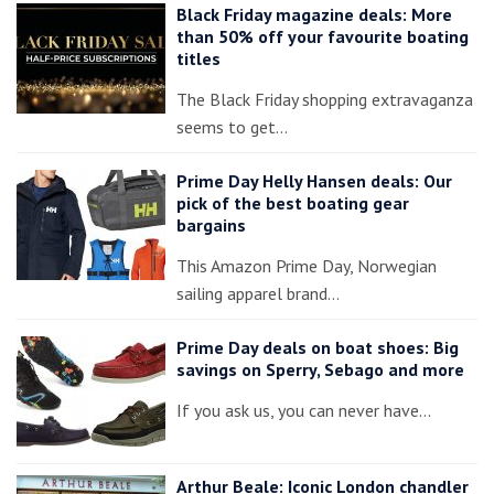
Black Friday magazine deals: More
than 50% off your favourite boating
titles
The Black Friday shopping extravaganza
seems to get…
Prime Day Helly Hansen deals: Our
pick of the best boating gear
bargains
This Amazon Prime Day, Norwegian
sailing apparel brand…
Prime Day deals on boat shoes: Big
savings on Sperry, Sebago and more
If you ask us, you can never have…
Arthur Beale: Iconic London chandler