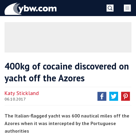
Skip
YBW
to
content
»
400kg of cocaine discovered on
yacht off the Azores
Katy Stickland
06.10.2017
The Italian-flagged yacht was 600 nautical miles off the
Azores when it was intercepted by the Portuguese
authorities