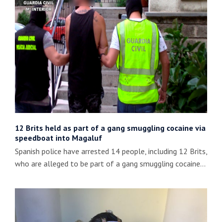
12 Brits held as part of a gang smuggling cocaine via
speedboat into Magaluf
Spanish police have arrested 14 people, including 12 Brits,
who are alleged to be part of a gang smuggling cocaine…