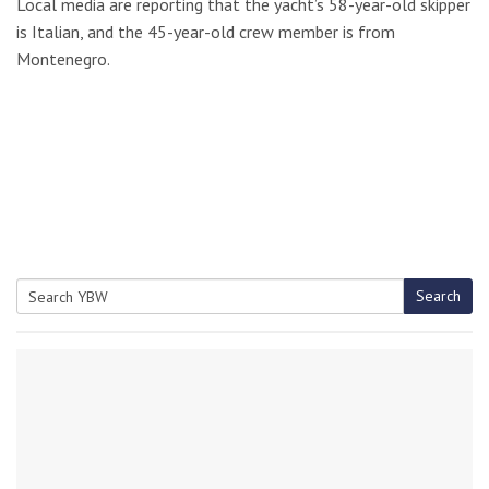
Local media are reporting that the yacht’s 58-year-old skipper
is Italian, and the 45-year-old crew member is from
Montenegro.
Search
Search
for: