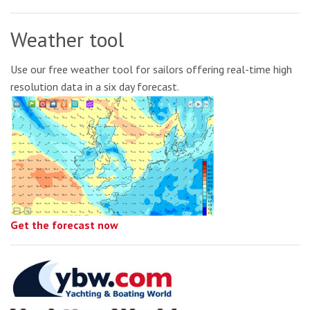
Weather tool
Use our free weather tool for sailors offering real-time high
resolution data in a six day forecast.
Get the forecast now