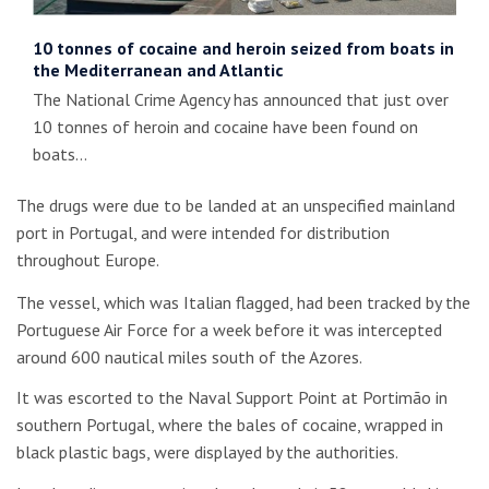
10 tonnes of cocaine and heroin seized from boats in
the Mediterranean and Atlantic
The National Crime Agency has announced that just over
10 tonnes of heroin and cocaine have been found on
boats…
The drugs were due to be landed at an unspecified mainland
port in Portugal, and were intended for distribution
throughout Europe.
The vessel, which was Italian flagged, had been tracked by the
Portuguese Air Force for a week before it was intercepted
around 600 nautical miles south of the Azores.
It was escorted to the Naval Support Point at Portimão in
southern Portugal, where the bales of cocaine, wrapped in
black plastic bags, were displayed by the authorities.