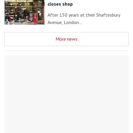
closes shop
After 150 years at their Shaftesbury
Avenue, London…
More news