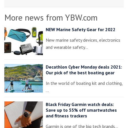
More news from YBW.com
NEW Marine Safety Gear for 2022
New marine safety devices, electronics
and wearable safety…
Decathlon Cyber Monday deals 2021:
Our pick of the best boating gear
In the world of boating kit and clothing,
…
Black Friday Garmin watch deals:
Save up to 55% off smartwatches
and fitness trackers
Garmin is one of the big tech brands…