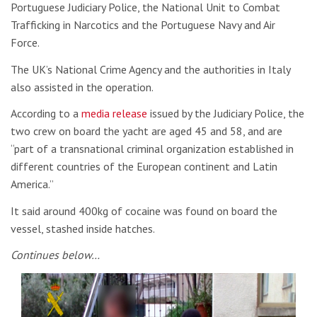
Portuguese Judiciary Police, the National Unit to Combat
Trafficking in Narcotics and the Portuguese Navy and Air
Force.
The UK’s National Crime Agency and the authorities in Italy
also assisted in the operation.
According to a
media release
issued by the Judiciary Police, the
two crew on board the yacht are aged 45 and 58, and are
“part of a transnational criminal organization established in
different countries of the European continent and Latin
America.”
It said around 400kg of cocaine was found on board the
vessel, stashed inside hatches.
Continues below…