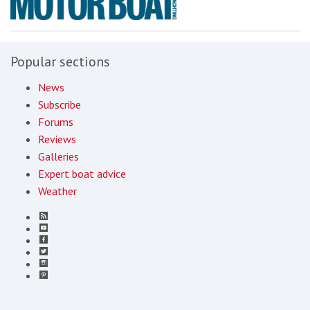
Popular sections
News
Subscribe
Forums
Reviews
Galleries
Expert boat advice
Weather