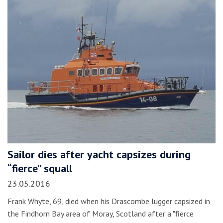
Sailor dies after yacht capsizes during
“fierce” squall
23.05.2016
Frank Whyte, 69, died when his Drascombe lugger capsized in
the Findhorn Bay area of Moray, Scotland after a "fierce