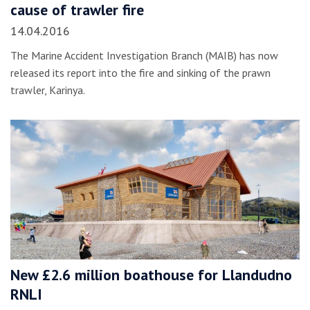
cause of trawler fire
14.04.2016
The Marine Accident Investigation Branch (MAIB) has now
released its report into the fire and sinking of the prawn
trawler, Karinya.
New £2.6 million boathouse for Llandudno
RNLI