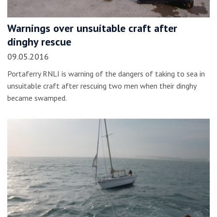
Warnings over unsuitable craft after
dinghy rescue
09.05.2016
Portaferry RNLI is warning of the dangers of taking to sea in
unsuitable craft after rescuing two men when their dinghy
became swamped.