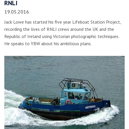
RNLI
19.05.2016
Jack Lowe has started his five year Lifeboat Station Project,
recording the lives of RNLI crews around the UK and the
Republic of Ireland using Victorian photographic techniques.
He speaks to YBW about his ambitious plans.