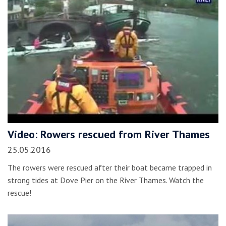
Video: Rowers rescued from River Thames
25.05.2016
The rowers were rescued after their boat became trapped in
strong tides at Dove Pier on the River Thames. Watch the
rescue!