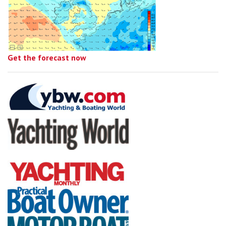
Get the forecast now