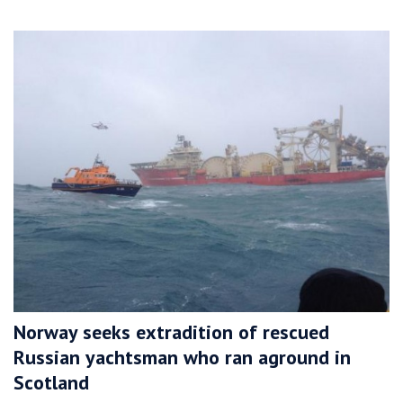
Norway seeks extradition of rescued
Russian yachtsman who ran aground in
Scotland