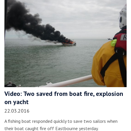
Video: Two saved from boat fire, explosion
on yacht
22.03.2016
A fishing boat responded quickly to save two sailors when
their boat caught fire off Eastbourne yesterday.