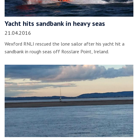
Yacht hits sandbank in heavy seas
21.04.2016
Wexford RNLI rescued the lone sailor after his yacht hit a
sandbank in rough seas off Rosslare Point, Ireland.