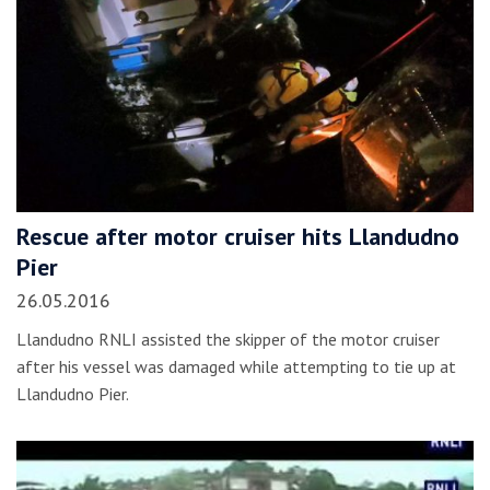
Rescue after motor cruiser hits Llandudno
Pier
26.05.2016
Llandudno RNLI assisted the skipper of the motor cruiser
after his vessel was damaged while attempting to tie up at
Llandudno Pier.