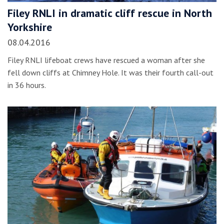
Filey RNLI in dramatic cliff rescue in North
Yorkshire
08.04.2016
Filey RNLI lifeboat crews have rescued a woman after she
fell down cliffs at Chimney Hole. It was their fourth call-out
in 36 hours.