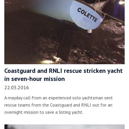
Coastguard and RNLI rescue stricken yacht
in seven-hour mission
22.03.2016
A mayday call from an experienced solo yachtsman sent
rescue teams from the Coastguard and RNLI out for an
overnight mission to save a listing yacht.