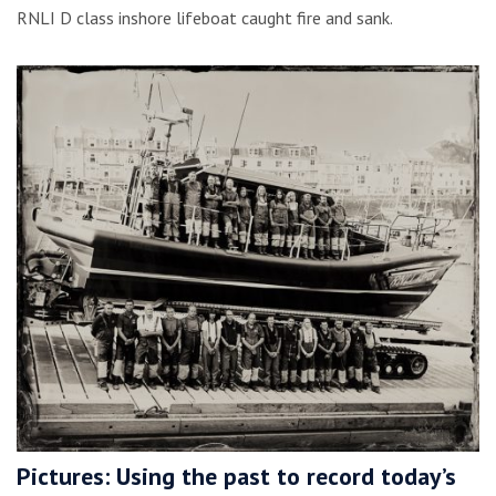
RNLI D class inshore lifeboat caught fire and sank.
Pictures: Using the past to record today’s