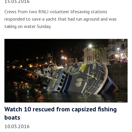
15.03.2016
Crews from two RNLI volunteer lifesaving stations
responded to save a yacht that had run aground and was
taking on water Sunday.
Watch 10 rescued from capsized fishing
boats
10.03.2016