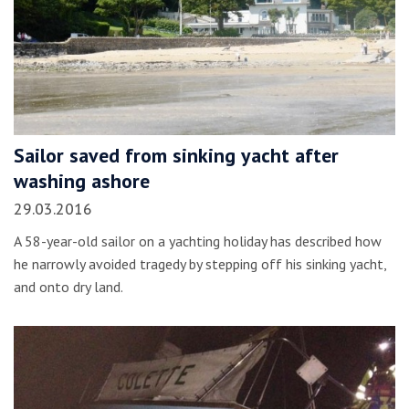
Sailor saved from sinking yacht after
washing ashore
29.03.2016
A 58-year-old sailor on a yachting holiday has described how
he narrowly avoided tragedy by stepping off his sinking yacht,
and onto dry land.