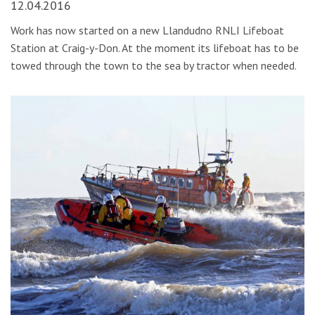
12.04.2016
Work has now started on a new Llandudno RNLI Lifeboat
Station at Craig-y-Don. At the moment its lifeboat has to be
towed through the town to the sea by tractor when needed.