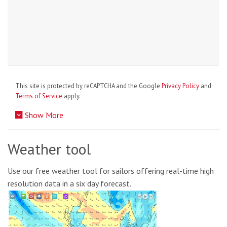
This site is protected by reCAPTCHA and the Google
Privacy Policy
and
Terms of Service
apply.
Show More
Weather tool
Use our free weather tool for sailors offering real-time high
resolution data in a six day forecast.