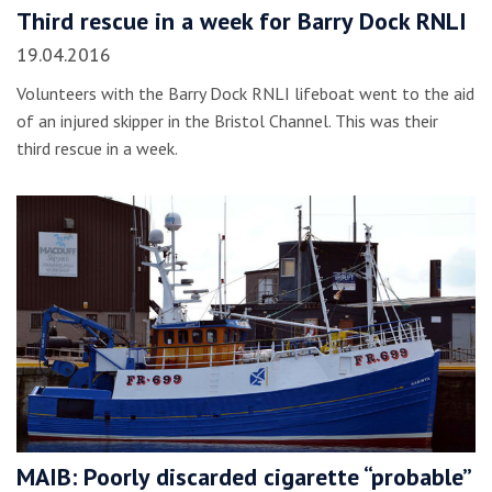
Third rescue in a week for Barry Dock RNLI
19.04.2016
Volunteers with the Barry Dock RNLI lifeboat went to the aid
of an injured skipper in the Bristol Channel. This was their
third rescue in a week.
MAIB: Poorly discarded cigarette “probable”