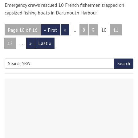
Emergency crews rescued 10 French fishermen trapped on
capsized fishing boats in Dartmouth Harbour.
Page 10 of 16
« First
«
...
8
9
10
11
12
...
»
Last »
Search
Search
for: