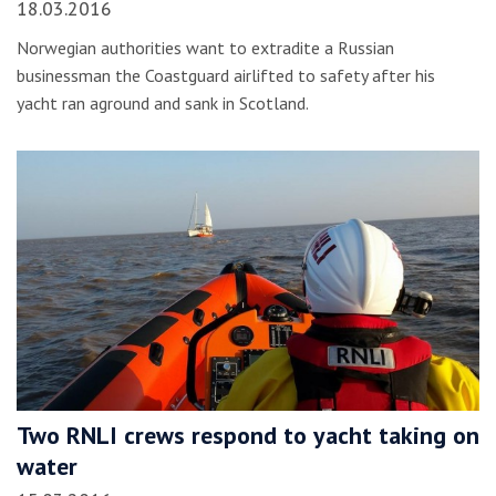
18.03.2016
Norwegian authorities want to extradite a Russian
businessman the Coastguard airlifted to safety after his
yacht ran aground and sank in Scotland.
Two RNLI crews respond to yacht taking on
water