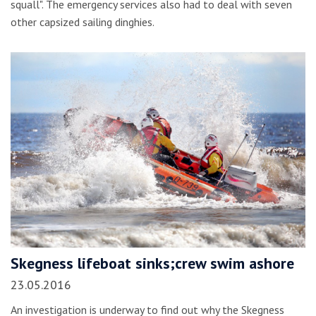
squall". The emergency services also had to deal with seven
other capsized sailing dinghies.
Skegness lifeboat sinks;crew swim ashore
23.05.2016
An investigation is underway to find out why the Skegness