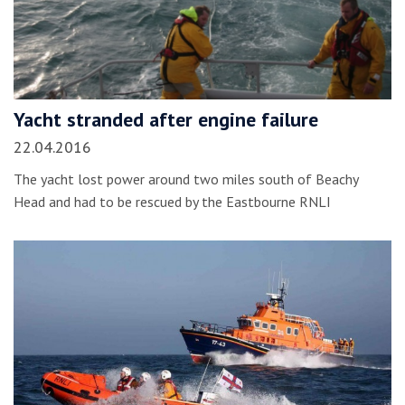
Yacht stranded after engine failure
22.04.2016
The yacht lost power around two miles south of Beachy
Head and had to be rescued by the Eastbourne RNLI