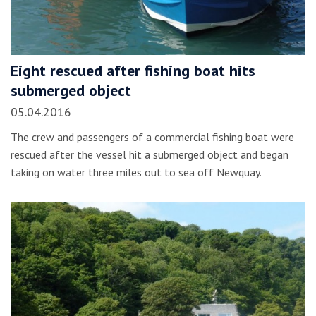
Eight rescued after fishing boat hits
submerged object
05.04.2016
The crew and passengers of a commercial fishing boat were
rescued after the vessel hit a submerged object and began
taking on water three miles out to sea off Newquay.