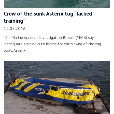
Crew of the sunk Asterix tug “lacked
training”
12.05.2016
The Marine Accident Investigation Branch (MAIB) says
inadequate training is to blame for the sinking of the tug
boat, Asterix.