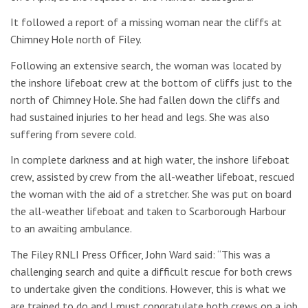
It followed a report of a missing woman near the cliffs at
Chimney Hole north of Filey.
Following an extensive search, the woman was located by
the inshore lifeboat crew at the bottom of cliffs just to the
north of Chimney Hole. She had fallen down the cliffs and
had sustained injuries to her head and legs. She was also
suffering from severe cold.
In complete darkness and at high water, the inshore lifeboat
crew, assisted by crew from the all-weather lifeboat, rescued
the woman with the aid of a stretcher. She was put on board
the all-weather lifeboat and taken to Scarborough Harbour
to an awaiting ambulance.
The Filey RNLI Press Officer, John Ward said: “This was a
challenging search and quite a difficult rescue for both crews
to undertake given the conditions. However, this is what we
are trained to do and I must congratulate both crews on a job