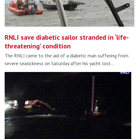
RNLI save diabetic sailor stranded in ‘life-
threatening’ condition
The RNLI came to the aid of a diabetic man suffering from
severe seasickness on Saturday after his yacht lost…