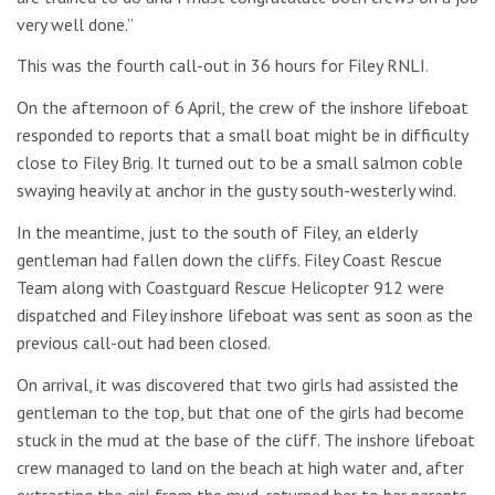
very well done.”
This was the fourth call-out in 36 hours for Filey RNLI.
On the afternoon of 6 April, the crew of the inshore lifeboat
responded to reports that a small boat might be in difficulty
close to Filey Brig. It turned out to be a small salmon coble
swaying heavily at anchor in the gusty south-westerly wind.
In the meantime, just to the south of Filey, an elderly
gentleman had fallen down the cliffs. Filey Coast Rescue
Team along with Coastguard Rescue Helicopter 912 were
dispatched and Filey inshore lifeboat was sent as soon as the
previous call-out had been closed.
On arrival, it was discovered that two girls had assisted the
gentleman to the top, but that one of the girls had become
stuck in the mud at the base of the cliff. The inshore lifeboat
crew managed to land on the beach at high water and, after
extracting the girl from the mud, returned her to her parents.