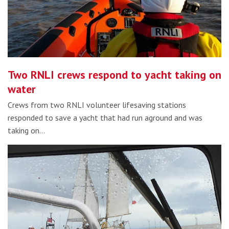
Two RNLI crews respond to yacht taking on
water
Crews from two RNLI volunteer lifesaving stations
responded to save a yacht that had run aground and was
taking on…