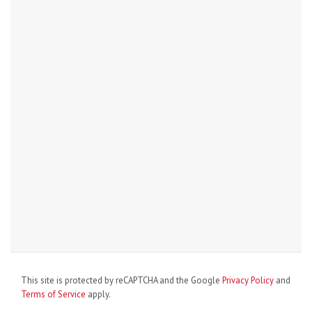
This site is protected by reCAPTCHA and the Google
Privacy Policy
and
Terms of Service
apply.