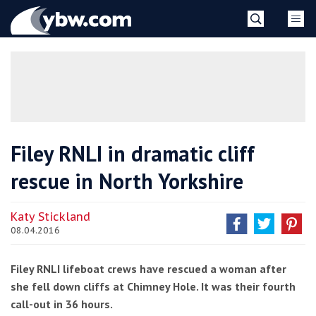
Skip
YBW
to
content
»
Filey RNLI in dramatic cliff
rescue in North Yorkshire
Katy Stickland
08.04.2016
Filey RNLI lifeboat crews have rescued a woman after
she fell down cliffs at Chimney Hole. It was their fourth
call-out in 36 hours.