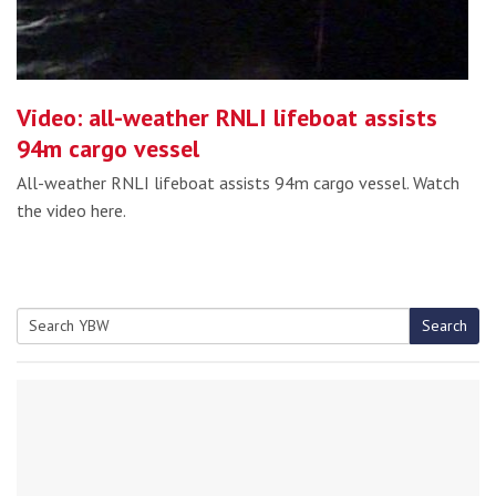
Video: all-weather RNLI lifeboat assists
94m cargo vessel
All-weather RNLI lifeboat assists 94m cargo vessel. Watch
the video here.
Search
Search
for: