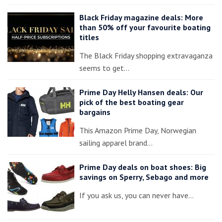
Black Friday magazine deals: More
than 50% off your favourite boating
titles
The Black Friday shopping extravaganza
seems to get…
Prime Day Helly Hansen deals: Our
pick of the best boating gear
bargains
This Amazon Prime Day, Norwegian
sailing apparel brand…
Prime Day deals on boat shoes: Big
savings on Sperry, Sebago and more
If you ask us, you can never have…