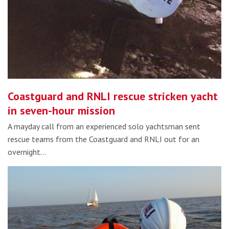
Coastguard and RNLI rescue stricken yacht
in seven-hour mission
A mayday call from an experienced solo yachtsman sent
rescue teams from the Coastguard and RNLI out for an
overnight…