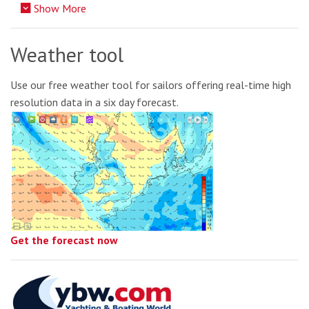
Show More
Weather tool
Use our free weather tool for sailors offering real-time high
resolution data in a six day forecast.
Get the forecast now