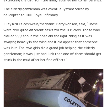
The elderly gentleman was eventually transferred by
helicopter to Hull Royal Infirmary.
Filey RNLI’s coxswain/mechanic, Berry Robson, said, “These
were two quite different tasks for the ILB crew. Those who
dialled 999 about the boat did the right thing as it was
swaying heavily in the wind and it did appear that someone
was in it. The two girls did a grand job helping the elderly
gentleman; it was just bad luck that one of them should get
stuck in the mud after her fine efforts.”