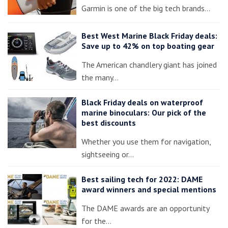
Garmin is one of the big tech brands…
Best West Marine Black Friday deals:
Save up to 42% on top boating gear
The American chandlery giant has joined
the many…
Black Friday deals on waterproof
marine binoculars: Our pick of the
best discounts
Whether you use them for navigation,
sightseeing or…
Best sailing tech for 2022: DAME
award winners and special mentions
The DAME awards are an opportunity
for the…