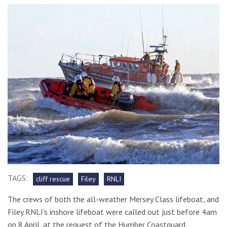
TAGS:
cliff rescue
Filey
RNLI
The crews of both the all-weather Mersey Class lifeboat, and
Filey RNLI’s inshore lifeboat were called out just before 4am
on 8 April, at the request of the Humber Coastguard.