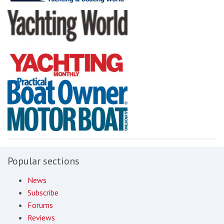
Popular sections
News
Subscribe
Forums
Reviews