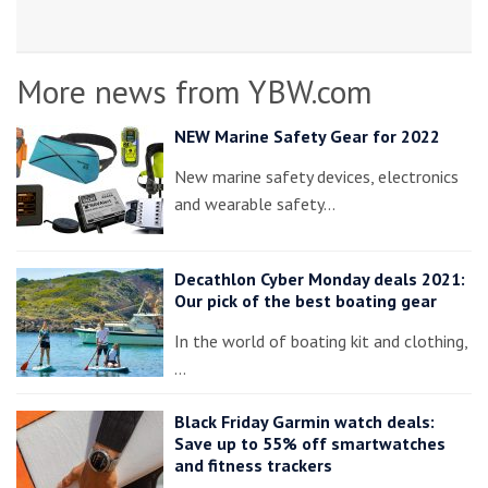
More news from YBW.com
NEW Marine Safety Gear for 2022
New marine safety devices, electronics
and wearable safety…
Decathlon Cyber Monday deals 2021:
Our pick of the best boating gear
In the world of boating kit and clothing,
…
Black Friday Garmin watch deals:
Save up to 55% off smartwatches
and fitness trackers