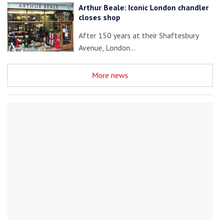
Arthur Beale: Iconic London chandler
closes shop
After 150 years at their Shaftesbury
Avenue, London…
More news