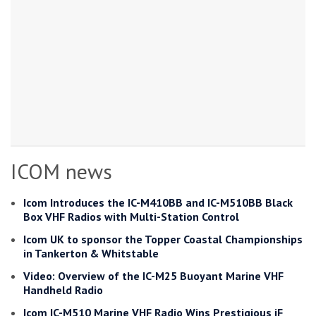
ICOM news
Icom Introduces the IC-M410BB and IC-M510BB Black
Box VHF Radios with Multi-Station Control
Icom UK to sponsor the Topper Coastal Championships
in Tankerton & Whitstable
Video: Overview of the IC-M25 Buoyant Marine VHF
Handheld Radio
Icom IC-M510 Marine VHF Radio Wins Prestigious iF