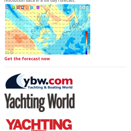
resolution data in a six day forecast.
Get the forecast now