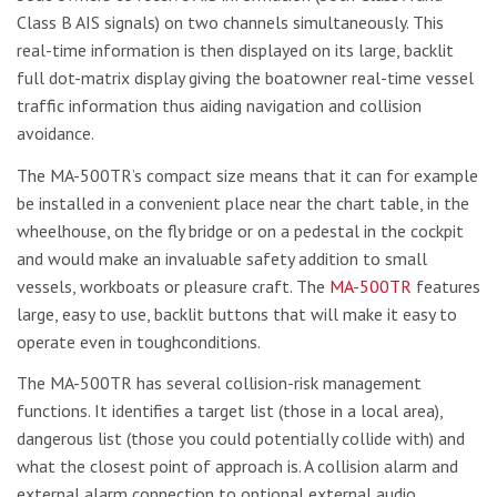
Class B AIS signals) on two channels simultaneously. This
real-time information is then displayed on its large, backlit
full dot-matrix display giving the boatowner real-time vessel
traffic information thus aiding navigation and collision
avoidance.
The MA-500TR’s compact size means that it can for example
be installed in a convenient place near the chart table, in the
wheelhouse, on the fly bridge or on a pedestal in the cockpit
and would make an invaluable safety addition to small
vessels, workboats or pleasure craft. The
MA-500TR
features
large, easy to use, backlit buttons that will make it easy to
operate even in toughconditions.
The MA-500TR has several collision-risk management
functions. It identifies a target list (those in a local area),
dangerous list (those you could potentially collide with) and
what the closest point of approach is. A collision alarm and
external alarm connection to optional external audio