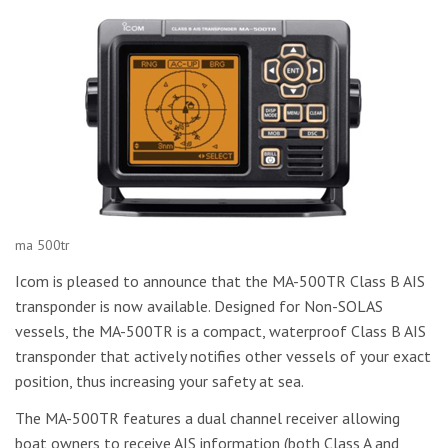
ma 500tr
Icom is pleased to announce that the MA-500TR Class B AIS
transponder is now available. Designed for Non-SOLAS
vessels, the MA-500TR is a compact, waterproof Class B AIS
transponder that actively notifies other vessels of your exact
position, thus increasing your safety at sea.
The MA-500TR features a dual channel receiver allowing
boat owners to receive AIS information (both Class A and