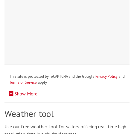
This site is protected by reCAPTCHA and the Google
Privacy Policy
and
Terms of Service
apply.
Show More
Weather tool
Use our free weather tool for sailors offering real-time high