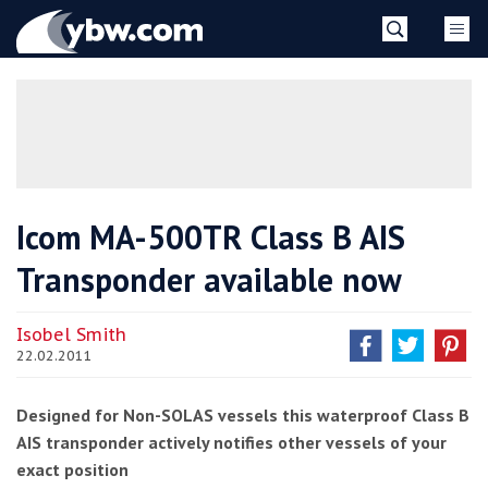
Skip
YBW
to
content
»
Icom MA-500TR Class B AIS
Transponder available now
Isobel Smith
22.02.2011
Designed for Non-SOLAS vessels this waterproof Class B
AIS transponder actively notifies other vessels of your
exact position