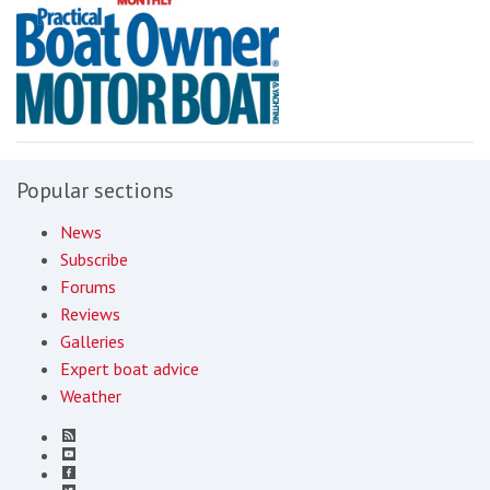
Popular sections
News
Subscribe
Forums
Reviews
Galleries
Expert boat advice
Weather