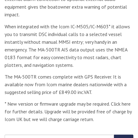
equipment gives the boatowner extra warning of potential
impact.
When integrated with the Icom IC-M505/IC-M603* it allows
you to transmit DSC individual calls to a selected vessel
instantly without manual MMSI entry; very handy in an
emergency. The MA-500TR AIS data output uses the NMEA
0183 format for easy connectivity to most radars, chart
plotters, and navigation systems.
The MA-500TR comes complete with GPS Receiver. It is
available now from Icom marine dealers nationwide with a
suggested selling price of £849.00 inc.VAT.
* New version or firmware upgrade may be required. Click here
for further details. Upgrade will be provided free of charge by
Icom UK but we will charge carriage return.