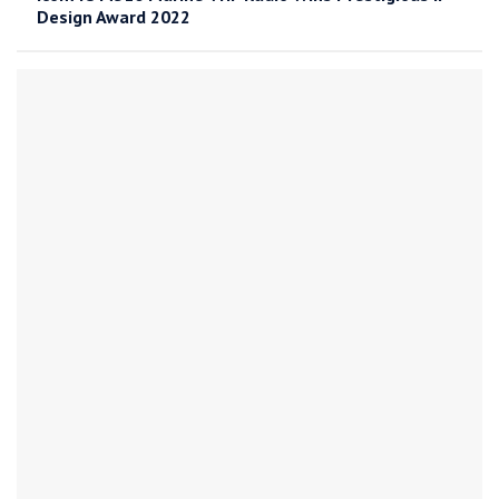
Design Award 2022