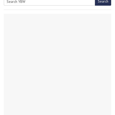
Search
Search
for: