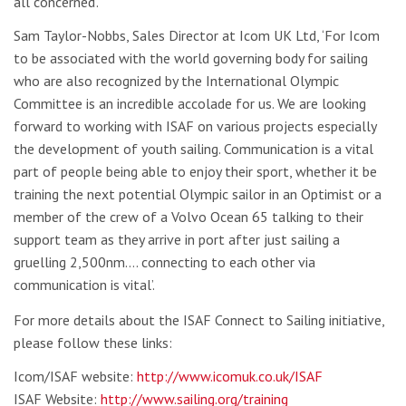
all concerned’.
Sam Taylor-Nobbs, Sales Director at Icom UK Ltd, ‘For Icom
to be associated with the world governing body for sailing
who are also recognized by the International Olympic
Committee is an incredible accolade for us. We are looking
forward to working with ISAF on various projects especially
the development of youth sailing. Communication is a vital
part of people being able to enjoy their sport, whether it be
training the next potential Olympic sailor in an Optimist or a
member of the crew of a Volvo Ocean 65 talking to their
support team as they arrive in port after just sailing a
gruelling 2,500nm…. connecting to each other via
communication is vital’.
For more details about the ISAF Connect to Sailing initiative,
please follow these links:
Icom/ISAF website:
http://www.icomuk.co.uk/ISAF
ISAF Website:
http://www.sailing.org/training