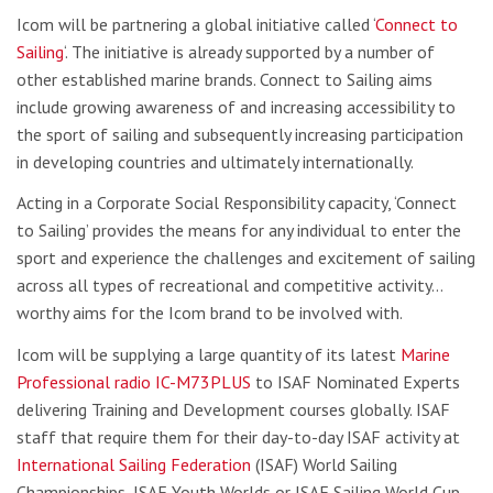
Icom will be partnering a global initiative called ‘
Connect to
Sailing
‘. The initiative is already supported by a number of
other established marine brands. Connect to Sailing aims
include growing awareness of and increasing accessibility to
the sport of sailing and subsequently increasing participation
in developing countries and ultimately internationally.
Acting in a Corporate Social Responsibility capacity, ‘Connect
to Sailing’ provides the means for any individual to enter the
sport and experience the challenges and excitement of sailing
across all types of recreational and competitive activity…
worthy aims for the Icom brand to be involved with.
Icom will be supplying a large quantity of its latest
Marine
Professional radio IC-M73PLUS
to ISAF Nominated Experts
delivering Training and Development courses globally. ISAF
staff that require them for their day-to-day ISAF activity at
International Sailing Federation
(ISAF) World Sailing
Championships, ISAF Youth Worlds or ISAF Sailing World Cup