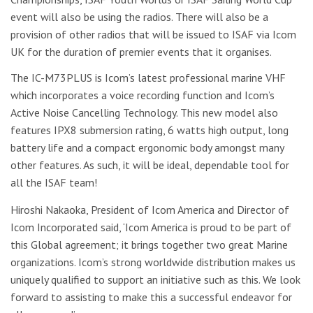
event will also be using the radios. There will also be a
provision of other radios that will be issued to ISAF via Icom
UK for the duration of premier events that it organises.
The IC-M73PLUS is Icom’s latest professional marine VHF
which incorporates a voice recording function and Icom’s
Active Noise Cancelling Technology. This new model also
features IPX8 submersion rating, 6 watts high output, long
battery life and a compact ergonomic body amongst many
other features. As such, it will be ideal, dependable tool for
all the ISAF team!
Hiroshi Nakaoka, President of Icom America and Director of
Icom Incorporated said, ‘Icom America is proud to be part of
this Global agreement; it brings together two great Marine
organizations. Icom’s strong worldwide distribution makes us
uniquely qualified to support an initiative such as this. We look
forward to assisting to make this a successful endeavor for