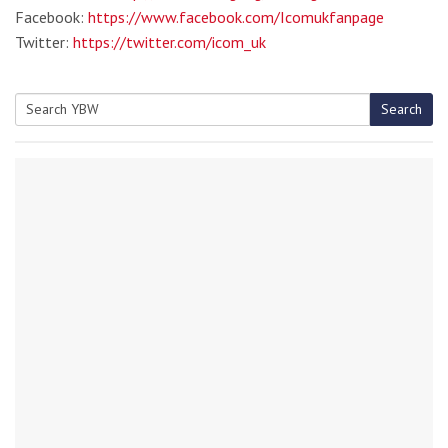
Facebook:
https://www.facebook.com/Icomukfanpage
Twitter:
https://twitter.com/icom_uk
Search
Search
for: