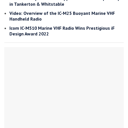
in Tankerton & Whitstable
Video: Overview of the IC-M25 Buoyant Marine VHF
Handheld Radio
Icom IC-M510 Marine VHF Radio Wins Prestigious iF
Design Award 2022