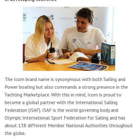
The Icom brand name is synonymous with both Sailing and
Power boating but also commands a strong presence in the
Yachting Marketplace. With this in mind, Icom is proud to
become a global partner with the International Sailing
Federation (ISAF). ISAF is the world governing body and
Olympic International Sport Federation for Sailing and has
about 138 different Member National Authorities throughout
the globe.