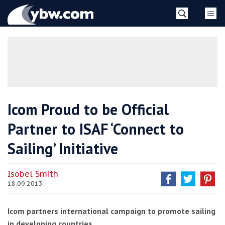
Skip
YBW
to
content
»
Icom Proud to be Official
Partner to ISAF ‘Connect to
Sailing’ Initiative
Isobel Smith
18.09.2013
Icom partners international campaign to promote sailing
in developing countries