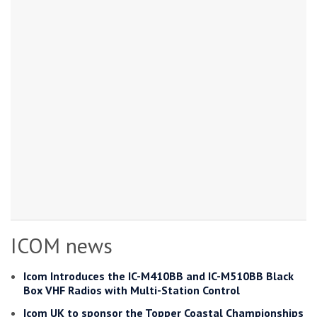
ICOM news
Icom Introduces the IC-M410BB and IC-M510BB Black
Box VHF Radios with Multi-Station Control
Icom UK to sponsor the Topper Coastal Championships