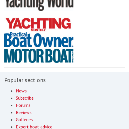
Popular sections
News
Subscribe
Forums
Reviews
Galleries
Expert boat advice