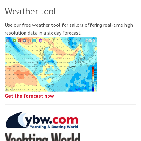
Weather tool
Use our free weather tool for sailors offering real-time high
resolution data in a six day forecast.
Get the forecast now