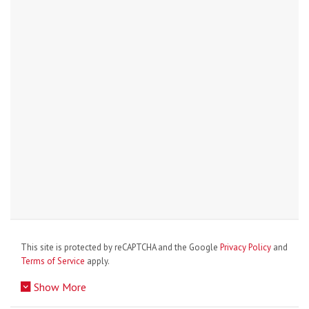
This site is protected by reCAPTCHA and the Google
Privacy Policy
and
Terms of Service
apply.
Show More