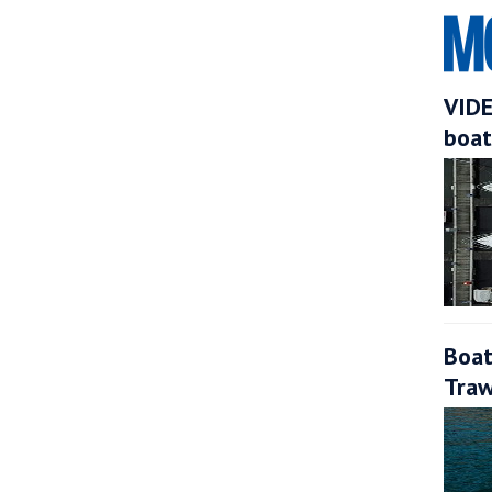
VIDE
boat
Boat
Traw