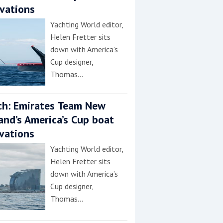
vations
Yachting World editor,
Helen Fretter sits
down with America’s
Cup designer,
Thomas…
h: Emirates Team New
and’s America’s Cup boat
vations
Yachting World editor,
Helen Fretter sits
down with America’s
Cup designer,
Thomas…