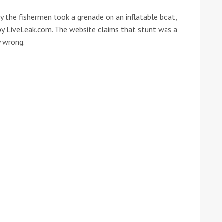
y the fishermen took a grenade on an inflatable boat,
he Google
Privacy Policy
and
Terms of Service
apply.
y LiveLeak.com. The website claims that stunt was a
y wrong.