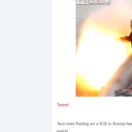
Events
R
2
Yachting Monthly sponsors
the Chichester Marina Boat
Show and Watersports
Festival
Tweet
Two men fishing on a RIB in Russia ha
water.