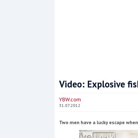
Video: Explosive fi
Coppercoat: The environmentally sensi
YBW.com
31.07.2012
Two men have a lucky escape when