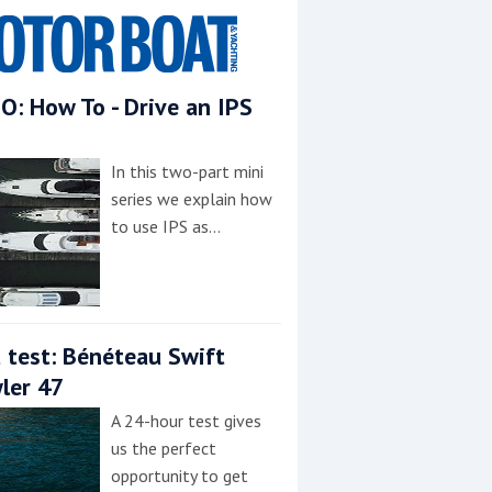
O: How To - Drive an IPS
In this two-part mini
series we explain how
to use IPS as…
 test: Bénéteau Swift
ler 47
A 24-hour test gives
us the perfect
opportunity to get