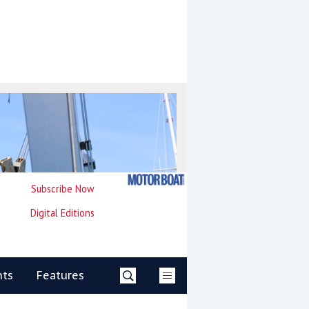
Subscribe Now
Digital Editions
nts
Features