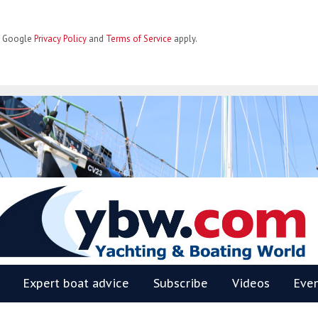
he Google
Privacy Policy
and
Terms of Service
apply.
BW
Expert boat advice
Subscribe
Videos
Eve