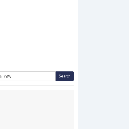
Search
h