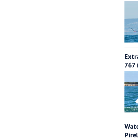
Extr
767 
Watc
Pire