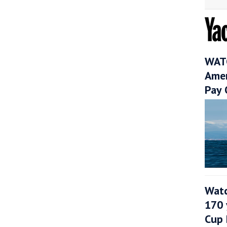
WATC
Amer
Pay 
Watc
170 
Cup 