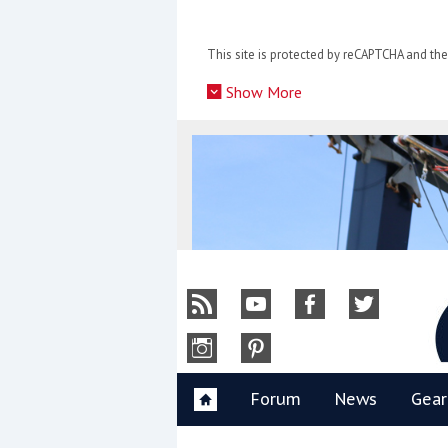
Skip
to
This site is protected by reCAPTCHA and t
content
»
Show More
Y
Forum
News
Gear