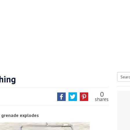
shing
Searc
tive antifoul choice *sponsored post*
for:
0
shares
 grenade explodes