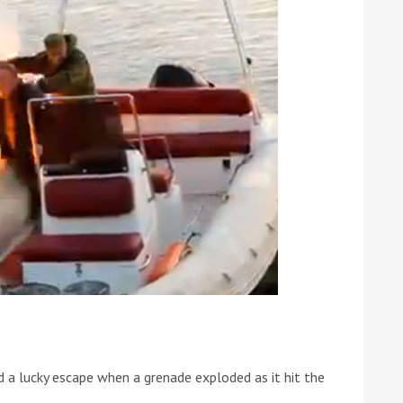
ound the Island Race
Düsseldorf Boat Show
019: Entries open
2019: Fairline announces
yacht line-up
d a lucky escape when a grenade exploded as it hit the
Read more