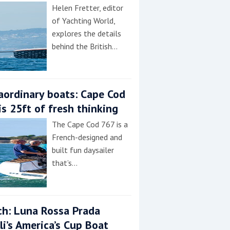
Helen Fretter, editor
of Yachting World,
explores the details
behind the British…
aordinary boats: Cape Cod
is 25ft of fresh thinking
The Cape Cod 767 is a
French-designed and
built fun daysailer
that’s…
h: Luna Rossa Prada
lli’s America’s Cup Boat