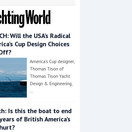
H: Will the USA’s Radical
ica’s Cup Design Choices
Off?
America’s Cup designer,
Thomas Tison of
Thomas Tison Yacht
Design & Engineering,
…
h: Is this the boat to end
years of British America’s
hurt?