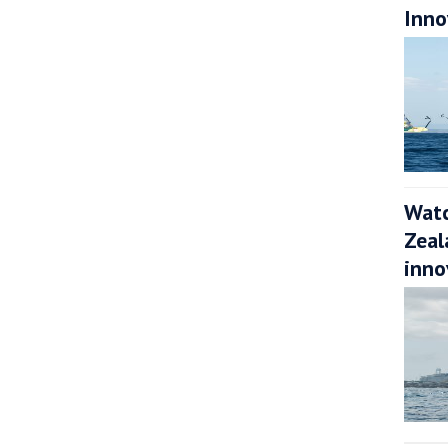
Inno
Watc
Zeal
inno