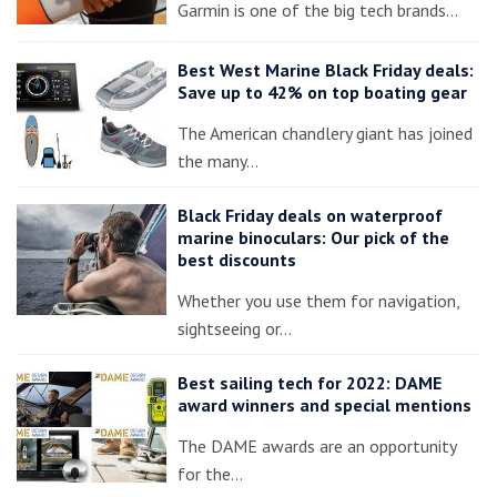
Garmin is one of the big tech brands…
Best West Marine Black Friday deals:
Save up to 42% on top boating gear
The American chandlery giant has joined
the many…
Black Friday deals on waterproof
marine binoculars: Our pick of the
best discounts
Whether you use them for navigation,
sightseeing or…
Best sailing tech for 2022: DAME
award winners and special mentions
The DAME awards are an opportunity
for the…