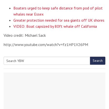
Boaters urged to keep safe distance from pod of pilot
whales near Essex
Greater protection needed for sea giants off UK shores
VIDEO: Boat capsized by 80ft whale off California
Video credit: Michael Sack
http://www.youtube.com/watch?v=fz1HP1V26PM
Search
Search
for: