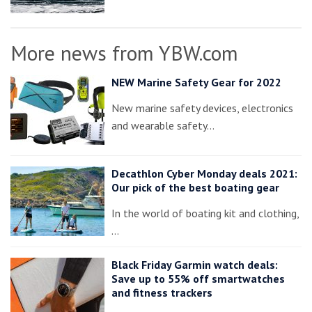
More news from YBW.com
NEW Marine Safety Gear for 2022
New marine safety devices, electronics
and wearable safety…
Decathlon Cyber Monday deals 2021:
Our pick of the best boating gear
In the world of boating kit and clothing,
…
Black Friday Garmin watch deals:
Save up to 55% off smartwatches
and fitness trackers