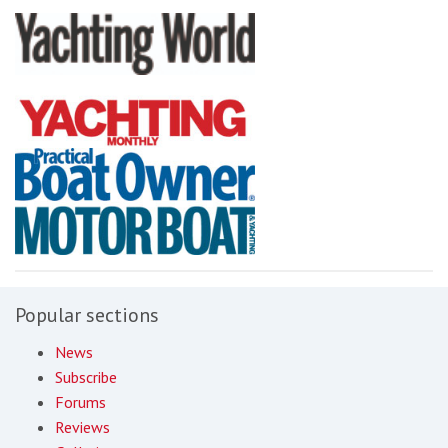
Popular sections
News
Subscribe
Forums
Reviews