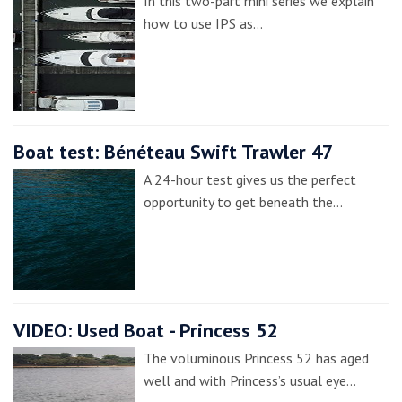
In this two-part mini series we explain
how to use IPS as…
Boat test: Bénéteau Swift Trawler 47
A 24-hour test gives us the perfect
opportunity to get beneath the…
VIDEO: Used Boat - Princess 52
The voluminous Princess 52 has aged
well and with Princess’s usual eye…