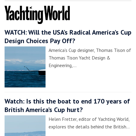
WATCH: Will the USA’s Radical America’s Cup
Design Choices Pay Off?
America’s Cup designer, Thomas Tison of
Thomas Tison Yacht Design &
Engineering,…
Watch: Is this the boat to end 170 years of
British America’s Cup hurt?
Helen Fretter, editor of Yachting World,
explores the details behind the British…