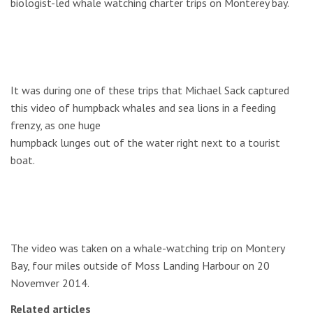
biologist-led whale watching charter trips on Monterey bay.
It was during one of these trips that Michael Sack captured
this video of humpback whales and sea lions in a feeding
frenzy, as one huge
humpback lunges out of the water right next to a tourist
boat.
The video was taken on a whale-watching trip on Montery
Bay, four miles outside of Moss Landing Harbour on 20
Novemver 2014.
Related articles