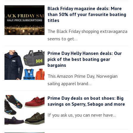
Black Friday magazine deals: More
than 50% off your favourite boating
titles
The Black Friday shopping extravaganza
seems to get…
Prime Day Helly Hansen deals: Our
pick of the best boating gear
bargains
This Amazon Prime Day, Norwegian
sailing apparel brand…
Prime Day deals on boat shoes: Big
savings on Sperry, Sebago and more
If you ask us, you can never have…