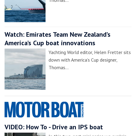
Watch: Emirates Team New Zealand’s
America’s Cup boat innovations
Yachting World editor, Helen Fretter sits
down with America’s Cup designer,
Thomas…
VIDEO: How To - Drive an IPS boat