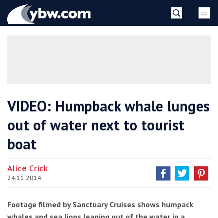
Skip
YBW
to
content
»
VIDEO: Humpback whale lunges
out of water next to tourist
boat
Alice Crick
24.11.2014
Footage filmed by Sanctuary Cruises shows humpack
whales and sea lions leaping out of the water in a