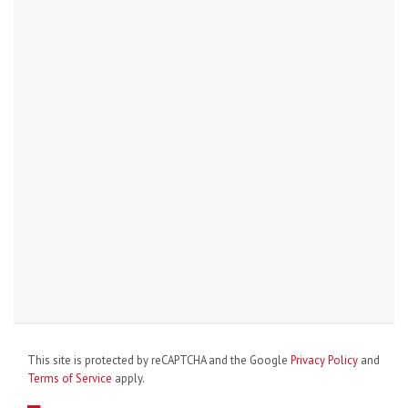
This site is protected by reCAPTCHA and the Google
Privacy Policy
and
Terms of Service
apply.