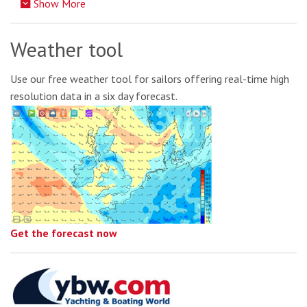
Show More
Weather tool
Use our free weather tool for sailors offering real-time high
resolution data in a six day forecast.
Get the forecast now