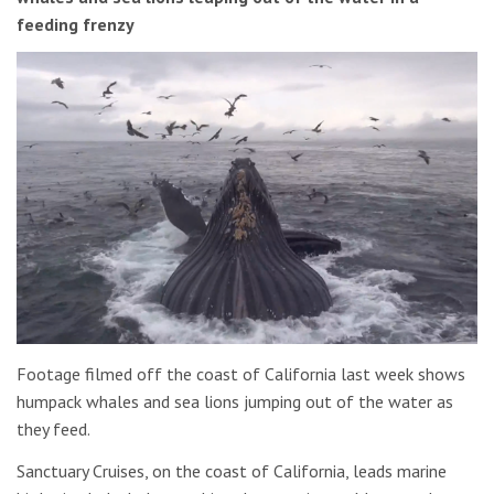
feeding frenzy
Footage filmed off the coast of California last week shows
humpack whales and sea lions jumping out of the water as
they feed.
Sanctuary Cruises, on the coast of California, leads marine