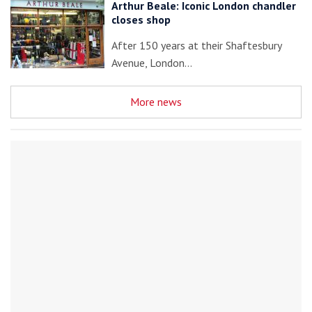
Arthur Beale: Iconic London chandler
closes shop
After 150 years at their Shaftesbury
Avenue, London…
More news