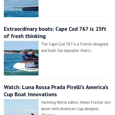
Extraordinary boats: Cape Cod 767 is 25ft
of fresh thinking
The Cape Cod 767 is a French-designed
and built fun daysailer that’s…
Watch: Luna Rossa Prada Pirelli’s America’s
Cup Boat Innovations
Yachting World editor, Helen Fretter sits
down with America’s Cup designer,
Thomas…