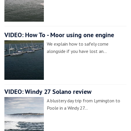
VIDEO: How To - Moor using one engine
We explain how to safely come
alongside if you have lost an…
VIDEO: Windy 27 Solano review
A blustery day trip from Lymington to
Poole in a Windy 27…