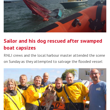
Sailor and his dog rescued after swamped
boat capsizes
RNLI crews and the local harbour master attended the scene
on Sunday as they attempted to salvage the flooded vessel