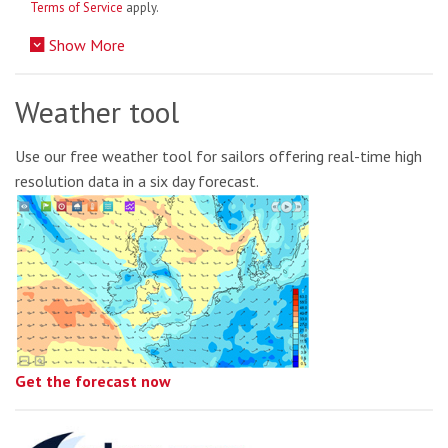
Terms of Service
apply.
Show More
Weather tool
Use our free weather tool for sailors offering real-time high
resolution data in a six day forecast.
Get the forecast now