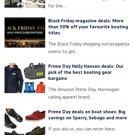
for the…
Black Friday magazine deals: More
than 50% off your favourite boating
titles
The Black Friday shopping extravaganza
seems to get…
Prime Day Helly Hansen deals: Our
pick of the best boating gear
bargains
This Amazon Prime Day, Norwegian
sailing apparel brand…
Prime Day deals on boat shoes: Big
savings on Sperry, Sebago and more
If you ask us, you can never have…