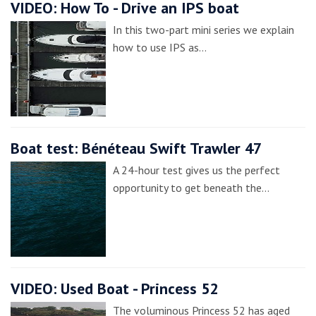
VIDEO: How To - Drive an IPS boat
In this two-part mini series we explain
how to use IPS as…
Boat test: Bénéteau Swift Trawler 47
A 24-hour test gives us the perfect
opportunity to get beneath the…
VIDEO: Used Boat - Princess 52
The voluminous Princess 52 has aged