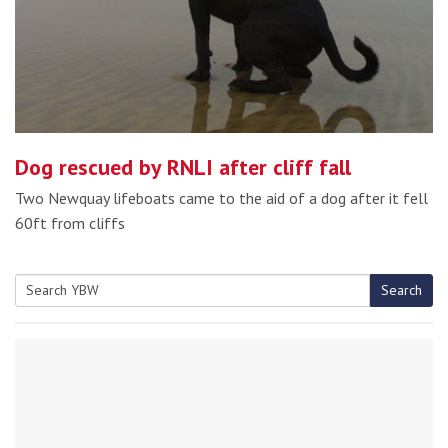
Dog rescued by RNLI after cliff fall
Two Newquay lifeboats came to the aid of a dog after it fell
60ft from cliffs
Search
Search
for: