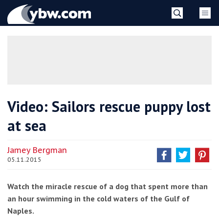
Skip
YBW
to
content
»
Video: Sailors rescue puppy lost
at sea
Jamey Bergman
05.11.2015
Watch the miracle rescue of a dog that spent more than
an hour swimming in the cold waters of the Gulf of
Naples.