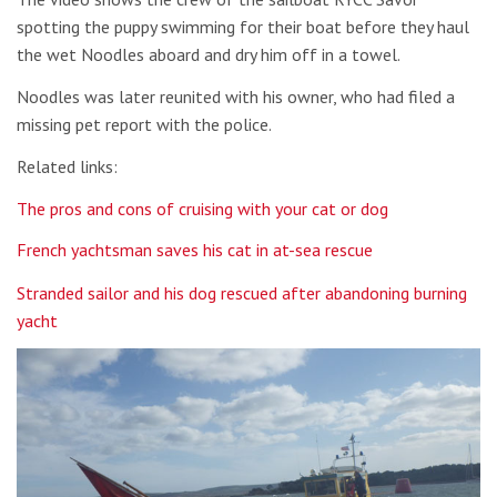
spotting the puppy swimming for their boat before they haul
the wet Noodles aboard and dry him off in a towel.
Noodles was later reunited with his owner, who had filed a
missing pet report with the police.
Related links:
The pros and cons of cruising with your cat or dog
French yachtsman saves his cat in at-sea rescue
Stranded sailor and his dog rescued after abandoning burning
yacht