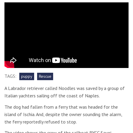
TAGS:
puppy
Rescue
A Labrador retriever called Noodles was saved by a group of
Italian yachters sailing off the coast of Naples.
The dog had fallen from a ferry that was headed for the
island of Ischia. And, despite the owner sounding the alarm,
the ferry reportedly refused to stop.
The video shows the crew of the sailboat RYCC Savoi