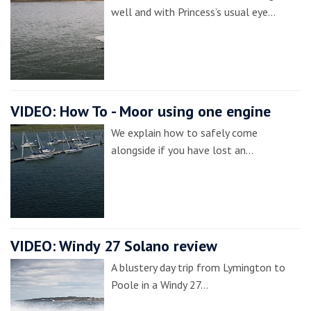
well and with Princess’s usual eye…
VIDEO: How To - Moor using one engine
We explain how to safely come
alongside if you have lost an…
VIDEO: Windy 27 Solano review
A blustery day trip from Lymington to
Poole in a Windy 27…