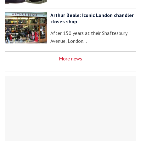
Arthur Beale: Iconic London chandler
closes shop
After 150 years at their Shaftesbury
Avenue, London…
More news