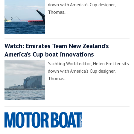
down with America’s Cup designer,
Thomas…
Watch: Emirates Team New Zealand’s
America’s Cup boat innovations
Yachting World editor, Helen Fretter sits
down with America’s Cup designer,
Thomas…