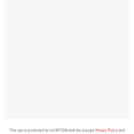
This site is protected by reCAPTCHA and the Google
Privacy Policy
and