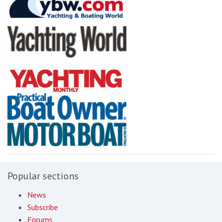
Popular sections
News
Subscribe
Forums