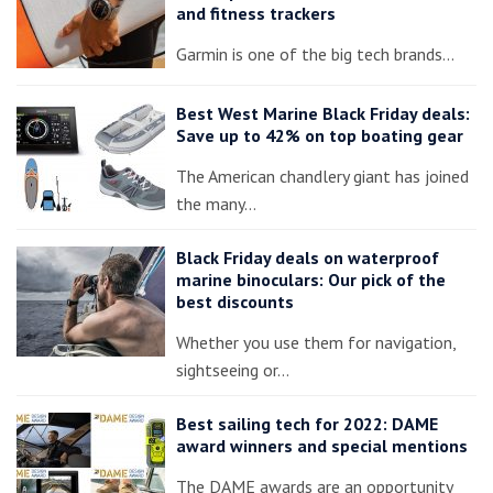
and fitness trackers
Garmin is one of the big tech brands…
Best West Marine Black Friday deals:
Save up to 42% on top boating gear
The American chandlery giant has joined
the many…
Black Friday deals on waterproof
marine binoculars: Our pick of the
best discounts
Whether you use them for navigation,
sightseeing or…
Best sailing tech for 2022: DAME
award winners and special mentions
The DAME awards are an opportunity