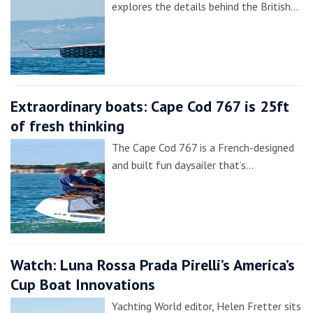
explores the details behind the British…
Extraordinary boats: Cape Cod 767 is 25ft
of fresh thinking
The Cape Cod 767 is a French-designed
and built fun daysailer that’s…
Watch: Luna Rossa Prada Pirelli’s America’s
Cup Boat Innovations
Yachting World editor, Helen Fretter sits