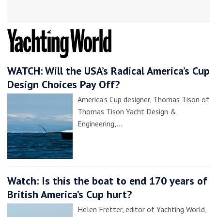
WATCH: Will the USA’s Radical America’s Cup
Design Choices Pay Off?
America’s Cup designer, Thomas Tison of
Thomas Tison Yacht Design &
Engineering,…
Watch: Is this the boat to end 170 years of
British America’s Cup hurt?
Helen Fretter, editor of Yachting World,