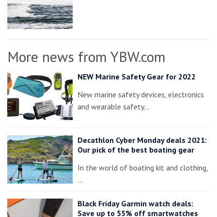
More news from YBW.com
NEW Marine Safety Gear for 2022
New marine safety devices, electronics
and wearable safety…
Decathlon Cyber Monday deals 2021:
Our pick of the best boating gear
In the world of boating kit and clothing,
…
Black Friday Garmin watch deals:
Save up to 55% off smartwatches