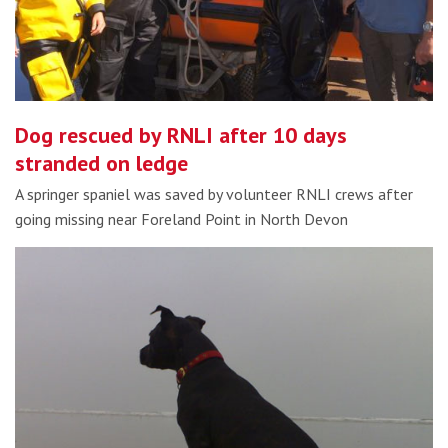
Dog rescued by RNLI after 10 days
stranded on ledge
A springer spaniel was saved by volunteer RNLI crews after
going missing near Foreland Point in North Devon