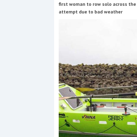
Events
first woman to row solo across the
attempt due to bad weather
R
2
Yachting Monthly sponsors
the Chichester Marina Boat
Show and Watersports
Festival