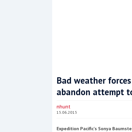
Bad weather forces
abandon attempt to 
Coppercoat: The environmentally sensi
nhunt
15.06.2015
Expedition Pacific's Sonya Baumst