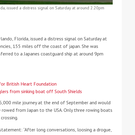
da, issued a distress signal on Saturday at around 2.20pm
he Google
Privacy Policy
and
Terms of Service
apply.
ndo, Florida, issued a distress signal on Saturday at
ncies, 155 miles off the coast of japan. She was
nsferred to a Japanes coastguard ship at around 9pm
 for British Heart Foundation
lers from sinking boat off South Shields
 6,000 mile journey at the end of September and would
 rowed from Japan to the USA. Only three rowing boats
crossing.
 statement: “After long conversations, loosing a drogue,