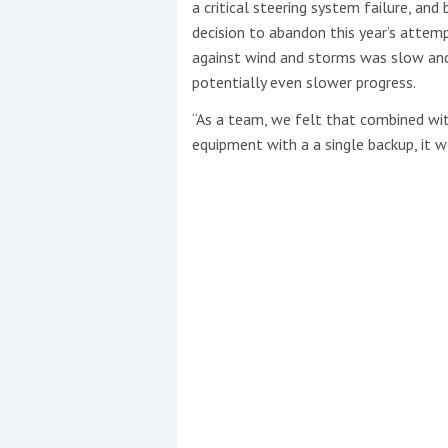
a critical steering system failure, a
decision to abandon this year’s attemp
against wind and storms was slow an
potentially even slower progress.
“As a team, we felt that combined with
equipment with a a single backup, it w