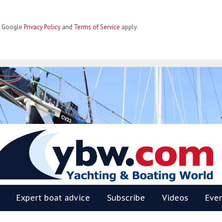
he Google
Privacy Policy
and
Terms of Service
apply.
BW
Expert boat advice
Subscribe
Videos
Eve