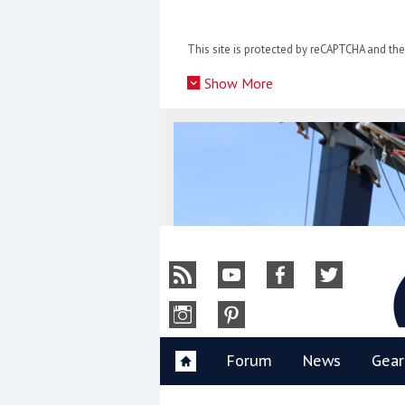
Skip
to
This site is protected by reCAPTCHA and t
content
»
Show More
Y
Forum
News
Gear