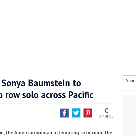
 Sonya Baumstein to
Searc
row solo across Pacific
tive antifoul choice *sponsored post*
for:
0
shares
ein, the American woman attempting to become the