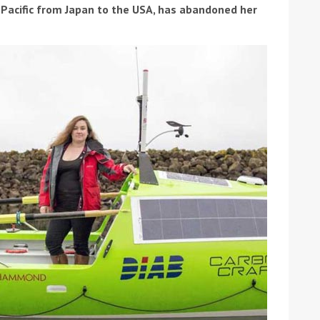
 Pacific from Japan to the USA, has abandoned her
ound the Island Race
Düsseldorf Boat Show
019: Entries open
2019: Fairline announces
yacht line-up
Read more