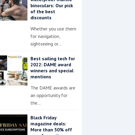
binoculars: Our pick
of the best
discounts
Whether you use them
for navigation,
sightseeing or…
Best sailing tech for
2022: DAME award
winners and special
mentions
The DAME awards are
an opportunity for
the…
Black Friday
magazine deals:
More than 50% off