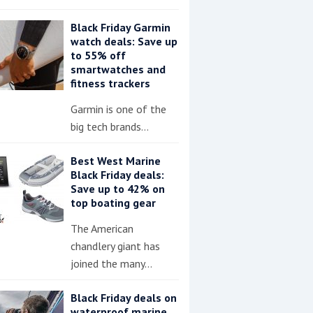
Black Friday Garmin
watch deals: Save up
to 55% off
smartwatches and
fitness trackers
Garmin is one of the
big tech brands…
Best West Marine
Black Friday deals:
Save up to 42% on
top boating gear
The American
chandlery giant has
joined the many…
Black Friday deals on
waterproof marine