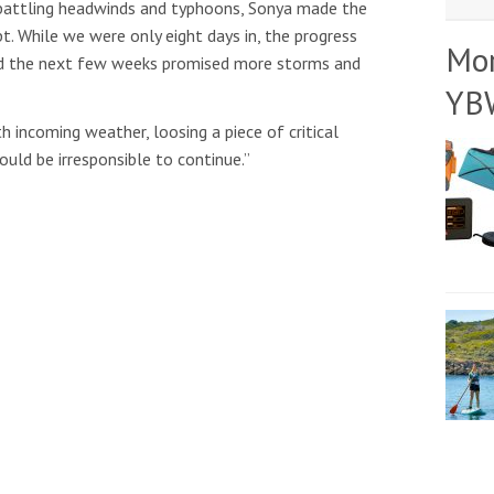
nd battling headwinds and typhoons, Sonya made the
t. While we were only eight days in, the progress
Mo
d the next few weeks promised more storms and
YB
 incoming weather, loosing a piece of critical
ould be irresponsible to continue.”