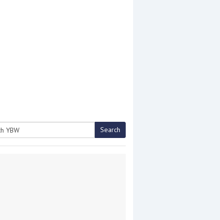
Search
h