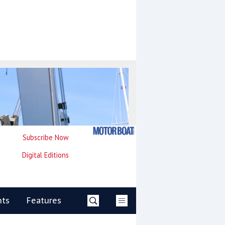
Subscribe Now
Digital Editions
nts
Features