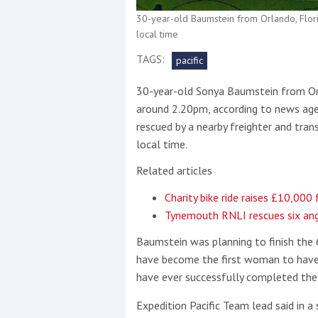
30-year-old Baumstein from Orlando, Flori
This site is protected by reCAPTCHA and t
local time
Show More
TAGS:
pacific
30-year-old Sonya Baumstein from Orla
No results found
around 2.20pm, according to news age
rescued by a nearby freighter and tra
local time.
No results found
Related articles
Charity bike ride raises £10,000
New title
Tynemouth RNLI rescues six ang
Baumstein was planning to finish the
r
y
f
t
have become the first woman to have
have ever successfully completed the 
Expedition Pacific Team lead said in a