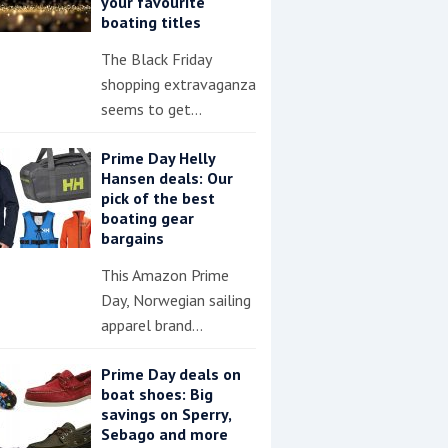
your favourite
boating titles
The Black Friday
shopping extravaganza
seems to get…
Prime Day Helly
Hansen deals: Our
pick of the best
boating gear
bargains
This Amazon Prime
Day, Norwegian sailing
apparel brand…
Prime Day deals on
boat shoes: Big
savings on Sperry,
Sebago and more