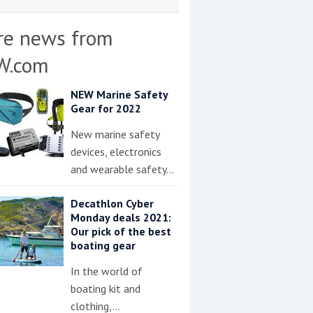
re news from
W.com
NEW Marine Safety
Gear for 2022
New marine safety
devices, electronics
and wearable safety…
Decathlon Cyber
Monday deals 2021:
Our pick of the best
boating gear
In the world of
boating kit and
clothing,…