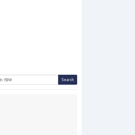
Search
h