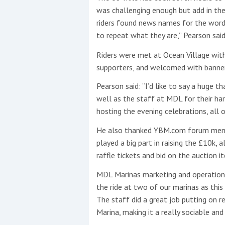
was challenging enough but add in the w
riders found news names for the word 
to repeat what they are,” Pearson said
Riders were met at Ocean Village wit
supporters, and welcomed with banners
Pearson said: “I’d like to say a huge t
well as the staff at MDL for their h
hosting the evening celebrations, all 
He also thanked YBM.com forum memb
played a big part in raising the £10k,
raffle tickets and bid on the auction it
MDL Marinas marketing and operations
the ride at two of our marinas as this 
The staff did a great job putting on
Marina, making it a really sociable and