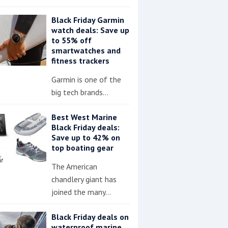
Black Friday Garmin
watch deals: Save up
to 55% off
smartwatches and
fitness trackers
Garmin is one of the
big tech brands…
Best West Marine
Black Friday deals:
Save up to 42% on
top boating gear
The American
chandlery giant has
joined the many…
Black Friday deals on
waterproof marine