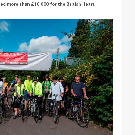
ed more than £10,000 for the British Heart
ound the Island Race
Düsseldorf Boat Show
019: Entries open
2019: Fairline announces
yacht line-up
Read more