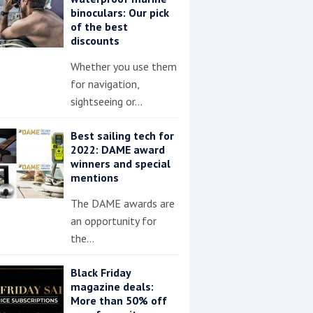
binoculars: Our pick
of the best
discounts
Whether you use them
for navigation,
sightseeing or…
Best sailing tech for
2022: DAME award
winners and special
mentions
The DAME awards are
an opportunity for
the…
Black Friday
magazine deals:
More than 50% off