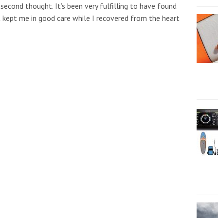
second thought. It’s been very fulfilling to have found
 kept me in good care while I recovered from the heart