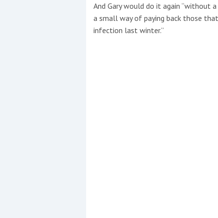
And Gary would do it again “without a 
a small way of paying back those that
infection last winter.”