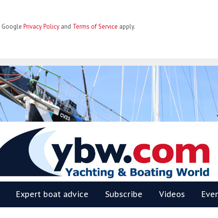
he Google
Privacy Policy
and
Terms of Service
apply.
BW
Expert boat advice
Subscribe
Videos
Eve