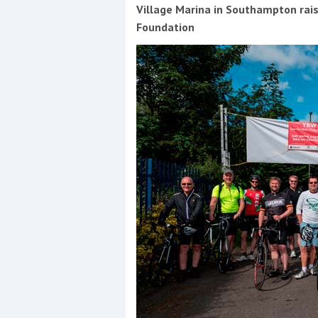
Events
Village Marina in Southampton rais
Foundation
R
2
Yachting Monthly sponsors
the Chichester Marina Boat
Show and Watersports
Festival