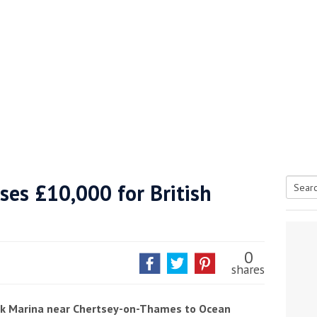
ises £10,000 for British
Searc
tive antifoul choice *sponsored post*
for:
0
shares
ook Marina near Chertsey-on-Thames to Ocean