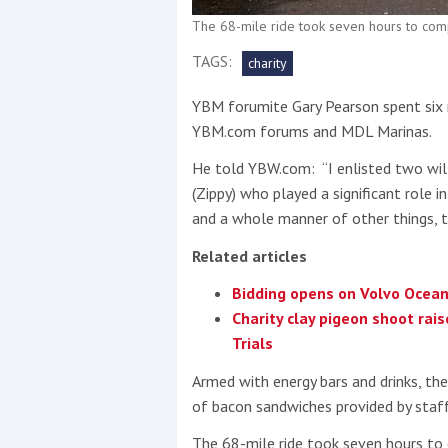
The 68-mile ride took seven hours to com
This site is protected by reCAPTCHA and t
TAGS:
charity
Show More
YBM forumite Gary Pearson spent six m
YBM.com forums and MDL Marinas.
No results found
He told YBW.com: “I enlisted two wil
(Zippy) who played a significant role i
and a whole manner of other things, th
No results found
Related articles
New title
Bidding opens on Volvo Ocean
Charity clay pigeon shoot rai
Trials
r
y
f
t
Armed with energy bars and drinks, th
of bacon sandwiches provided by staf
The 68-mile ride took seven hours to