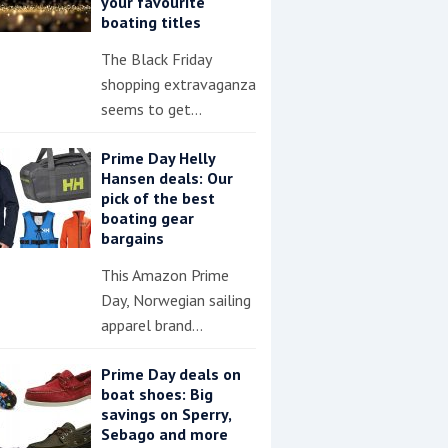
your favourite
boating titles
The Black Friday
shopping extravaganza
seems to get…
Prime Day Helly
Hansen deals: Our
pick of the best
boating gear
bargains
This Amazon Prime
Day, Norwegian sailing
apparel brand…
Prime Day deals on
boat shoes: Big
savings on Sperry,
Sebago and more