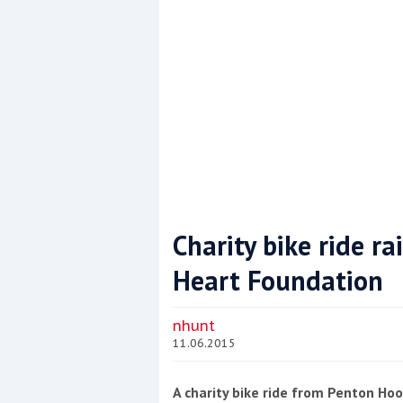
Charity bike ride ra
Heart Foundation
Coppercoat: The environmentally sensi
nhunt
11.06.2015
A charity bike ride from Penton H