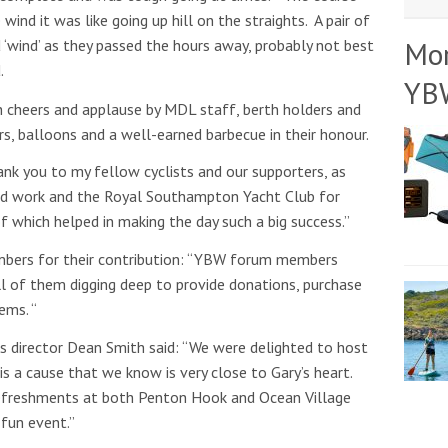
ind it was like going up hill on the straights. A pair of
Mo
‘wind’ as they passed the hours away, probably not best
.
YB
h cheers and applause by MDL staff, berth holders and
, balloons and a well-earned barbecue in their honour.
hank you to my fellow cyclists and our supporters, as
ard work and the Royal Southampton Yacht Club for
of which helped in making the day such a big success.”
ers for their contribution: “YBW forum members
 all of them digging deep to provide donations, purchase
ems. “
 director Dean Smith said: “We were delighted to host
is a cause that we know is very close to Gary’s heart.
 refreshments at both Penton Hook and Ocean Village
 fun event.”