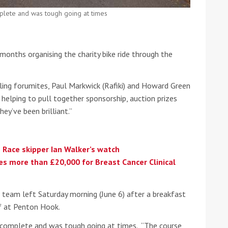
plete and was tough going at times
he Google
Privacy Policy
and
Terms of Service
apply.
onths organising the charity bike ride through the
ling forumites, Paul Markwick (Rafiki) and Howard Green
n helping to pull together sponsorship, auction prizes
ey’ve been brilliant.”
 Race skipper Ian Walker’s watch
ses more than £20,000 for Breast Cancer Clinical
e team left Saturday morning (June 6) after a breakfast
f at Penton Hook.
 complete and was tough going at times. “The course