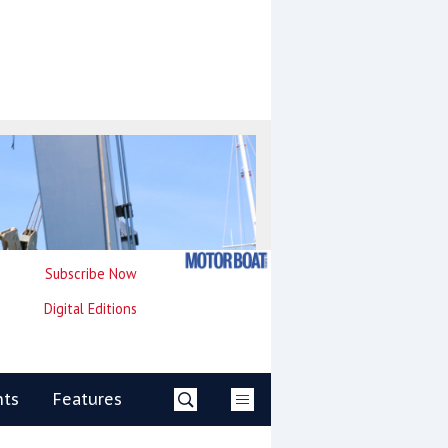
Subscribe Now
Digital Editions
nts
Features