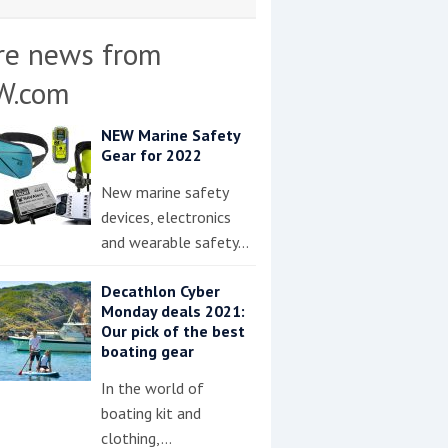
re news from
W.com
NEW Marine Safety
Gear for 2022
New marine safety
devices, electronics
and wearable safety…
Decathlon Cyber
Monday deals 2021:
Our pick of the best
boating gear
In the world of
boating kit and
clothing,…