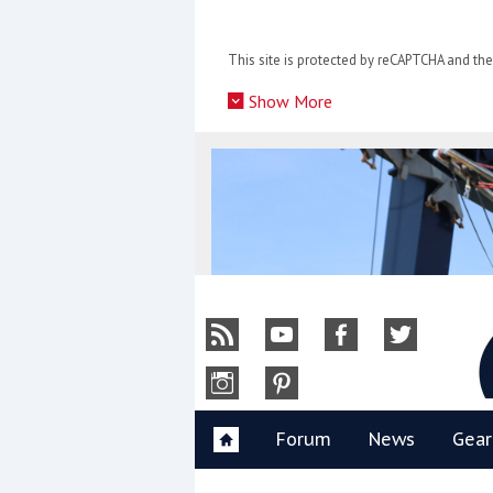
Skip
to
This site is protected by reCAPTCHA and t
content
»
Show More
Y
Forum
News
Gear