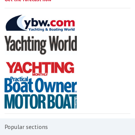
Popular sections