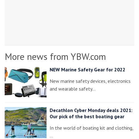
More news from YBW.com
NEW Marine Safety Gear for 2022
New marine safety devices, electronics
and wearable safety…
Decathlon Cyber Monday deals 2021:
Our pick of the best boating gear
In the world of boating kit and clothing,
…