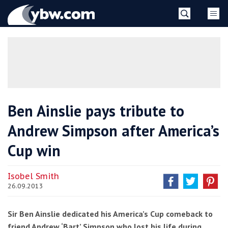
Skip
YBW
to
content
»
Ben Ainslie pays tribute to
Andrew Simpson after America’s
Cup win
Isobel Smith
26.09.2013
Sir Ben Ainslie dedicated his America’s Cup comeback to
friend Andrew ‘Bart’ Simpson who lost his life during