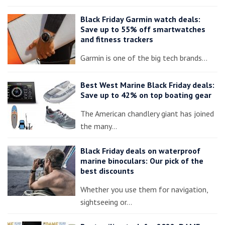
Black Friday Garmin watch deals:
Save up to 55% off smartwatches
and fitness trackers
Garmin is one of the big tech brands…
Best West Marine Black Friday deals:
Save up to 42% on top boating gear
The American chandlery giant has joined
the many…
Black Friday deals on waterproof
marine binoculars: Our pick of the
best discounts
Whether you use them for navigation,
sightseeing or…