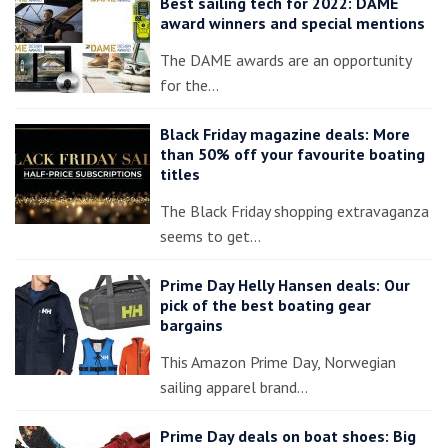
Best sailing tech for 2022: DAME
award winners and special mentions
The DAME awards are an opportunity
for the…
Black Friday magazine deals: More
than 50% off your favourite boating
titles
The Black Friday shopping extravaganza
seems to get…
Prime Day Helly Hansen deals: Our
pick of the best boating gear
bargains
This Amazon Prime Day, Norwegian
sailing apparel brand…
Prime Day deals on boat shoes: Big