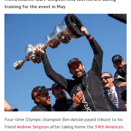
training for the event in May
Four-time Olympic champion Ben Ainslie payed tribute to his
friend
Andrew Simpson
after taking home the
34th America’s