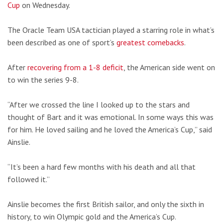
Cup
on Wednesday.
The Oracle Team USA tactician played a starring role in what’s
been described as one of sport’s
greatest comebacks
.
After
recovering from a 1-8 deficit
, the American side went on
to win the series 9-8.
“After we crossed the line I looked up to the stars and
thought of Bart and it was emotional. In some ways this was
for him. He loved sailing and he loved the America’s Cup,” said
Ainslie.
“It’s been a hard few months with his death and all that
followed it.”
Ainslie becomes the first British sailor, and only the sixth in
history, to win Olympic gold and the America’s Cup.