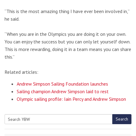
“This is the most amazing thing I have ever been involved in,”
he said.
“When you are in the Olympics you are doing it on your own.
You can enjoy the success but you can only let yourself down.
This is more rewarding, doing it in a team means you can share
this.”
Related articles:
Andrew Simpson Sailing Foundation launches
Sailing champion Andrew Simpson laid to rest
Olympic sailing profile: Iain Percy and Andrew Simpson
Search
Search
for: