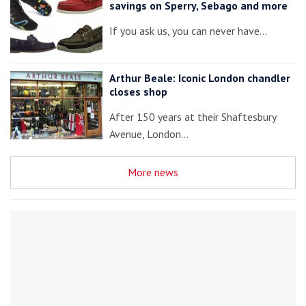
savings on Sperry, Sebago and more
If you ask us, you can never have…
Arthur Beale: Iconic London chandler
closes shop
After 150 years at their Shaftesbury
Avenue, London…
More news