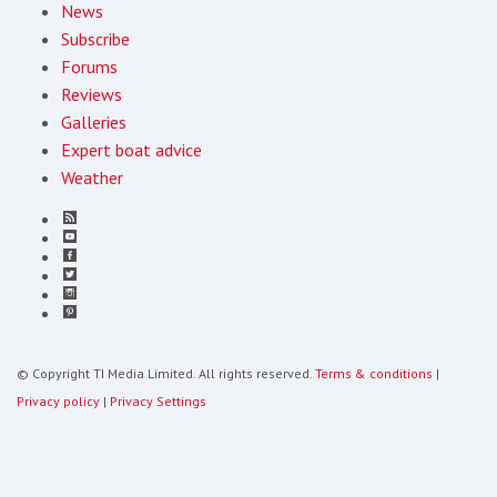
News
Subscribe
Forums
Reviews
Galleries
Expert boat advice
Weather
© Copyright TI Media Limited. All rights reserved.
Terms & conditions
|
Privacy policy
|
Privacy Settings