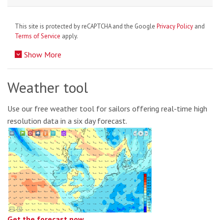
This site is protected by reCAPTCHA and the Google
Privacy Policy
and
Terms of Service
apply.
Show More
Weather tool
Use our free weather tool for sailors offering real-time high
resolution data in a six day forecast.
Get the forecast now