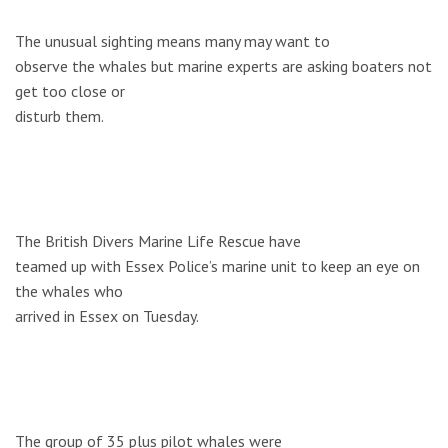
The unusual sighting means many may want to
observe the whales but marine experts are asking boaters not
get too close or
disturb them.
The British Divers Marine Life Rescue have
teamed up with Essex Police’s marine unit to keep an eye on
the whales who
arrived in Essex on Tuesday.
The group of 35 plus pilot whales were