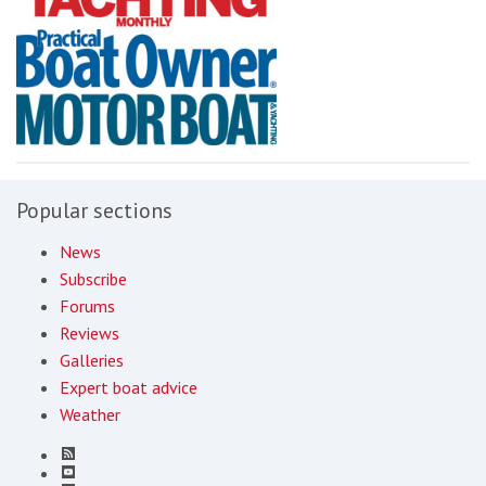
Popular sections
News
Subscribe
Forums
Reviews
Galleries
Expert boat advice
Weather