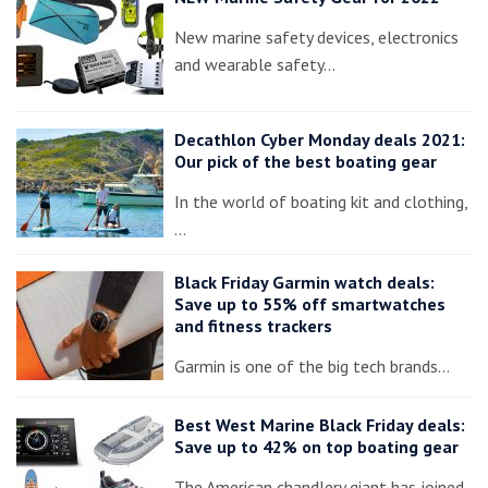
New marine safety devices, electronics
and wearable safety…
Decathlon Cyber Monday deals 2021:
Our pick of the best boating gear
In the world of boating kit and clothing,
…
Black Friday Garmin watch deals:
Save up to 55% off smartwatches
and fitness trackers
Garmin is one of the big tech brands…
Best West Marine Black Friday deals:
Save up to 42% on top boating gear
The American chandlery giant has joined