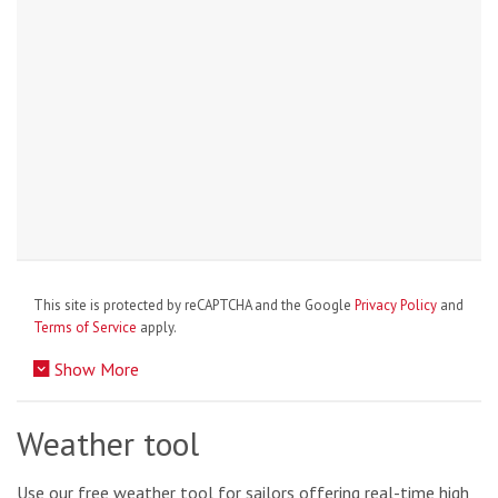
This site is protected by reCAPTCHA and the Google
Privacy Policy
and
Terms of Service
apply.
Show More
Weather tool
Use our free weather tool for sailors offering real-time high