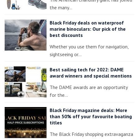
the many…
Black Friday deals on waterproof
marine binoculars: Our pick of the
best discounts
Whether you use them for navigation,
sightseeing or…
Best sailing tech for 2022: DAME
award winners and special mentions
The DAME awards are an opportunity
for the…
Black Friday magazine deals: More
than 50% off your favourite boating
titles
The Black Friday shopping extravaganza