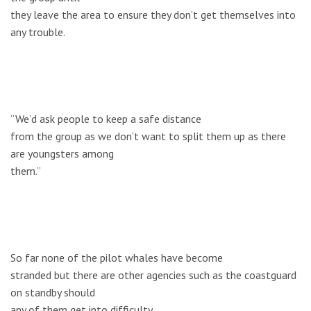
they leave the area to ensure they don’t get themselves into
any trouble.
“We’d ask people to keep a safe distance
from the group as we don’t want to split them up as there
are youngsters among
them.”
So far none of the pilot whales have become
stranded but there are other agencies such as the coastguard
on standby should
any of them get into difficulty.