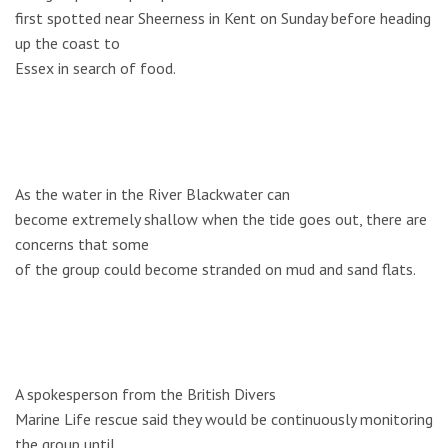
first spotted near Sheerness in Kent on Sunday before heading
up the coast to
Essex in search of food.
As the water in the River Blackwater can
become extremely shallow when the tide goes out, there are
concerns that some
of the group could become stranded on mud and sand flats.
A spokesperson from the British Divers
Marine Life rescue said they would be continuously monitoring
the group until