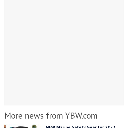
More news from YBW.com
NEW Marine Safety Gear for 2022