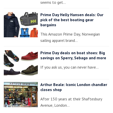
seems to get…
Prime Day Helly Hansen deals: Our
pick of the best boating gear
bargains
This Amazon Prime Day, Norwegian
sailing apparel brand…
Prime Day deals on boat shoes: Big
savings on Sperry, Sebago and more
If you ask us, you can never have…
Arthur Beale: Iconic London chandler
closes shop
After 150 years at their Shaftesbury
Avenue, London…