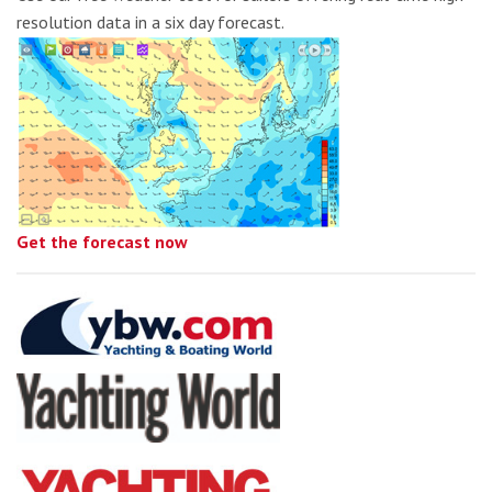
resolution data in a six day forecast.
Get the forecast now