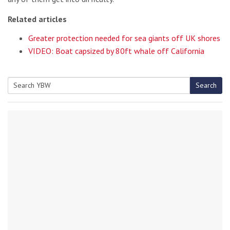
Related articles
Greater protection needed for sea giants off UK shores
VIDEO: Boat capsized by 80ft whale off California
Search
Search
for: