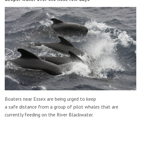
Boaters near Essex are being urged to keep
a safe distance from a group of pilot whales that are
currently feeding on the River Blackwater.