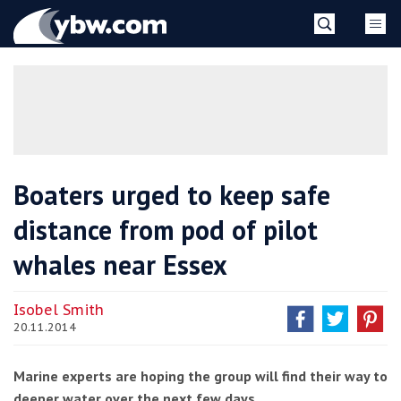
Skip
YBW
to
content
»
Boaters urged to keep safe
distance from pod of pilot
whales near Essex
Isobel Smith
20.11.2014
Marine experts are hoping the group will find their way to
deeper water over the next few days