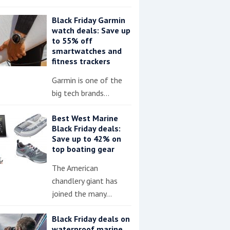
Black Friday Garmin
watch deals: Save up
to 55% off
smartwatches and
fitness trackers
Garmin is one of the
big tech brands…
Best West Marine
Black Friday deals:
Save up to 42% on
top boating gear
The American
chandlery giant has
joined the many…
Black Friday deals on
waterproof marine