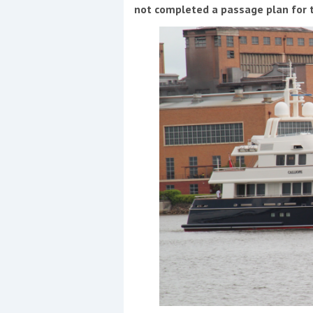
Events
not completed a passage plan for 
R
2
Yachting Monthly sponsors
the Chichester Marina Boat
Show and Watersports
Festival