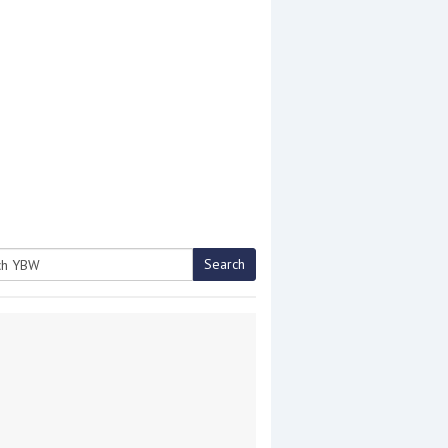
Search
h