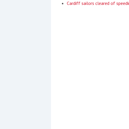
Cardiff sailors cleared of speedi