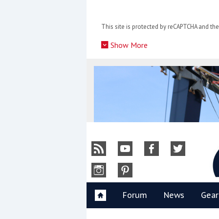
Skip
to
This site is protected by reCAPTCHA and t
content
»
Show More
Y
Forum
News
Gear