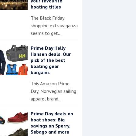
your favourite
boating titles
The Black Friday
shopping extravaganza
seems to get…
Prime Day Helly
Hansen deals: Our
pick of the best
boating gear
bargains
This Amazon Prime
Day, Norwegian sailing
apparel brand…
Prime Day deals on
boat shoes: Big
savings on Sperry,
Sebago and more