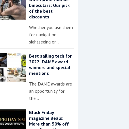
binoculars: Our pick
of the best
discounts
Whether you use them
for navigation,
sightseeing or…
Best sailing tech for
2022: DAME award
winners and special
mentions
The DAME awards are
an opportunity for
the…
Black Friday
magazine deals:
More than 50% off