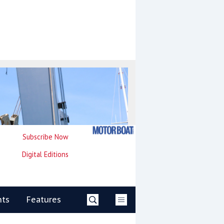
Subscribe Now
Digital Editions
nts
Features