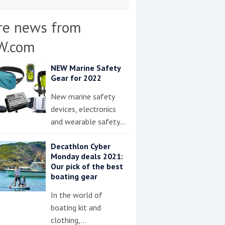
re news from
W.com
NEW Marine Safety
Gear for 2022
New marine safety
devices, electronics
and wearable safety…
Decathlon Cyber
Monday deals 2021:
Our pick of the best
boating gear
In the world of
boating kit and
clothing,…