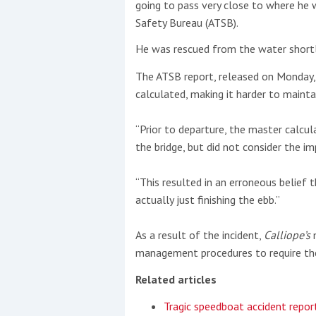
going to pass very close to where he w
Safety Bureau (ATSB).
He was rescued from the water shortly 
The ATSB report, released on Monday, 
calculated, making it harder to mainta
“Prior to departure, the master calcul
the bridge, but did not consider the i
“This resulted in an erroneous belief 
actually just finishing the ebb.”
As a result of the incident,
Calliope’s
m
management procedures to require the
Related articles
Tragic speedboat accident repor