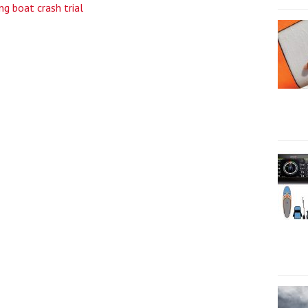
ng boat crash trial