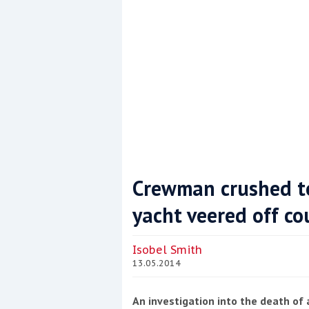
Crewman crushed to
yacht veered off co
Coppercoat: The environmentally sensi
Isobel Smith
13.05.2014
An investigation into the death of