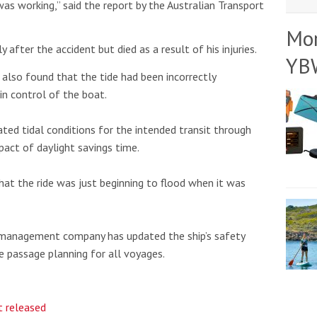
as working,” said the report by the Australian Transport
Mo
after the accident but died as a result of his injuries.
YB
also found that the tide had been incorrectly
in control of the boat.
ated tidal conditions for the intended transit through
mpact of daylight savings time.
that the ride was just beginning to flood when it was
anagement company has updated the ship’s safety
 passage planning for all voyages.
t released