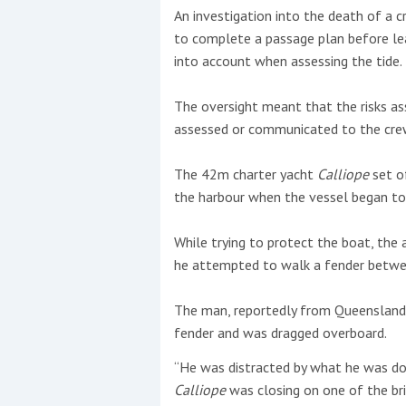
An investigation into the death of a 
to complete a passage plan before le
This site is protected by reCAPTCHA and t
into account when assessing the tide.
Show More
The oversight meant that the risks as
No results found
assessed or communicated to the cre
The 42m charter yacht
Calliope
set of
the harbour when the vessel began to
No results found
While trying to protect the boat, the 
New title
he attempted to walk a fender between
The man, reportedly from Queensland
r
y
f
t
fender and was dragged overboard.
“He was distracted by what he was doi
Calliope
was closing on one of the b