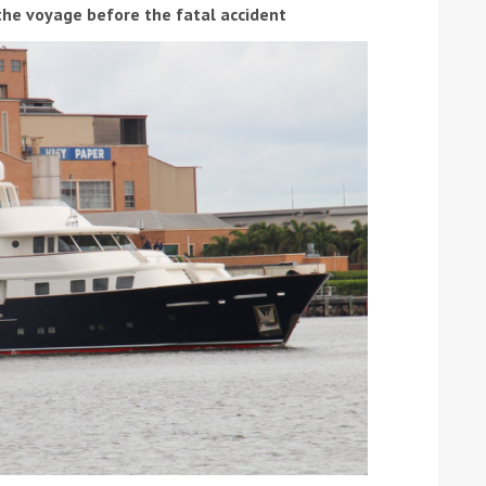
the voyage before the fatal accident
ound the Island Race
Düsseldorf Boat Show
019: Entries open
2019: Fairline announces
yacht line-up
Read more