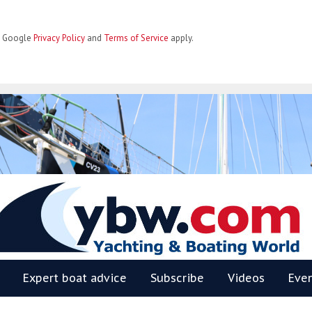
he Google
Privacy Policy
and
Terms of Service
apply.
BW
Expert boat advice
Subscribe
Videos
Eve