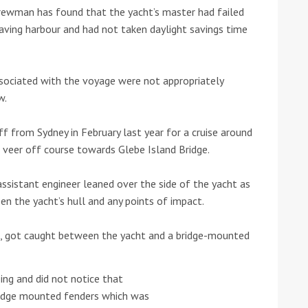
crewman has found that the yacht’s master had failed
aving harbour and had not taken daylight savings time
he Google
Privacy Policy
and
Terms of Service
apply.
sociated with the voyage were not appropriately
w.
f from Sydney in February last year for a cruise around
 veer off course towards Glebe Island Bridge.
assistant engineer leaned over the side of the yacht as
 the yacht’s hull and any points of impact.
, got caught between the yacht and a bridge-mounted
ng and did not notice that
ridge mounted fenders which was