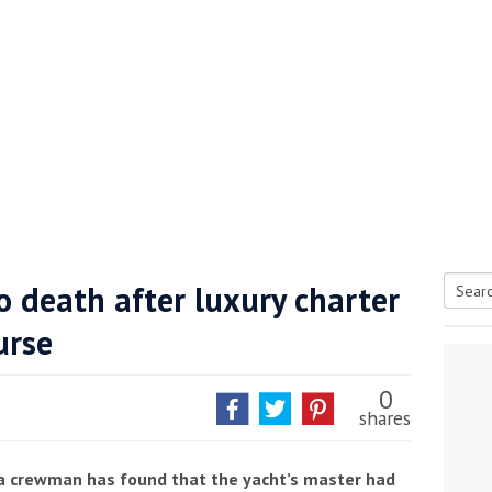
 death after luxury charter
Searc
urse
tive antifoul choice *sponsored post*
for:
0
shares
 a crewman has found that the yacht’s master had