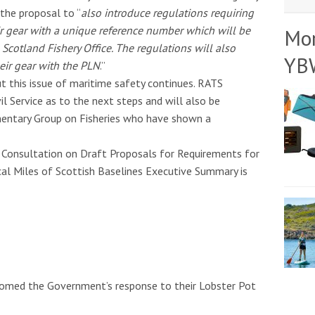
the proposal to “
also introduce regulations requiring
ir gear with a unique reference number which will be
Mo
Scotland Fishery Office. The regulations will also
YB
eir gear with the PLN
.”
 this issue of maritime safety continues. RATS
il Service as to the next steps and will also be
amentary Group on Fisheries who have shown a
Consultation on Draft Proposals for Requirements for
al Miles of Scottish Baselines Executive Summary is
lcomed the Government’s response to their Lobster Pot