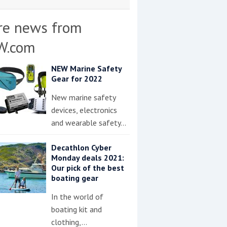
re news from
W.com
NEW Marine Safety
Gear for 2022
New marine safety
devices, electronics
and wearable safety…
Decathlon Cyber
Monday deals 2021:
Our pick of the best
boating gear
In the world of
boating kit and
clothing,…