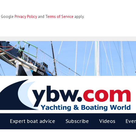
he Google
Privacy Policy
and
Terms of Service
apply.
BW
Expert boat advice
Subscribe
Videos
Eve