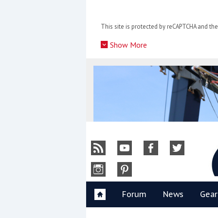
Skip
to
This site is protected by reCAPTCHA and t
content
»
Show More
Y
Forum
News
Gear