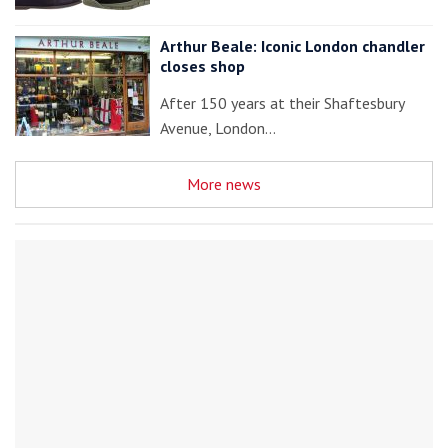
Arthur Beale: Iconic London chandler
closes shop
After 150 years at their Shaftesbury
Avenue, London…
More news