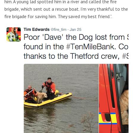
him. A young lad spotted him in a river and called the fire
brigade, which sent out a rescue boat. I’m very thankful to the
fire brigade for saving him. They saved my best friend.”.