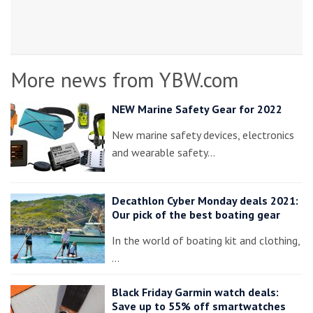
More news from YBW.com
NEW Marine Safety Gear for 2022
New marine safety devices, electronics
and wearable safety…
Decathlon Cyber Monday deals 2021:
Our pick of the best boating gear
In the world of boating kit and clothing,
…
Black Friday Garmin watch deals:
Save up to 55% off smartwatches