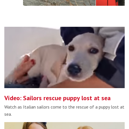
Video: Sailors rescue puppy lost at sea
Watch as Italian sailors come to the rescue of a puppy lost at
sea.