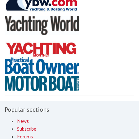
Popular sections
News
Subscribe
Forums