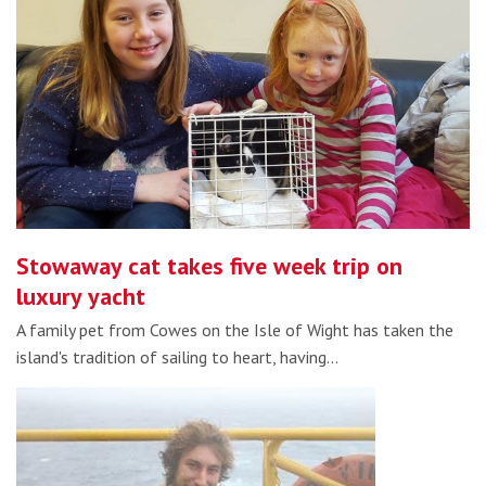
Stowaway cat takes five week trip on
luxury yacht
A family pet from Cowes on the Isle of Wight has taken the
island's tradition of sailing to heart, having…