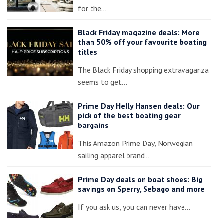
for the…
Black Friday magazine deals: More
than 50% off your favourite boating
titles
The Black Friday shopping extravaganza
seems to get…
Prime Day Helly Hansen deals: Our
pick of the best boating gear
bargains
This Amazon Prime Day, Norwegian
sailing apparel brand…
Prime Day deals on boat shoes: Big
savings on Sperry, Sebago and more
If you ask us, you can never have…