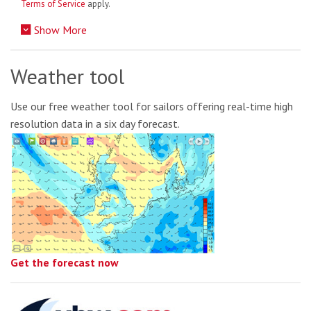
Terms of Service
apply.
Show More
Weather tool
Use our free weather tool for sailors offering real-time high
resolution data in a six day forecast.
Get the forecast now