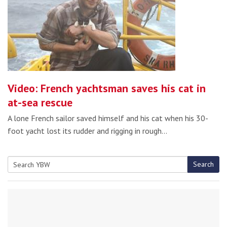
Video: French yachtsman saves his cat in
at-sea rescue
A lone French sailor saved himself and his cat when his 30-
foot yacht lost its rudder and rigging in rough…
Search
Search
for: