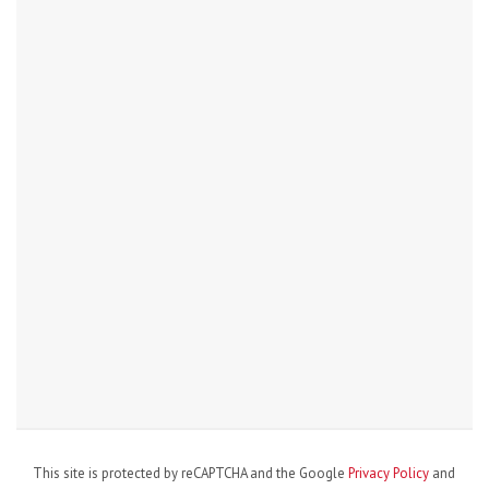
This site is protected by reCAPTCHA and the Google
Privacy Policy
and