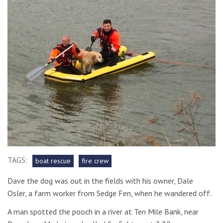
TAGS:
boat rescue
fire crew
Dave the dog was out in the fields with his owner, Dale
Osler, a farm worker from Sedge Fen, when he wandered off.
A man spotted the pooch in a river at Ten Mile Bank, near