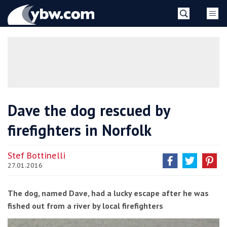
Skip
YBW
to
content
»
Dave the dog rescued by
firefighters in Norfolk
Stef Bottinelli
27.01.2016
The dog, named Dave, had a lucky escape after he was
fished out from a river by local firefighters