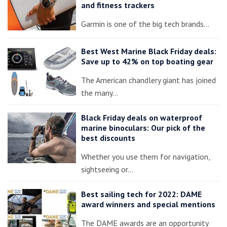
and fitness trackers
Garmin is one of the big tech brands…
Best West Marine Black Friday deals:
Save up to 42% on top boating gear
The American chandlery giant has joined
the many…
Black Friday deals on waterproof
marine binoculars: Our pick of the
best discounts
Whether you use them for navigation,
sightseeing or…
Best sailing tech for 2022: DAME
award winners and special mentions
The DAME awards are an opportunity