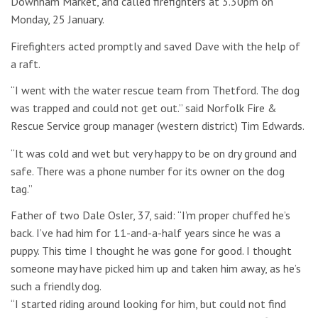
Downham Market, and called firefighters at 3.30pm on
Monday, 25 January.
Firefighters acted promptly and saved Dave with the help of
a raft.
“I went with the water rescue team from Thetford. The dog
was trapped and could not get out.” said Norfolk Fire &
Rescue Service group manager (western district) Tim Edwards.
“It was cold and wet but very happy to be on dry ground and
safe. There was a phone number for its owner on the dog
tag.”
Father of two Dale Osler, 37, said: “I’m proper chuffed he’s
back. I’ve had him for 11-and-a-half years since he was a
puppy. This time I thought he was gone for good. I thought
someone may have picked him up and taken him away, as he’s
such a friendly dog.
“I started riding around looking for him, but could not find