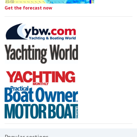
Get the forecast now
Popular sections