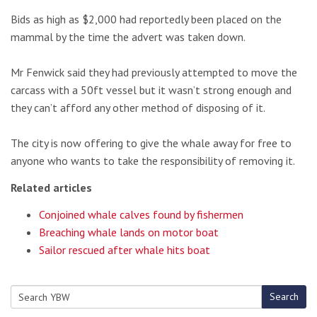
Bids as high as $2,000 had reportedly been placed on the
mammal by the time the advert was taken down.
Mr Fenwick said they had previously attempted to move the
carcass with a 50ft vessel but it wasn’t strong enough and
they can’t afford any other method of disposing of it.
The city is now offering to give the whale away for free to
anyone who wants to take the responsibility of removing it.
Related articles
Conjoined whale calves found by fishermen
Breaching whale lands on motor boat
Sailor rescued after whale hits boat
Search
Search