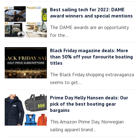
Best sailing tech for 2022: DAME
award winners and special mentions
The DAME awards are an opportunity
for the…
Black Friday magazine deals: More
than 50% off your favourite boating
titles
The Black Friday shopping extravaganza
seems to get…
Prime Day Helly Hansen deals: Our
pick of the best boating gear
bargains
This Amazon Prime Day, Norwegian
sailing apparel brand…