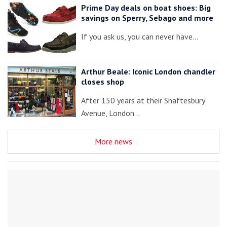
Prime Day deals on boat shoes: Big
savings on Sperry, Sebago and more
If you ask us, you can never have…
Arthur Beale: Iconic London chandler
closes shop
After 150 years at their Shaftesbury
Avenue, London…
More news