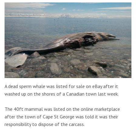
A dead sperm whale was listed for sale on eBay after it
washed up on the shores of a Canadian town last week.
The 40ft mammal was listed on the online marketplace
after the town of Cape St George was told it was their
responsibility to dispose of the carcass.