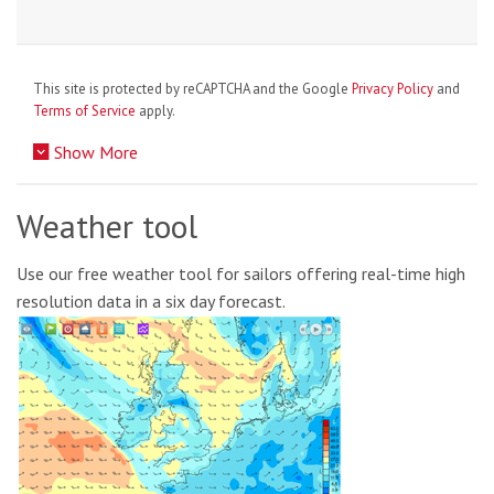
This site is protected by reCAPTCHA and the Google
Privacy Policy
and
Terms of Service
apply.
Show More
Weather tool
Use our free weather tool for sailors offering real-time high
resolution data in a six day forecast.