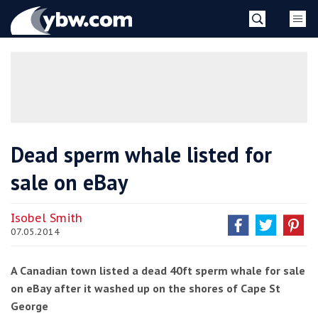
Skip
YBW
to
content
»
Dead sperm whale listed for
sale on eBay
Isobel Smith
07.05.2014
A Canadian town listed a dead 40ft sperm whale for sale
on eBay after it washed up on the shores of Cape St
George