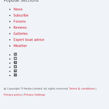
News
Subscribe
Forums
Reviews
Galleries
Expert boat advice
Weather
© Copyright TI Media Limited. All rights reserved.
Terms & conditions
|
Privacy policy
|
Privacy Settings