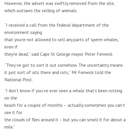
However, the advert was swiftly removed from the site,
which outlaws the selling of animals.
“I received a call from the federal department of the
environment saying
that you’re not allowed to sell any parts of sperm whales,
even if
they’re dead,” said Cape St George mayor Peter Fenwick.
“They’ve got to sort it out somehow. The uncertainty means
it just sort of sits there and rots,” Mr Fenwick told the
National Post.
“I don’t know if you’ve ever seen a whale that’s been rotting
on the
beach for a couple of months – actually sometimes you can’t
see it for
the clouds of flies around it – but you can smell it for about a
mile.”