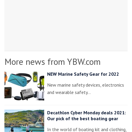
More news from YBW.com
NEW Marine Safety Gear for 2022
New marine safety devices, electronics
and wearable safety…
Decathlon Cyber Monday deals 2021:
Our pick of the best boating gear
In the world of boating kit and clothing,