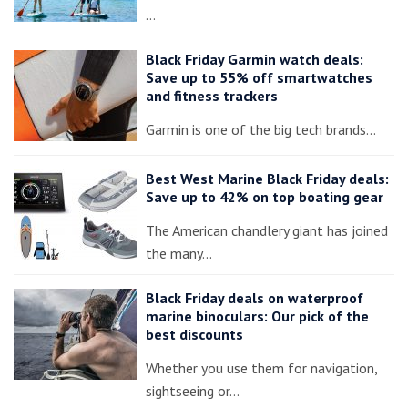
…
Black Friday Garmin watch deals:
Save up to 55% off smartwatches
and fitness trackers
Garmin is one of the big tech brands…
Best West Marine Black Friday deals:
Save up to 42% on top boating gear
The American chandlery giant has joined
the many…
Black Friday deals on waterproof
marine binoculars: Our pick of the
best discounts
Whether you use them for navigation,
sightseeing or…