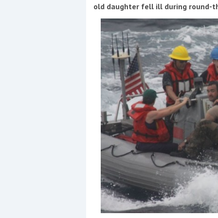
Events
old daughter fell ill during round-t
R
2
Yachting Monthly sponsors
the Chichester Marina Boat
Show and Watersports
Festival