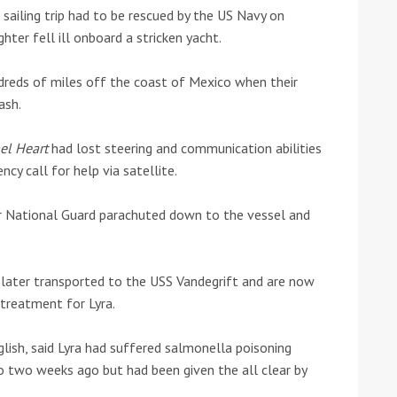
sailing trip had to be rescued by the US Navy on
hter fell ill onboard a stricken yacht.
he Google
Privacy Policy
and
Terms of Service
apply.
reds of miles off the coast of Mexico when their
ash.
el Heart
had lost steering and communication abilities
y call for help via satellite.
ir National Guard parachuted down to the vessel and
 later transported to the USS Vandegrift and are now
treatment for Lyra.
nglish, said Lyra had suffered salmonella poisoning
o two weeks ago but had been given the all clear by