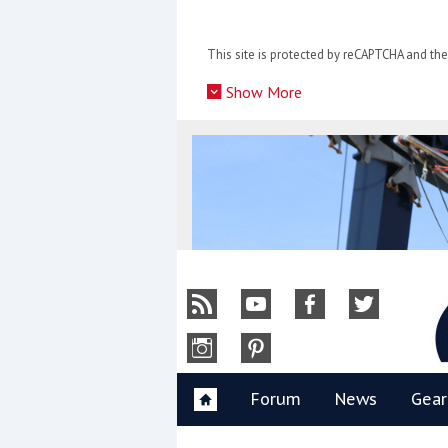
Skip
to
This site is protected by reCAPTCHA and t
content
»
Show More
Y
Forum
News
Gear