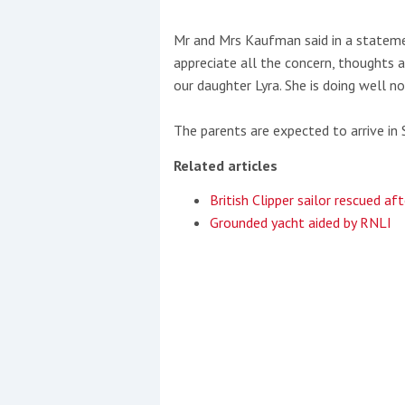
Mr and Mrs Kaufman said in a statemen
appreciate all the concern, thoughts 
our daughter Lyra. She is doing well n
The parents are expected to arrive in 
Related articles
British Clipper sailor rescued af
Grounded yacht aided by RNLI