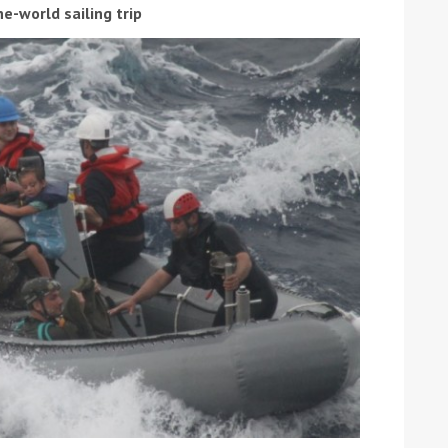
he-world sailing trip
ound the Island Race
Düsseldorf Boat Show
019: Entries open
2019: Fairline announces
yacht line-up
Read more