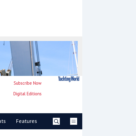
Subscribe Now
Digital Editions
nts
Features