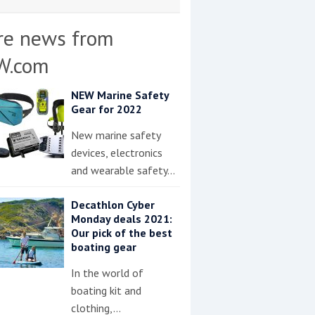
re news from
W.com
NEW Marine Safety
Gear for 2022
New marine safety
devices, electronics
and wearable safety…
Decathlon Cyber
Monday deals 2021:
Our pick of the best
boating gear
In the world of
boating kit and
clothing,…