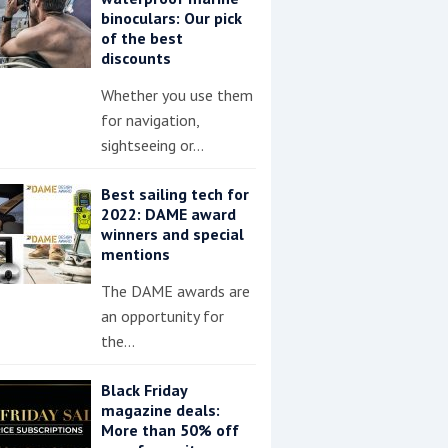
binoculars: Our pick
of the best
discounts
Whether you use them
for navigation,
sightseeing or…
Best sailing tech for
2022: DAME award
winners and special
mentions
The DAME awards are
an opportunity for
the…
Black Friday
magazine deals:
More than 50% off