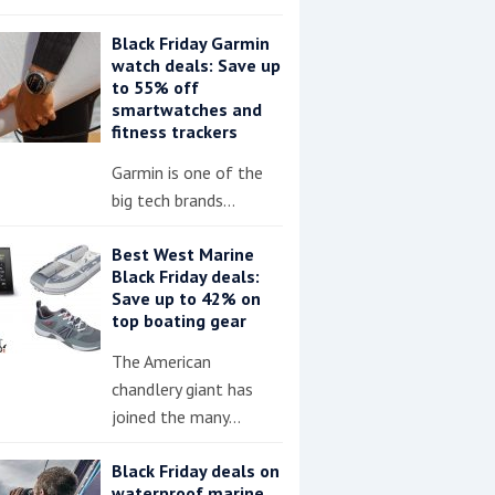
Black Friday Garmin
watch deals: Save up
to 55% off
smartwatches and
fitness trackers
Garmin is one of the
big tech brands…
Best West Marine
Black Friday deals:
Save up to 42% on
top boating gear
The American
chandlery giant has
joined the many…
Black Friday deals on
waterproof marine