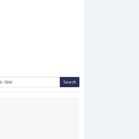
Search
h