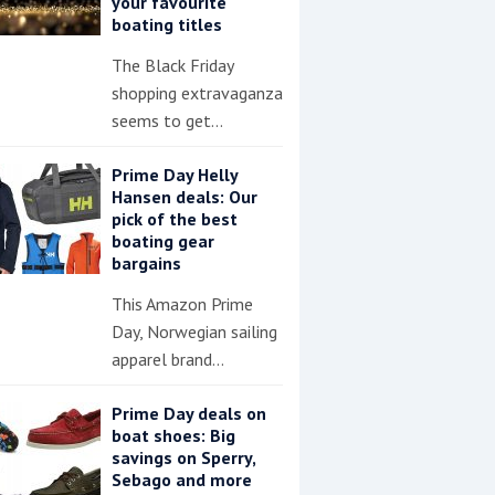
your favourite
boating titles
The Black Friday
shopping extravaganza
seems to get…
Prime Day Helly
Hansen deals: Our
pick of the best
boating gear
bargains
This Amazon Prime
Day, Norwegian sailing
apparel brand…
Prime Day deals on
boat shoes: Big
savings on Sperry,
Sebago and more