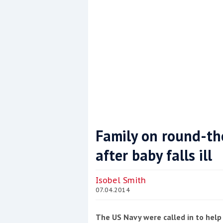
Family on round-the
after baby falls ill
Coppercoat: The environmentally sensi
Isobel Smith
07.04.2014
The US Navy were called in to help 