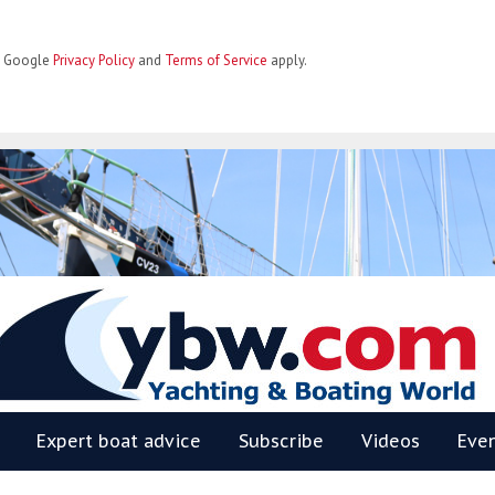
he Google
Privacy Policy
and
Terms of Service
apply.
BW
Expert boat advice
Subscribe
Videos
Eve