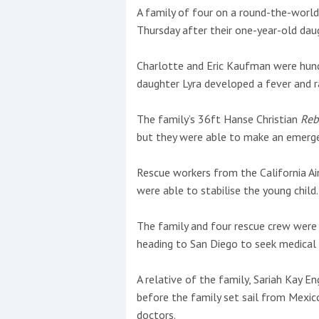
A family of four on a round-the-world 
Thursday after their one-year-old daug
This site is protected by reCAPTCHA and t
Show More
Charlotte and Eric Kaufman were hund
daughter Lyra developed a fever and r
No results found
The family’s 36ft Hanse Christian
Reb
but they were able to make an emergenc
No results found
Rescue workers from the California A
were able to stabilise the young child.
New title
The family and four rescue crew were
heading to San Diego to seek medical 
r
y
f
t
A relative of the family, Sariah Kay E
before the family set sail from Mexic
doctors.