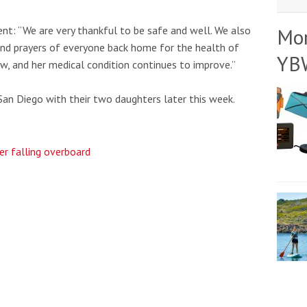
t: “We are very thankful to be safe and well. We also
Mo
and prayers of everyone back home for the health of
YB
ow, and her medical condition continues to improve.”
San Diego with their two daughters later this week.
ter falling overboard