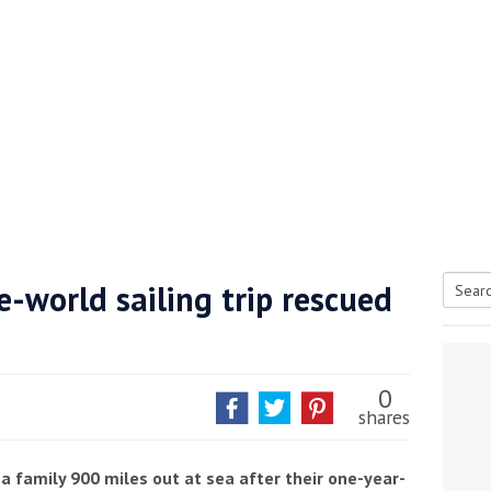
-world sailing trip rescued
Searc
tive antifoul choice *sponsored post*
for:
0
shares
a family 900 miles out at sea after their one-year-