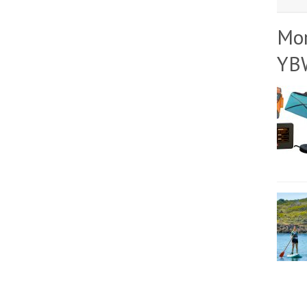
Mo
YB