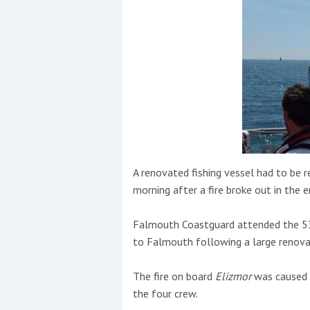
Events
R
2
A renovated fishing vessel had to be
Yachting Monthly sponsors
morning after a fire broke out in the 
the Chichester Marina Boat
Show and Watersports
Falmouth Coastguard attended the 53
Festival
to Falmouth following a large renovat
The fire on board
Elizmor
was caused b
the four crew.