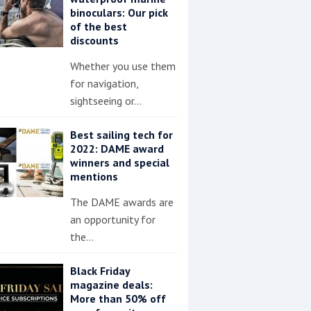
binoculars: Our pick
of the best
discounts
Whether you use them
for navigation,
sightseeing or…
Best sailing tech for
2022: DAME award
winners and special
mentions
The DAME awards are
an opportunity for
the…
Black Friday
magazine deals:
More than 50% off