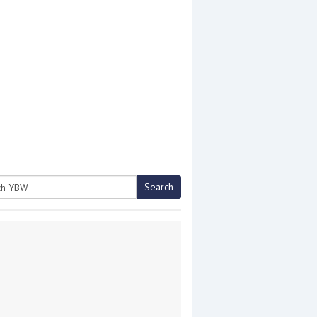
Search
h