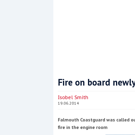
Fire on board newly
Coppercoat: The environmentally sensi
Isobel Smith
19.06.2014
Falmouth Coastguard was called ou
fire in the engine room