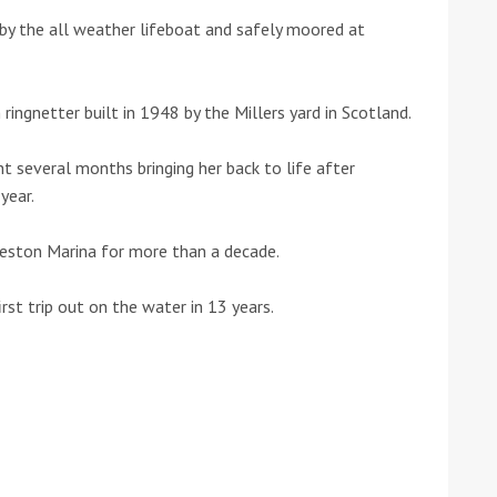
by the all weather lifeboat and safely moored at
he Google
Privacy Policy
and
Terms of Service
apply.
ringnetter built in 1948 by the Millers yard in Scotland.
t several months bringing her back to life after
year.
 Preston Marina for more than a decade.
irst trip out on the water in 13 years.