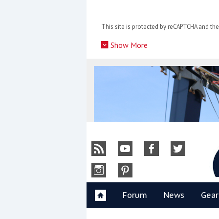
Skip
to
This site is protected by reCAPTCHA and t
content
»
Show More
Y
Forum
News
Gear