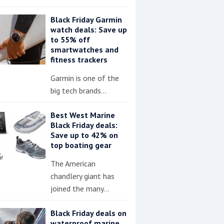
Black Friday Garmin
watch deals: Save up
to 55% off
smartwatches and
fitness trackers
Garmin is one of the
big tech brands…
Best West Marine
Black Friday deals:
Save up to 42% on
top boating gear
The American
chandlery giant has
joined the many…
Black Friday deals on
waterproof marine