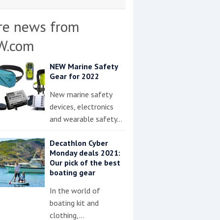
re news from
W.com
NEW Marine Safety
Gear for 2022
New marine safety
devices, electronics
and wearable safety…
Decathlon Cyber
Monday deals 2021:
Our pick of the best
boating gear
In the world of
boating kit and
clothing,…