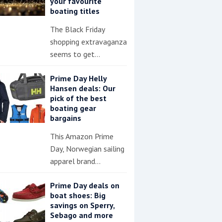
your favourite
boating titles
The Black Friday
shopping extravaganza
seems to get…
Prime Day Helly
Hansen deals: Our
pick of the best
boating gear
bargains
This Amazon Prime
Day, Norwegian sailing
apparel brand…
Prime Day deals on
boat shoes: Big
savings on Sperry,
Sebago and more