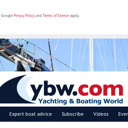
he Google
Privacy Policy
and
Terms of Service
apply.
BW
Expert boat advice
Subscribe
Videos
Eve