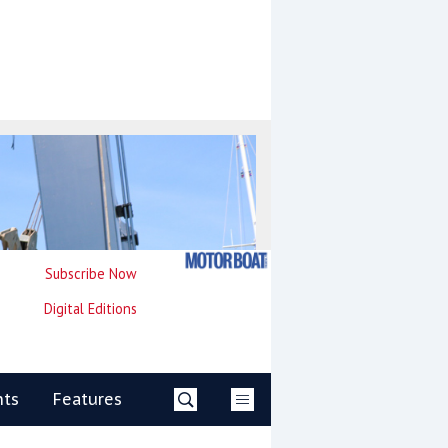
Subscribe Now
Digital Editions
nts
Features