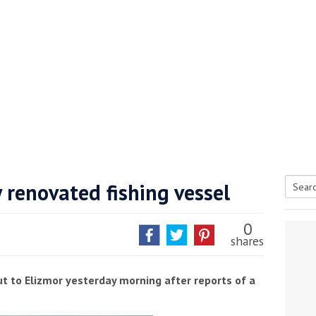
 renovated fishing vessel
Searc
tive antifoul choice *sponsored post*
for:
0
shares
t to Elizmor yesterday morning after reports of a