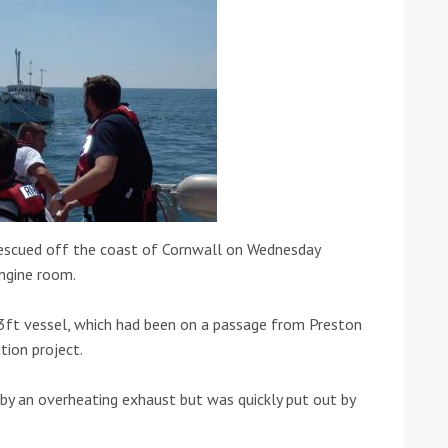
ound the Island Race
Düsseldorf Boat Show
019: Entries open
2019: Fairline announces
 rescued off the coast of Cornwall on Wednesday
yacht line-up
engine room.
ft vessel, which had been on a passage from Preston
ion project.
y an overheating exhaust but was quickly put out by
Read more