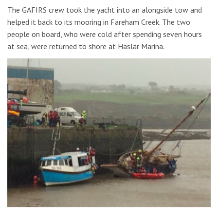
The GAFIRS crew took the yacht into an alongside tow and
helped it back to its mooring in Fareham Creek. The two
people on board, who were cold after spending seven hours
at sea, were returned to shore at Haslar Marina.