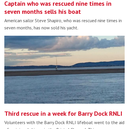
Captain who was rescued nine times in
seven months sells his boat
American sailor Steve Shapiro, who was rescued nine times in
seven months, has now sold his yacht.
Third rescue in a week for Barry Dock RNLI
Volunteers with the Barry Dock RNLI lifeboat went to the aid