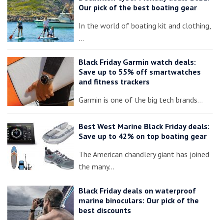
Our pick of the best boating gear
In the world of boating kit and clothing,
…
Black Friday Garmin watch deals:
Save up to 55% off smartwatches
and fitness trackers
Garmin is one of the big tech brands…
Best West Marine Black Friday deals:
Save up to 42% on top boating gear
The American chandlery giant has joined
the many…
Black Friday deals on waterproof
marine binoculars: Our pick of the
best discounts