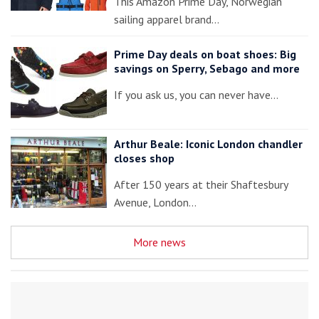
This Amazon Prime Day, Norwegian
sailing apparel brand…
Prime Day deals on boat shoes: Big
savings on Sperry, Sebago and more
If you ask us, you can never have…
Arthur Beale: Iconic London chandler
closes shop
After 150 years at their Shaftesbury
Avenue, London…
More news