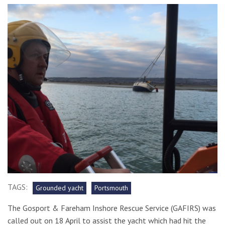
TAGS:
Grounded yacht
Portsmouth
The Gosport & Fareham Inshore Rescue Service (GAFIRS) was
called out on 18 April to assist the yacht which had hit the