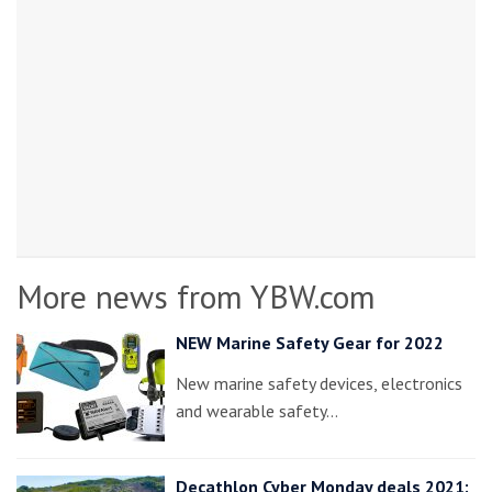
More news from YBW.com
NEW Marine Safety Gear for 2022
New marine safety devices, electronics
and wearable safety…
Decathlon Cyber Monday deals 2021: