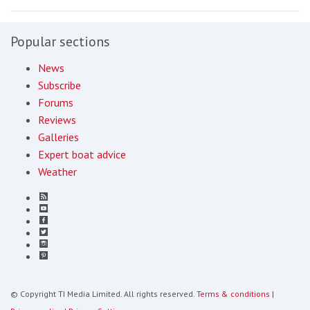
Popular sections
News
Subscribe
Forums
Reviews
Galleries
Expert boat advice
Weather
© Copyright TI Media Limited. All rights reserved.
Terms & conditions
|