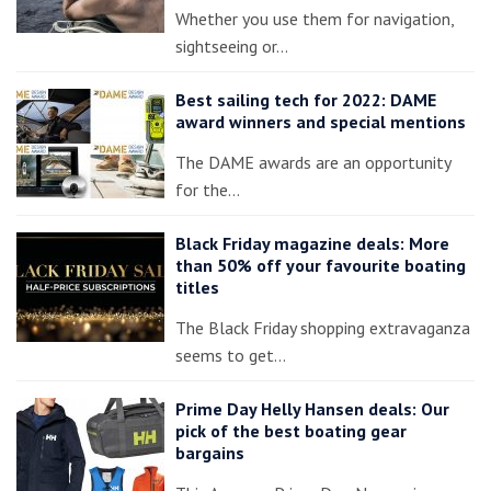
Whether you use them for navigation,
sightseeing or…
Best sailing tech for 2022: DAME
award winners and special mentions
The DAME awards are an opportunity
for the…
Black Friday magazine deals: More
than 50% off your favourite boating
titles
The Black Friday shopping extravaganza
seems to get…
Prime Day Helly Hansen deals: Our
pick of the best boating gear
bargains