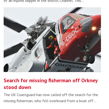
of an injured skipper in the Bristol Channel. This…
Search for missing fisherman off Orkney
stood down
The UK Coastguard has now called off the search for the
missing fisherman, who fell overboard from a boat off…