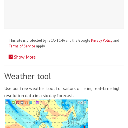
This site is protected by reCAPTCHA and the Google
Privacy Policy
and
Terms of Service
apply.
Show More
Weather tool
Use our free weather tool for sailors offering real-time high
resolution data in a six day forecast.