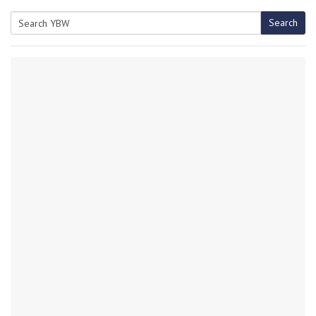
Search
Search
for: