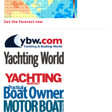
Get the forecast now