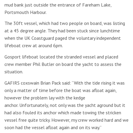
mud bank just outside the entrance of Fareham Lake,
Portsmouth Harbour.
The 30ft vessel, which had two people on board, was listing
at a 45 degree angle. They had been stuck since lunchtime
when the UK Coastguard paged the voluntary independent
lifeboat crew at around 6pm.
Gosport lifeboat located the stranded vessel and placed
crew member Phil Butler on board the yacht to assess the
situation.
GAFIRS coxswain Brian Pack said: “With the tide rising it was
only a matter of time before the boat was afloat again,
however the problem lay with the kedge
anchor. Unfortunately, not only was the yacht aground but it
had also fouled its anchor which made towing the stricken
vessel free quite tricky. However, my crew worked hard and we
soon had the vessel afloat again and on its way.”