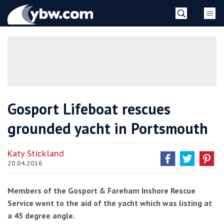
Skip
YBW
to
content
»
Gosport Lifeboat rescues
grounded yacht in Portsmouth
Katy Stickland
20.04.2016
Members of the Gosport & Fareham Inshore Rescue
Service went to the aid of the yacht which was listing at
a 45 degree angle.