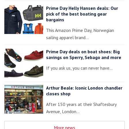
Prime Day Helly Hansen deals: Our
pick of the best boating gear
bargains
This Amazon Prime Day, Norwegian
sailing apparel brand…
Prime Day deals on boat shoes: Big
savings on Sperry, Sebago and more
If you ask us, you can never have…
Arthur Beale: Iconic London chandler
closes shop
After 150 years at their Shaftesbury
Avenue, London…
More news