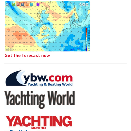
Get the forecast now