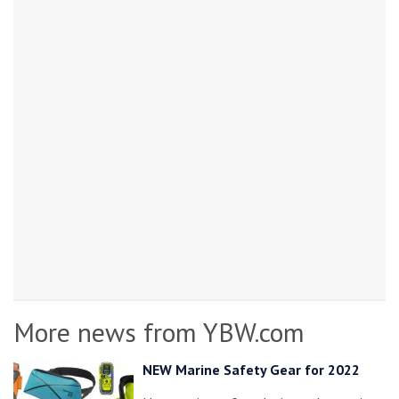
More news from YBW.com
NEW Marine Safety Gear for 2022