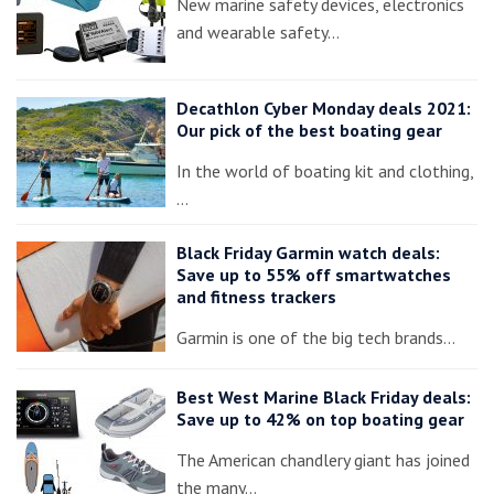
New marine safety devices, electronics
and wearable safety…
Decathlon Cyber Monday deals 2021:
Our pick of the best boating gear
In the world of boating kit and clothing,
…
Black Friday Garmin watch deals:
Save up to 55% off smartwatches
and fitness trackers
Garmin is one of the big tech brands…
Best West Marine Black Friday deals:
Save up to 42% on top boating gear
The American chandlery giant has joined
the many…