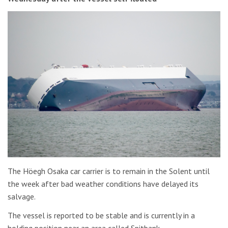
The Höegh Osaka car carrier is to remain in the Solent until
the week after bad weather conditions have delayed its
salvage.
The vessel is reported to be stable and is currently in a