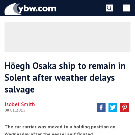
Skip
YBW
to
content
»
Höegh Osaka ship to remain in
Solent after weather delays
salvage
Isobel Smith
08.01.2015
The car carrier was moved to a holding position on
Wednesday after the vessel self floated