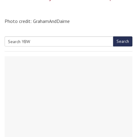
Photo credit: GrahamAndDairne
Search
Search
for: