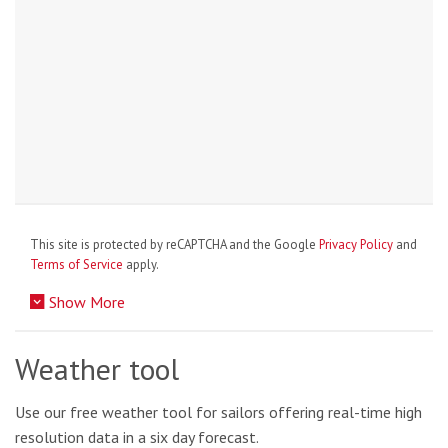
This site is protected by reCAPTCHA and the Google
Privacy Policy
and
Terms of Service
apply.
Show More
Weather tool
Use our free weather tool for sailors offering real-time high
resolution data in a six day forecast.