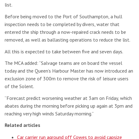
list.
Before being moved to the Port of Southampton, a hull
inspection needs to be completed by divers, water that
entered the ship through a now-repaired crack needs to be
removed, as well as ballasting operations to reduce the list.
All this is expected to take between five and seven days.
The MCA added: “Salvage teams are on board the vessel
today and the Queen’s Harbour Master has now introduced an
exclusion zone of 300m to remove the risk of leisure users
of the Solent.
“Forecast predict worsening weather at 3am on Friday, which
abates during the morning before picking up again at 3pm and
reaching very high winds Saturday morning.”
Related articles
Car carrier run aground off Cowes to avoid capsize