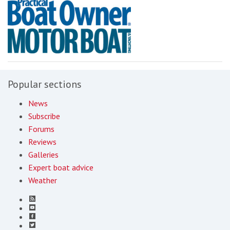
Popular sections
News
Subscribe
Forums
Reviews
Galleries
Expert boat advice
Weather