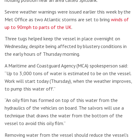
holding position near an area called Spitbank.
Severe weather warnings were issued earlier this week by the
Met Office as two Atlantic storms are set to bring
winds of
up to 90mph to parts of the UK
.
Three tugs helped keep the vessel in place overnight on
Wednesday, despite being affected by blustery conditions in
the early hours of Thursday morning.
A Maritime and Coastguard Agency (MCA) spokesperson said:
“Up to 3,000 tons of water is estimated to be on the vessel.
Work will start today (Thursday), when the weather improves,
to pump this water off.”
“An oily film has formed on top of this water from the
hydraulics of the vehicles on board. The salvors will use a
technique that draws the water from the bottom of the
vessel to avoid this oily film.”
Removing water from the vessel should reduce the vessel’s