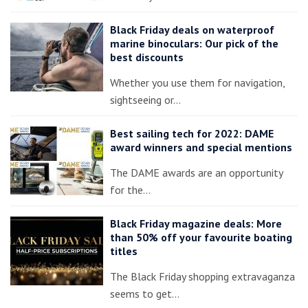
Black Friday deals on waterproof
marine binoculars: Our pick of the
best discounts
Whether you use them for navigation,
sightseeing or…
Best sailing tech for 2022: DAME
award winners and special mentions
The DAME awards are an opportunity
for the…
Black Friday magazine deals: More
than 50% off your favourite boating
titles
The Black Friday shopping extravaganza
seems to get…