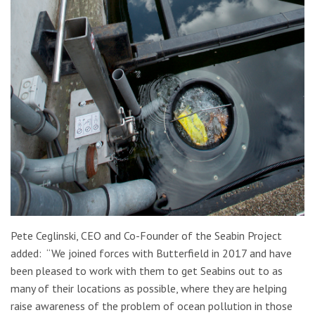
Pete Ceglinski, CEO and Co-Founder of the Seabin Project
added: “We joined forces with Butterfield in 2017 and have
been pleased to work with them to get Seabins out to as
many of their locations as possible, where they are helping
raise awareness of the problem of ocean pollution in those