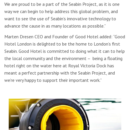
We are proud to be a part of the Seabin Project, as it is one
way we can begin to help address this global problem, and
want to see the use of Seabin’s innovative technology to
advance the cause in as many locations as possible.”
Marten Dresen CEO and Founder of Good Hotel added: “Good
Hotel London is delighted to be the home to London’s first
Seabin. Good Hotel is committed to doing what it can to help
the local community and the environment – being a floating
hotel right on the water here at Royal Victoria Dock has
meant a perfect partnership with the Seabin Project, and
we’re very happy to support their important work.”