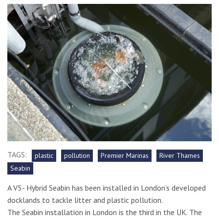
TAGS:
plastic
pollution
Premier Marinas
River Thames
Seabin
A V5- Hybrid Seabin has been installed in London’s developed
docklands to tackle litter and plastic pollution.
The Seabin installation in London is the third in the UK. The