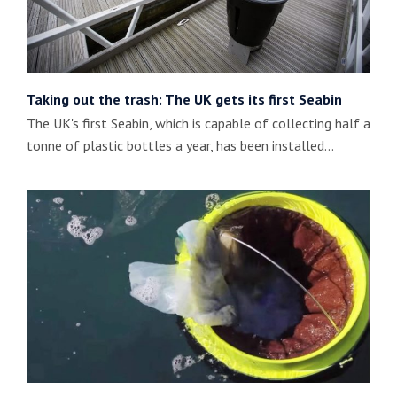
Taking out the trash: The UK gets its first Seabin
The UK's first Seabin, which is capable of collecting half a
tonne of plastic bottles a year, has been installed…