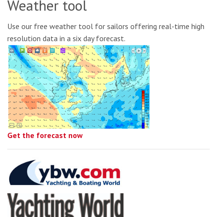
Weather tool
Use our free weather tool for sailors offering real-time high
resolution data in a six day forecast.
Get the forecast now