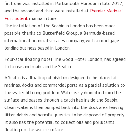
first one was installed in Portsmouth Harbour in late 2017,
and the second and third were installed at
Premier Marinas’
Port Solent
marina in June.
The installation of the Seabin in London has been made
possible thanks to Butterfield Group, a Bermuda-based
international financial services company, with a mortgage
lending business based in London.
Four-star floating hotel The Good Hotel London, has agreed
to house and maintain the Seabin.
A Seabin is a floating rubbish bin designed to be placed at
marinas, docks and commercial ports as a partial solution to
the water littering problem. Water is syphoned in from the
surface and passes through a catch bag inside the Seabin.
Clean water is then pumped back into the dock area leaving
litter, debris and harmful plastics to be disposed of properly.
It also has the potential to collect oils and pollutants
floating on the water surface.