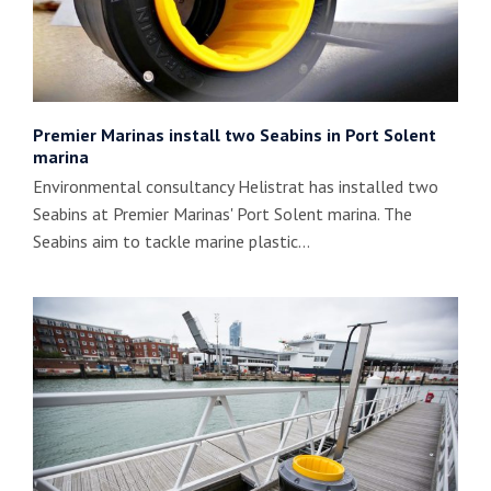
Premier Marinas install two Seabins in Port Solent
marina
Environmental consultancy Helistrat has installed two
Seabins at Premier Marinas' Port Solent marina. The
Seabins aim to tackle marine plastic…