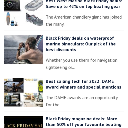
Best West Marine Black Friday deals:
Save up to 42% on top boating gear
The American chandlery giant has joined
the many…
Black Friday deals on waterproof
marine binoculars: Our pick of the
best discounts
Whether you use them for navigation,
sightseeing or…
Best sailing tech for 2022: DAME
award winners and special mentions
The DAME awards are an opportunity
for the…
Black Friday magazine deals: More
than 50% off your favourite boating