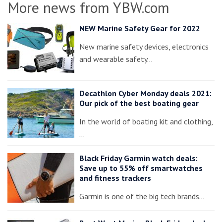
More news from YBW.com
NEW Marine Safety Gear for 2022
New marine safety devices, electronics
and wearable safety…
Decathlon Cyber Monday deals 2021:
Our pick of the best boating gear
In the world of boating kit and clothing,
…
Black Friday Garmin watch deals:
Save up to 55% off smartwatches
and fitness trackers
Garmin is one of the big tech brands…