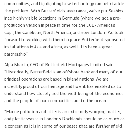
communities, and highlighting how technology can help tackle
the problem. With Butterfield’s assistance, we’ve put Seabins
into highly visible locations in Bermuda (where we got a pre-
production version in place in time for the 2017 America’s
Cup), the Caribbean, North America, and now London. We look
forward to working with them to place Butterfield-sponsored
installations in Asia and Africa, as well. It’s been a great
partnership.”
Alpa Bhakta, CEO of Butterfield Mortgages Limited said:
“Historically, Butterfield is an offshore bank and many of our
principal operations are based in island nations. We are
incredibly proud of our heritage and how it has enabled us to
understand how closely tied the well-being of the economies
and the people of our communities are to the ocean.
“Marine pollution and litter is an extremely worrying matter,
and plastic waste in London’s Docklands should be as much as
a concern as it is in some of our bases that are further afield.