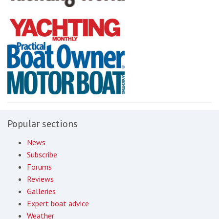
Popular sections
News
Subscribe
Forums
Reviews
Galleries
Expert boat advice
Weather