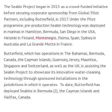
The Seabin Project began in 2015 as a crowd-funded initiative
before securing corporate sponsorship from Global Pilot
Partners, including Butterfield, in 2017. Under the Pilot
programme, pre-production Seabin technology was deployed
in marinas in Hamilton, Bermuda, San Diego in the USA,
Helsinki in Finland,
Montenegro
, Palma, Spain, Sydney in
Australia and La Grande Motte in France.
Butterfield, which has operations in The Bahamas, Bermuda,
Canada, the Cayman Islands, Guernsey, Jersey, Mauritius,
Singapore and Switzerland, as well as the UK, is assisting the
Seabin Project to showcase its innovative water-cleaning
technology through sponsored installations in the
jurisdictions in which it operates. To date, Butterfield has
deployed Seabins in Bermuda (2), the Cayman Islands and
Halifax, Canada.