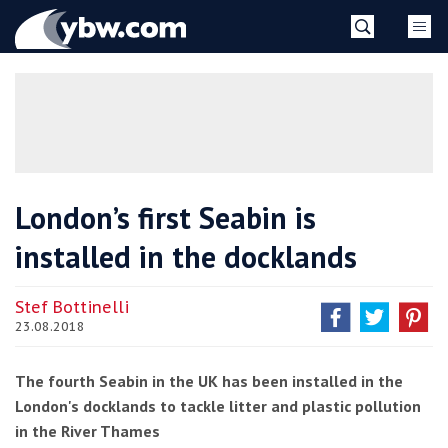
Skip
YBW
to
content
»
London’s first Seabin is
installed in the docklands
Stef Bottinelli
23.08.2018
The fourth Seabin in the UK has been installed in the
London's docklands to tackle litter and plastic pollution
in the River Thames