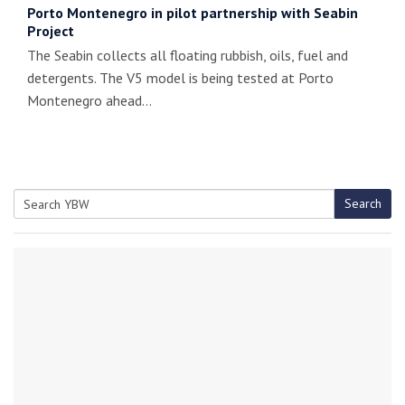
Porto Montenegro in pilot partnership with Seabin
Project
The Seabin collects all floating rubbish, oils, fuel and
detergents. The V5 model is being tested at Porto
Montenegro ahead…
Search
Search
for: