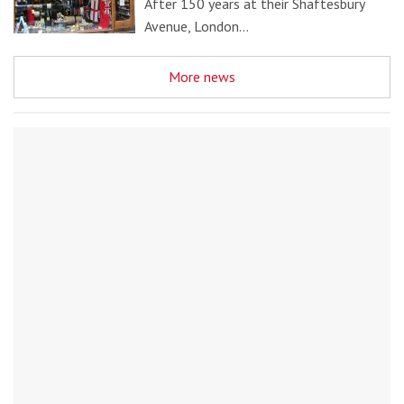
After 150 years at their Shaftesbury
Avenue, London…
More news