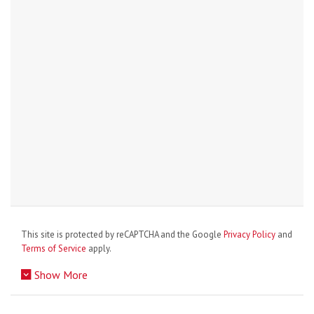
This site is protected by reCAPTCHA and the Google
Privacy Policy
and
Terms of Service
apply.
Show More