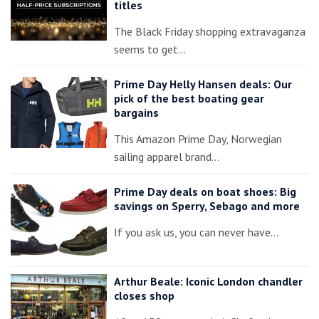
titles
The Black Friday shopping extravaganza
seems to get…
Prime Day Helly Hansen deals: Our
pick of the best boating gear
bargains
This Amazon Prime Day, Norwegian
sailing apparel brand…
Prime Day deals on boat shoes: Big
savings on Sperry, Sebago and more
If you ask us, you can never have…
Arthur Beale: Iconic London chandler
closes shop