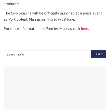
produced”.
The two Seabins will be officially launched at a press event
at Port Solent Marina on Thursday 28 June.
For more information on Premier Marinas
click here
.
Search
Search
for: