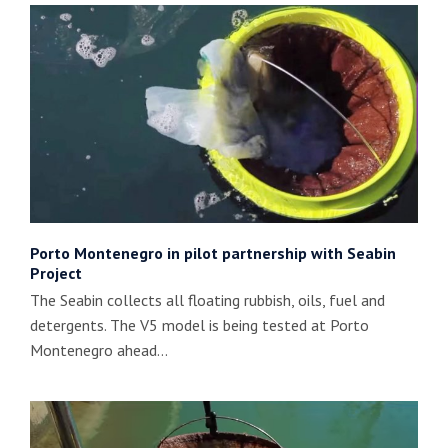
Porto Montenegro in pilot partnership with Seabin
Project
The Seabin collects all floating rubbish, oils, fuel and
detergents. The V5 model is being tested at Porto
Montenegro ahead…