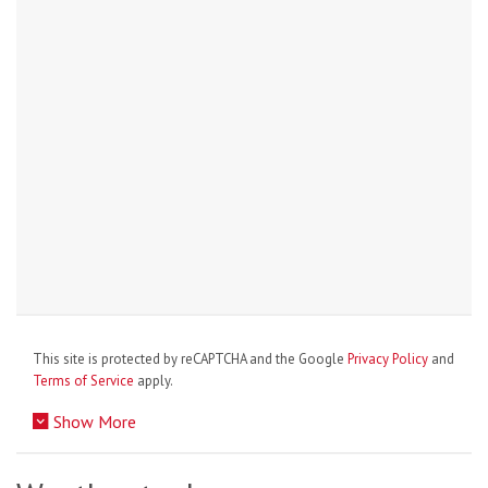
This site is protected by reCAPTCHA and the Google
Privacy Policy
and
Terms of Service
apply.
Show More