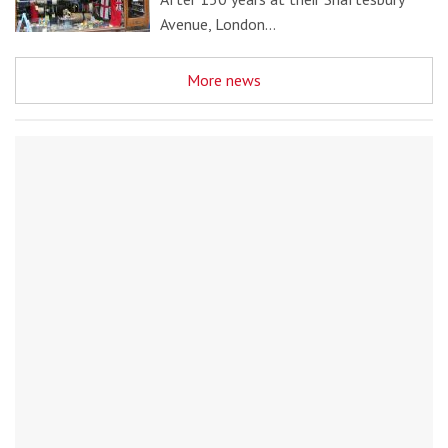
Avenue, London…
More news