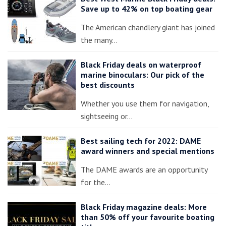
Save up to 42% on top boating gear
The American chandlery giant has joined
the many…
Black Friday deals on waterproof
marine binoculars: Our pick of the
best discounts
Whether you use them for navigation,
sightseeing or…
Best sailing tech for 2022: DAME
award winners and special mentions
The DAME awards are an opportunity
for the…
Black Friday magazine deals: More
than 50% off your favourite boating