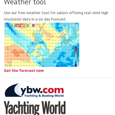
Weather tool
Use our free weather tool for sailors offering real-time high
resolution data in a six day forecast.
Get the forecast now