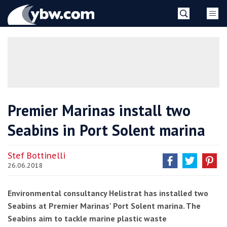
Skip
YBW
to
content
»
Premier Marinas install two
Seabins in Port Solent marina
Stef Bottinelli
26.06.2018
Environmental consultancy Helistrat has installed two
Seabins at Premier Marinas' Port Solent marina. The
Seabins aim to tackle marine plastic waste