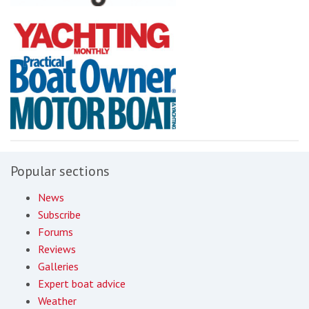
Popular sections
News
Subscribe
Forums
Reviews
Galleries
Expert boat advice
Weather