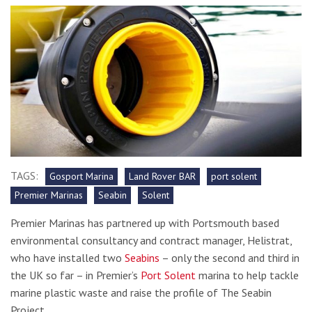
TAGS:
Gosport Marina
Land Rover BAR
port solent
Premier Marinas
Seabin
Solent
Premier Marinas has partnered up with Portsmouth based
environmental consultancy and contract manager, Helistrat,
who have installed two
Seabins
– only the second and third in
the UK so far – in Premier’s
Port Solent
marina to help tackle
marine plastic waste and raise the profile of The Seabin
Project.