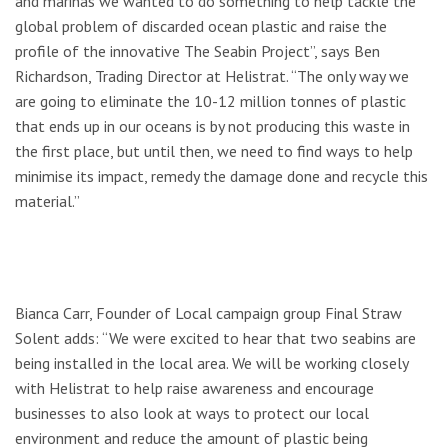
and marinas we wanted to do something to help tackle the
global problem of discarded ocean plastic and raise the
profile of the innovative The Seabin Project”, says Ben
Richardson, Trading Director at Helistrat. “The only way we
are going to eliminate the 10-12 million tonnes of plastic
that ends up in our oceans is by not producing this waste in
the first place, but until then, we need to find ways to help
minimise its impact, remedy the damage done and recycle this
material.”
Bianca Carr, Founder of Local campaign group Final Straw
Solent adds: “We were excited to hear that two seabins are
being installed in the local area. We will be working closely
with Helistrat to help raise awareness and encourage
businesses to also look at ways to protect our local
environment and reduce the amount of plastic being