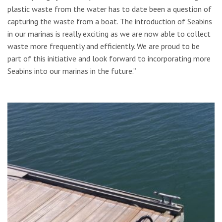
plastic waste from the water has to date been a question of
capturing the waste from a boat. The introduction of Seabins
in our marinas is really exciting as we are now able to collect
waste more frequently and efficiently. We are proud to be
part of this initiative and look forward to incorporating more
Seabins into our marinas in the future.”