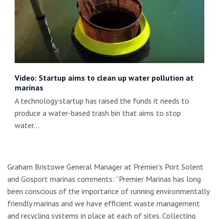
Video: Startup aims to clean up water pollution at
marinas
A technology startup has raised the funds it needs to
produce a water-based trash bin that aims to stop
water…
Graham Bristowe General Manager at Premier’s Port Solent
and Gosport marinas comments: “Premier Marinas has long
been conscious of the importance of running environmentally
friendly marinas and we have efficient waste management
and recycling systems in place at each of sites. Collecting