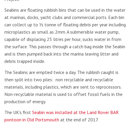
Seabins are floating rubbish bins that can be used in the water
at marinas, docks, yacht clubs and commercial ports. Each bin
can collect up to ½ tonne of floating debris per year including
microplastics as small as 2mm. A submersible water pump,
capable of displacing 25 litres per hour, sucks water in from
the surface. This passes through a catch bag inside the Seabin
and is then pumped back into the marina leaving litter and
debris trapped inside.
The Seabins are emptied twice a day. The rubbish caught is
then split into two piles: non recyclable and recyclable
materials, including plastics, which are sent to reprocessors.
Non-recyclable material is used to offset fossil fuels in the
production of energy.
The UK’s first
Seabin was installed at the Land Rover BAR
pontoon in Old Portsmouth
at the end of 2017.