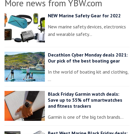
More news from YBW.com
NEW Marine Safety Gear for 2022
New marine safety devices, electronics
and wearable safety…
Decathlon Cyber Monday deals 2021:
Our pick of the best boating gear
In the world of boating kit and clothing,
…
Black Friday Garmin watch deals:
Save up to 55% off smartwatches
and fitness trackers
Garmin is one of the big tech brands…
Best West Marine Black Friday deals: