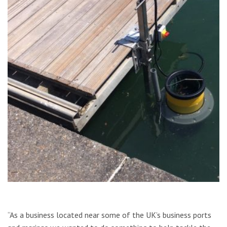
“As a business located near some of the UK’s business ports