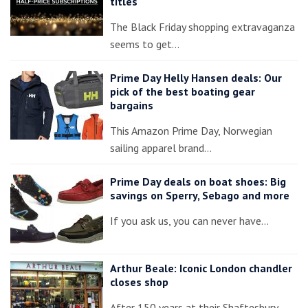
titles
The Black Friday shopping extravaganza
seems to get…
Prime Day Helly Hansen deals: Our
pick of the best boating gear
bargains
This Amazon Prime Day, Norwegian
sailing apparel brand…
Prime Day deals on boat shoes: Big
savings on Sperry, Sebago and more
If you ask us, you can never have…
Arthur Beale: Iconic London chandler
closes shop
After 150 years at their Shaftesbury