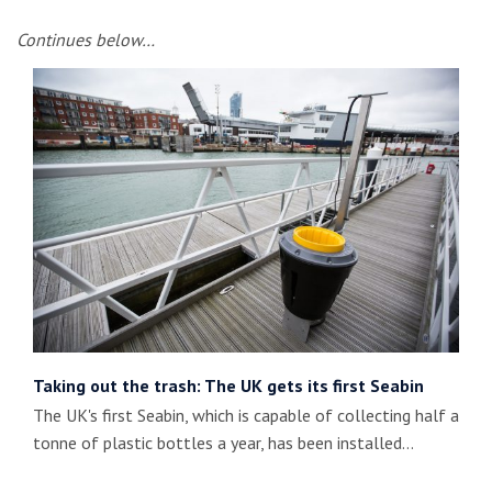
Continues below…
Taking out the trash: The UK gets its first Seabin
The UK's first Seabin, which is capable of collecting half a
tonne of plastic bottles a year, has been installed…