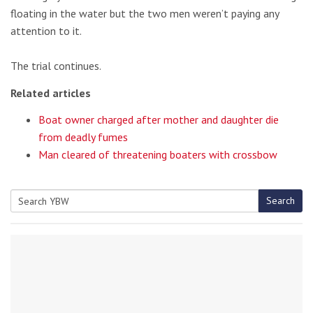
floating in the water but the two men weren’t paying any
attention to it.
The trial continues.
Related articles
Boat owner charged after mother and daughter die
from deadly fumes
Man cleared of threatening boaters with crossbow
Search
Search
for: