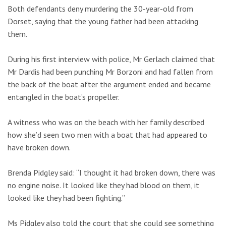
Both defendants deny murdering the 30-year-old from
Dorset, saying that the young father had been attacking
them.
During his first interview with police, Mr Gerlach claimed that
Mr Dardis had been punching Mr Borzoni and had fallen from
the back of the boat after the argument ended and became
entangled in the boat’s propeller.
A witness who was on the beach with her family described
how she’d seen two men with a boat that had appeared to
have broken down.
Brenda Pidgley said: “I thought it had broken down, there was
no engine noise. It looked like they had blood on them, it
looked like they had been fighting.”
Ms Pidgley also told the court that she could see something