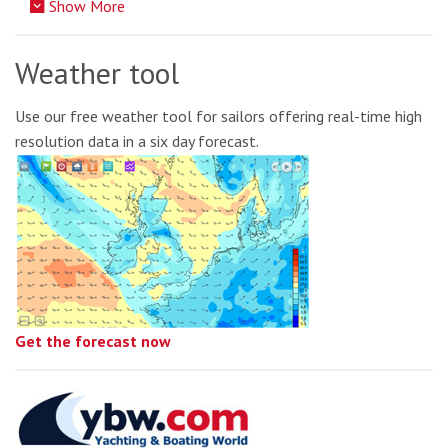
Show More
Weather tool
Use our free weather tool for sailors offering real-time high
resolution data in a six day forecast.
Get the forecast now