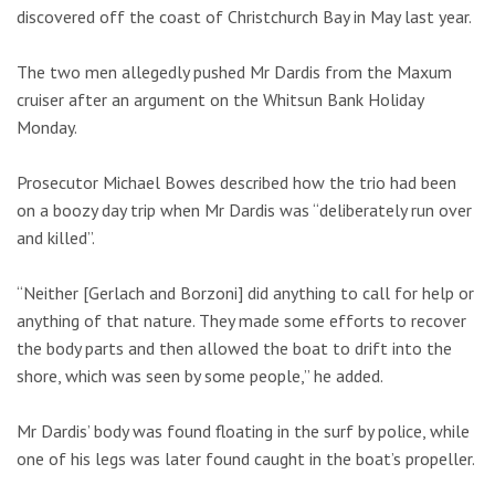
discovered off the coast of Christchurch Bay in May last year.
The two men allegedly pushed Mr Dardis from the Maxum
cruiser after an argument on the Whitsun Bank Holiday
Monday.
Prosecutor Michael Bowes described how the trio had been
on a boozy day trip when Mr Dardis was “deliberately run over
and killed”.
“Neither [Gerlach and Borzoni] did anything to call for help or
anything of that nature. They made some efforts to recover
the body parts and then allowed the boat to drift into the
shore, which was seen by some people,” he added.
Mr Dardis’ body was found floating in the surf by police, while
one of his legs was later found caught in the boat’s propeller.