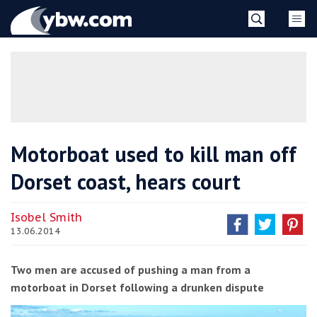
Skip
YBW
to
content
»
Motorboat used to kill man off
Dorset coast, hears court
Isobel Smith
13.06.2014
Two men are accused of pushing a man from a
motorboat in Dorset following a drunken dispute