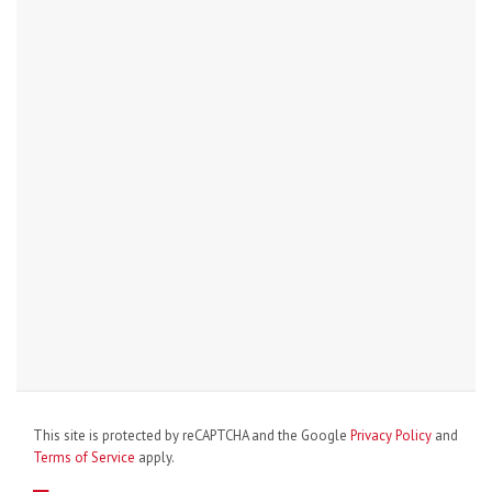
This site is protected by reCAPTCHA and the Google
Privacy Policy
and
Terms of Service
apply.