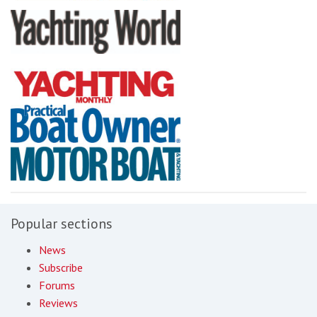
Popular sections
News
Subscribe
Forums
Reviews