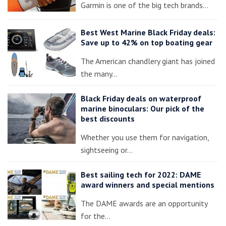
Garmin is one of the big tech brands…
Best West Marine Black Friday deals:
Save up to 42% on top boating gear
The American chandlery giant has joined
the many…
Black Friday deals on waterproof
marine binoculars: Our pick of the
best discounts
Whether you use them for navigation,
sightseeing or…
Best sailing tech for 2022: DAME
award winners and special mentions
The DAME awards are an opportunity
for the…