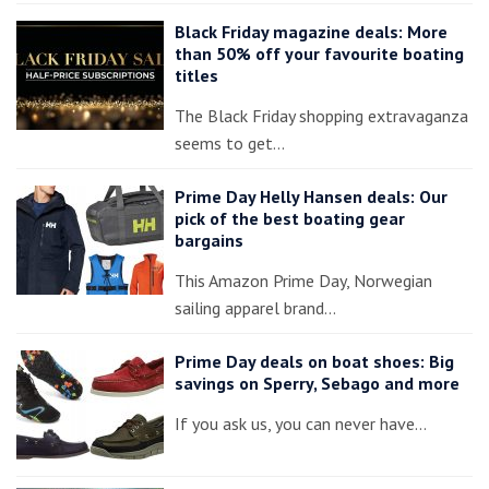
Black Friday magazine deals: More
than 50% off your favourite boating
titles
The Black Friday shopping extravaganza
seems to get…
Prime Day Helly Hansen deals: Our
pick of the best boating gear
bargains
This Amazon Prime Day, Norwegian
sailing apparel brand…
Prime Day deals on boat shoes: Big
savings on Sperry, Sebago and more
If you ask us, you can never have…