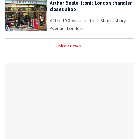
Arthur Beale: Iconic London chandler
closes shop
After 150 years at their Shaftesbury
Avenue, London…
More news