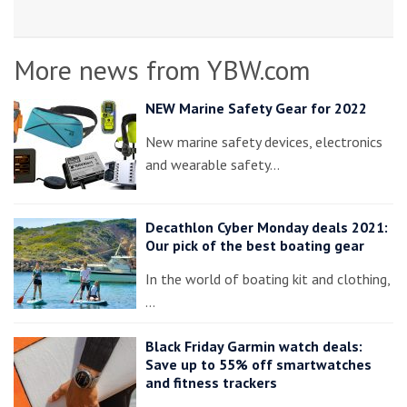
More news from YBW.com
NEW Marine Safety Gear for 2022
New marine safety devices, electronics
and wearable safety…
Decathlon Cyber Monday deals 2021:
Our pick of the best boating gear
In the world of boating kit and clothing,
…
Black Friday Garmin watch deals:
Save up to 55% off smartwatches
and fitness trackers