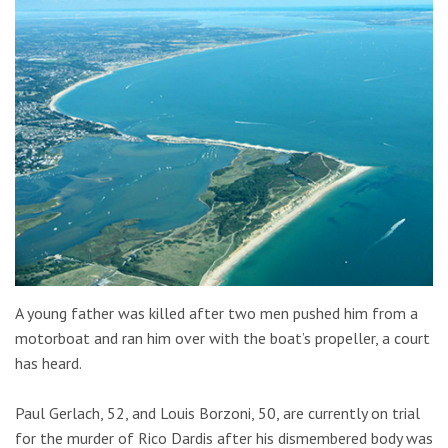
A young father was killed after two men pushed him from a
motorboat and ran him over with the boat’s propeller, a court
has heard.
Paul Gerlach, 52, and Louis Borzoni, 50, are currently on trial
for the murder of Rico Dardis after his dismembered body was