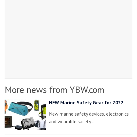
More news from YBW.com
NEW Marine Safety Gear for 2022
New marine safety devices, electronics
and wearable safety…