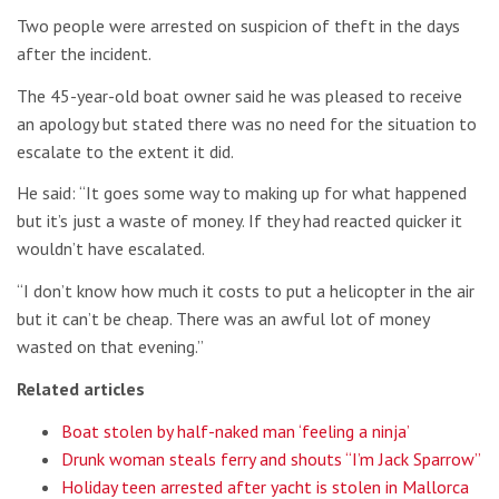
Two people were arrested on suspicion of theft in the days
after the incident.
The 45-year-old boat owner said he was pleased to receive
an apology but stated there was no need for the situation to
escalate to the extent it did.
He said: “It goes some way to making up for what happened
but it’s just a waste of money. If they had reacted quicker it
wouldn’t have escalated.
“I don’t know how much it costs to put a helicopter in the air
but it can’t be cheap. There was an awful lot of money
wasted on that evening.”
Related articles
Boat stolen by half-naked man ‘feeling a ninja’
Drunk woman steals ferry and shouts “I’m Jack Sparrow”
Holiday teen arrested after yacht is stolen in Mallorca