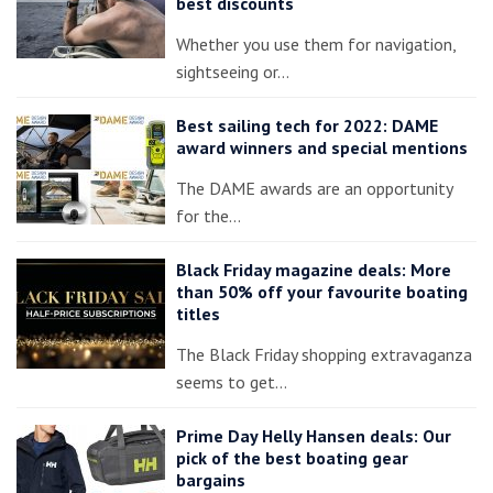
best discounts
Whether you use them for navigation,
sightseeing or…
Best sailing tech for 2022: DAME
award winners and special mentions
The DAME awards are an opportunity
for the…
Black Friday magazine deals: More
than 50% off your favourite boating
titles
The Black Friday shopping extravaganza
seems to get…
Prime Day Helly Hansen deals: Our
pick of the best boating gear
bargains