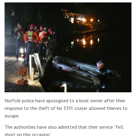
Norfolk police have apologised to a boat owner after their
response to the theft of his 33ft cruiser allowed thieves to
escape.
The authorities have also admitted that their service “fell
short on this occasion”.