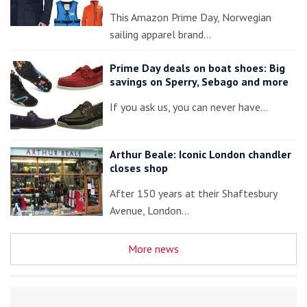
This Amazon Prime Day, Norwegian
sailing apparel brand…
Prime Day deals on boat shoes: Big
savings on Sperry, Sebago and more
If you ask us, you can never have…
Arthur Beale: Iconic London chandler
closes shop
After 150 years at their Shaftesbury
Avenue, London…
More news