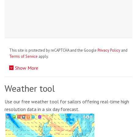
This site is protected by reCAPTCHA and the Google
Privacy Policy
and
Terms of Service
apply.
Show More
Weather tool
Use our free weather tool for sailors offering real-time high
resolution data in a six day forecast.