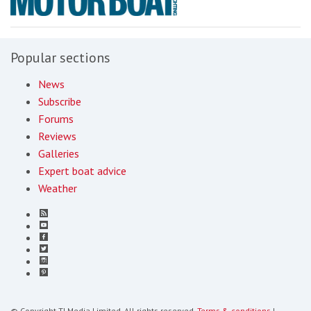
Popular sections
News
Subscribe
Forums
Reviews
Galleries
Expert boat advice
Weather
© Copyright TI Media Limited. All rights reserved.
Terms & conditions
|