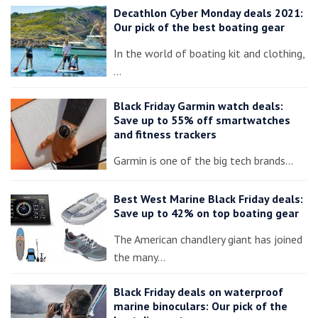
Decathlon Cyber Monday deals 2021:
Our pick of the best boating gear
In the world of boating kit and clothing,
…
Black Friday Garmin watch deals:
Save up to 55% off smartwatches
and fitness trackers
Garmin is one of the big tech brands…
Best West Marine Black Friday deals:
Save up to 42% on top boating gear
The American chandlery giant has joined
the many…
Black Friday deals on waterproof
marine binoculars: Our pick of the