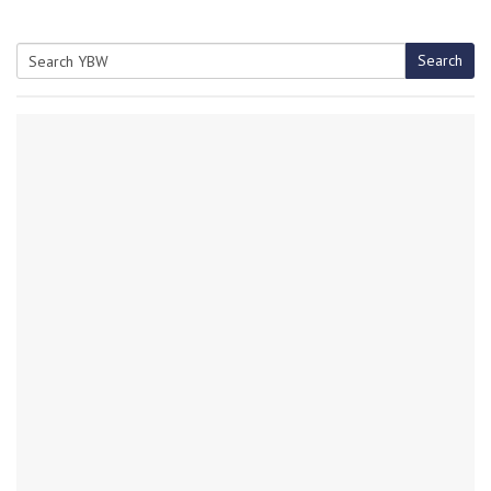
Search
Search
for: