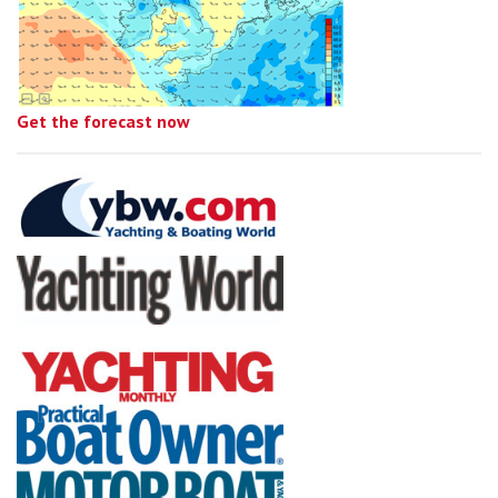
Get the forecast now