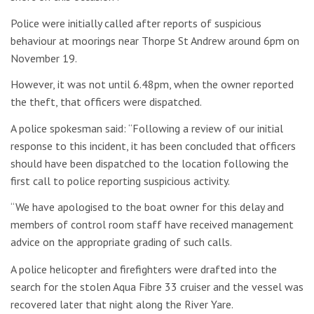
Police were initially called after reports of suspicious
behaviour at moorings near Thorpe St Andrew around 6pm on
November 19.
However, it was not until 6.48pm, when the owner reported
the theft, that officers were dispatched.
A police spokesman said: “Following a review of our initial
response to this incident, it has been concluded that officers
should have been dispatched to the location following the
first call to police reporting suspicious activity.
“We have apologised to the boat owner for this delay and
members of control room staff have received management
advice on the appropriate grading of such calls.
A police helicopter and firefighters were drafted into the
search for the stolen Aqua Fibre 33 cruiser and the vessel was
recovered later that night along the River Yare.