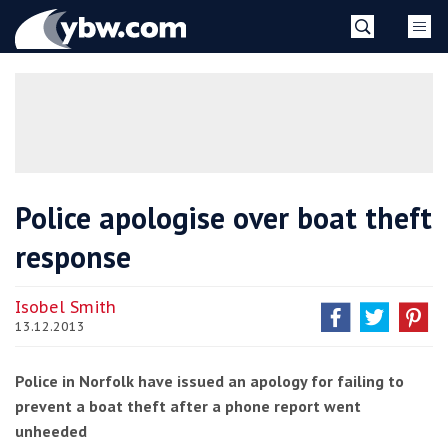
Skip
YBW
to
content
»
Police apologise over boat theft
response
Isobel Smith
13.12.2013
Police in Norfolk have issued an apology for failing to
prevent a boat theft after a phone report went
unheeded