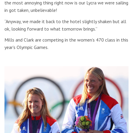
the most annoying thing right now is our Lycra we were sailing
in got taken, unbelievable!
“Anyway, we made it back to the hotel slightly shaken but all
ok, looking forward to what tomorrow brings.”
Mills and Clark are competing in the women’s 470 class in this
year’s Olympic Games.