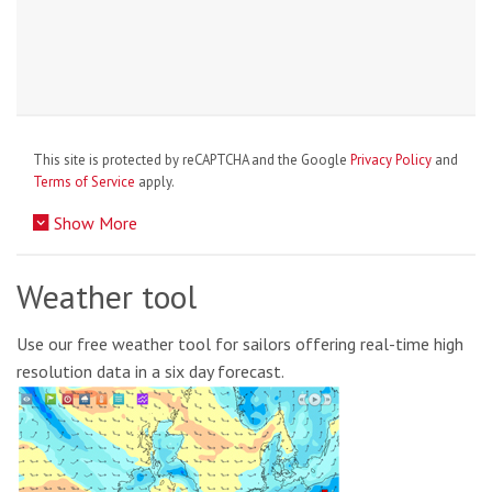
This site is protected by reCAPTCHA and the Google
Privacy Policy
and
Terms of Service
apply.
Show More
Weather tool
Use our free weather tool for sailors offering real-time high
resolution data in a six day forecast.