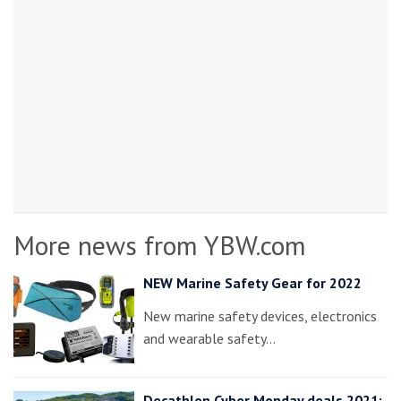
More news from YBW.com
NEW Marine Safety Gear for 2022
New marine safety devices, electronics
and wearable safety…
Decathlon Cyber Monday deals 2021: