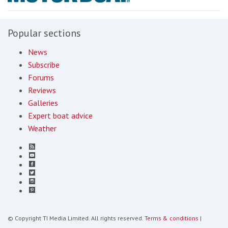
Popular sections
News
Subscribe
Forums
Reviews
Galleries
Expert boat advice
Weather
© Copyright TI Media Limited. All rights reserved.
Terms & conditions
|