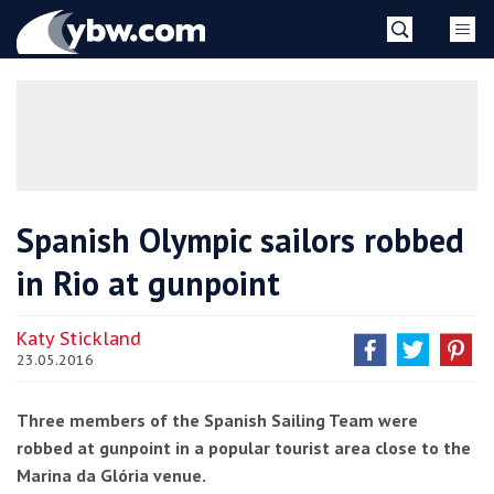
Skip
YBW
to
content
»
Spanish Olympic sailors robbed
in Rio at gunpoint
Katy Stickland
23.05.2016
Three members of the Spanish Sailing Team were
robbed at gunpoint in a popular tourist area close to the
Marina da Glória venue.