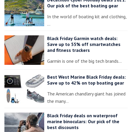
Our pick of the best boating gear
In the world of boating kit and clothing,
…
Black Friday Garmin watch deals:
Save up to 55% off smartwatches
and fitness trackers
Garmin is one of the big tech brands…
Best West Marine Black Friday deals:
Save up to 42% on top boating gear
The American chandlery giant has joined
the many…
Black Friday deals on waterproof
marine binoculars: Our pick of the
best discounts