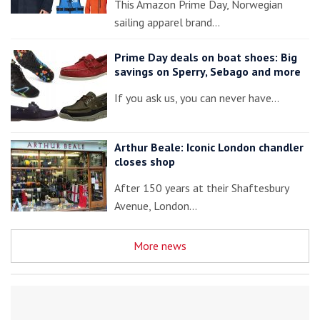
This Amazon Prime Day, Norwegian
sailing apparel brand…
Prime Day deals on boat shoes: Big
savings on Sperry, Sebago and more
If you ask us, you can never have…
Arthur Beale: Iconic London chandler
closes shop
After 150 years at their Shaftesbury
Avenue, London…
More news