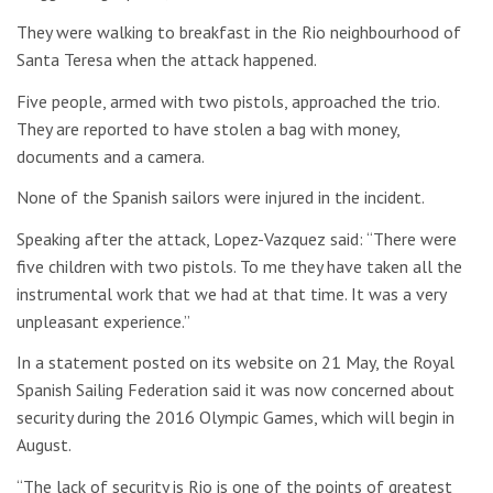
They were walking to breakfast in the Rio neighbourhood of
Santa Teresa when the attack happened.
Five people, armed with two pistols, approached the trio.
They are reported to have stolen a bag with money,
documents and a camera.
None of the Spanish sailors were injured in the incident.
Speaking after the attack, Lopez-Vazquez said: “There were
five children with two pistols. To me they have taken all the
instrumental work that we had at that time. It was a very
unpleasant experience.”
In a statement posted on its website on 21 May, the Royal
Spanish Sailing Federation said it was now concerned about
security during the 2016 Olympic Games, which will begin in
August.
“The lack of security is Rio is one of the points of greatest