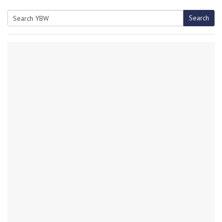
Search
Search
for: