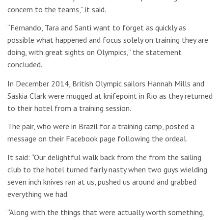
concern to the teams,” it said.
“Fernando, Tara and Santi want to forget as quickly as
possible what happened and focus solely on training they are
doing, with great sights on Olympics,” the statement
concluded.
In December 2014, British Olympic sailors Hannah Mills and
Saskia Clark were mugged at knifepoint in Rio as they returned
to their hotel from a training session.
The pair, who were in Brazil for a training camp, posted a
message on their Facebook page following the ordeal.
It said: “Our delightful walk back from the from the sailing
club to the hotel turned fairly nasty when two guys wielding
seven inch knives ran at us, pushed us around and grabbed
everything we had.
“Along with the things that were actually worth something,