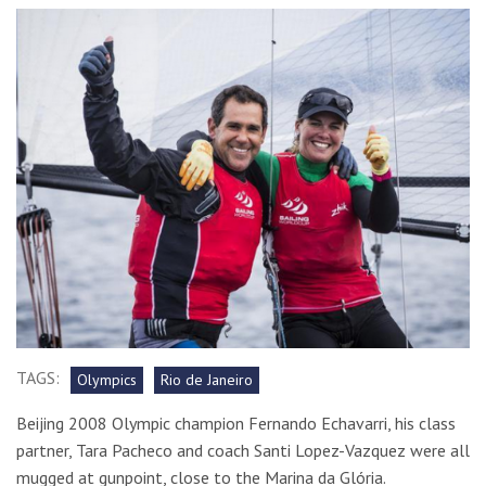
TAGS:
Olympics
Rio de Janeiro
Beijing 2008 Olympic champion Fernando Echavarri, his class
partner, Tara Pacheco and coach Santi Lopez-Vazquez were all
mugged at gunpoint, close to the Marina da Glória.