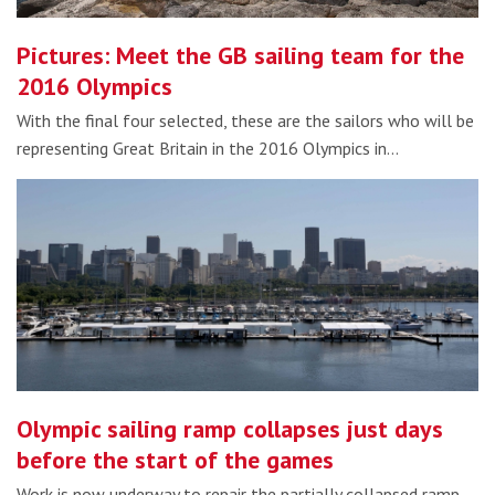
Pictures: Meet the GB sailing team for the
2016 Olympics
With the final four selected, these are the sailors who will be
representing Great Britain in the 2016 Olympics in…
Olympic sailing ramp collapses just days
before the start of the games
Work is now underway to repair the partially collapsed ramp