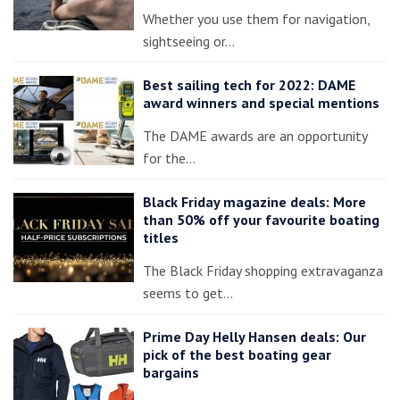
Whether you use them for navigation,
sightseeing or…
Best sailing tech for 2022: DAME
award winners and special mentions
The DAME awards are an opportunity
for the…
Black Friday magazine deals: More
than 50% off your favourite boating
titles
The Black Friday shopping extravaganza
seems to get…
Prime Day Helly Hansen deals: Our
pick of the best boating gear
bargains