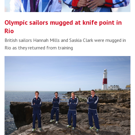
Olympic sailors mugged at knife point in
Rio
British sailors Hannah Mills and Saskia Clark were mugged in
Rio as they returned from training