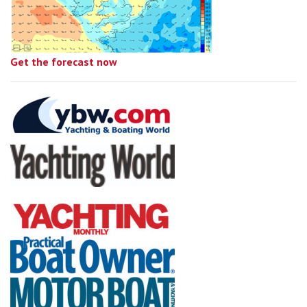
Get the forecast now