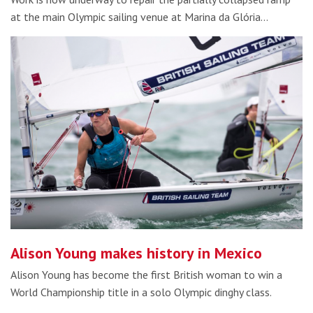
at the main Olympic sailing venue at Marina da Glória…
Alison Young makes history in Mexico
Alison Young has become the first British woman to win a
World Championship title in a solo Olympic dinghy class.